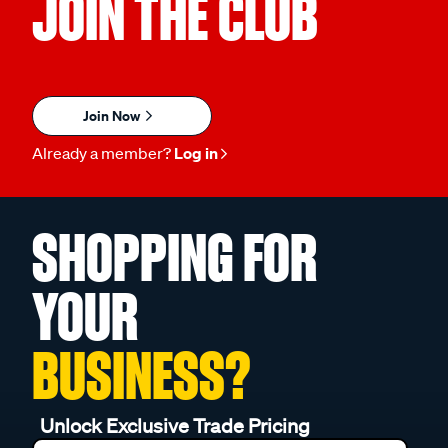
JOIN THE CLUB
Join Now
Already a member?
Log in
SHOPPING FOR
YOUR
BUSINESS?
Unlock Exclusive Trade Pricing