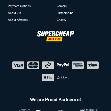
Payment Options
Careers
About Zip
Partnerships
About Afterpay
Charity
We are Proud Partners of