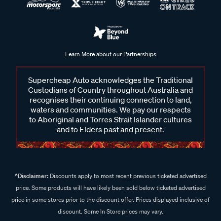
Learn More about our Partnerships
Supercheap Auto acknowledges the Traditional
Custodians of Country throughout Australia and
recognises their continuing connection to land,
waters and communities. We pay our respects
to Aboriginal and Torres Strait Islander cultures
and to Elders past and present.
^Disclaimer:
Discounts apply to most recent previous ticketed advertised
price. Some products will have likely been sold below ticketed advertised
price in some stores prior to the discount offer. Prices displayed inclusive of
discount. Some In Store prices may vary.