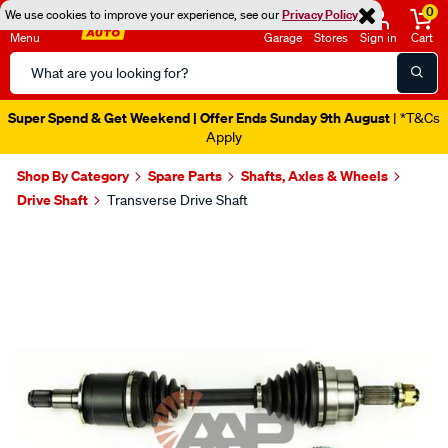
0
We use cookies to improve your experience, see our
Privacy Policy
Menu
Garage
Stores
Sign in
Cart
Search
Catalog
Super Spend & Get Weekend | Offer Ends Sunday 9th August
| *T&Cs
Apply
Shop By Category
Spare Parts
Shafts, Axles & Wheels
Drive Shaft
Transverse Drive Shaft
Images