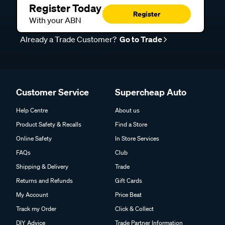
Register Today
Register
With your ABN
Already a Trade Customer?
Go to Trade
Customer Service
Supercheap Auto
Help Centre
About us
Product Safety & Recalls
Find a Store
Online Safety
In Store Services
FAQs
Club
Shipping & Delivery
Trade
Returns and Refunds
Gift Cards
My Account
Price Beat
Track my Order
Click & Collect
DIY Advice
Trade Partner Information