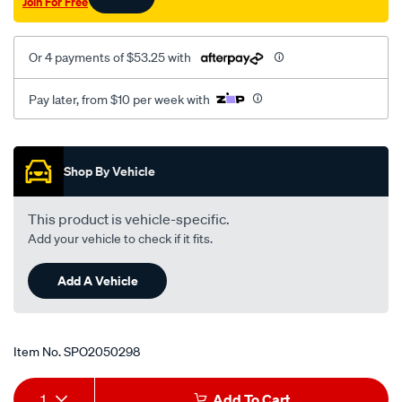
Join For Free
3.2l-
5-
00-
Or 4 payments of $53.25 with
on-
lhs/SPO2050298.html
Pay later, from $10 per week with
Promotions
Shop By Vehicle
This product is vehicle-specific.
Add your vehicle to check if it fits.
Add A Vehicle
Item No.
SPO2050298
Add
Product
1
Add To Cart