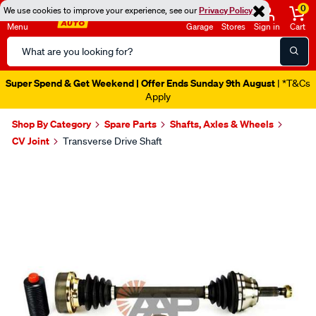
0
We use cookies to improve your experience, see our
Privacy Policy
Menu
Garage
Stores
Sign in
Cart
Search
Catalog
Super Spend & Get Weekend | Offer Ends Sunday 9th August
| *T&Cs
Apply
Shop By Category
Spare Parts
Shafts, Axles & Wheels
CV Joint
Transverse Drive Shaft
Images