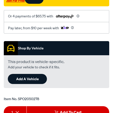
Join For Free
mt-
lhs/SPO2050278.html
Or 4 payments of $65.75 with
Pay later, from $10 per week with
Promotions
Shop By Vehicle
This product is vehicle-specific.
Add your vehicle to check if it fits.
Add A Vehicle
Item No.
SPO2050278
Add
Product
1
Add To Cart