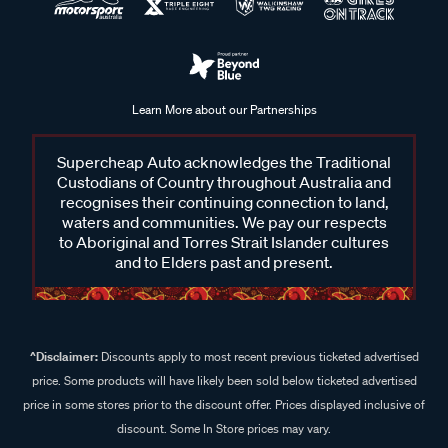
Learn More about our Partnerships
Supercheap Auto acknowledges the Traditional
Custodians of Country throughout Australia and
recognises their continuing connection to land,
waters and communities. We pay our respects
to Aboriginal and Torres Strait Islander cultures
and to Elders past and present.
^Disclaimer:
Discounts apply to most recent previous ticketed advertised
price. Some products will have likely been sold below ticketed advertised
price in some stores prior to the discount offer. Prices displayed inclusive of
discount. Some In Store prices may vary.