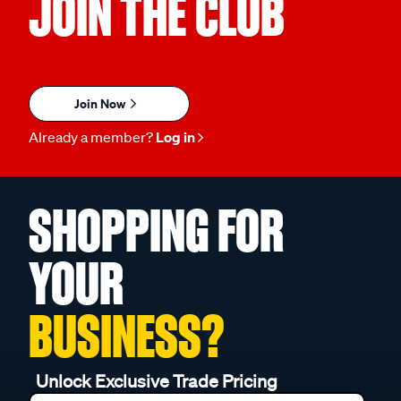
JOIN THE CLUB
Join Now
Already a member?
Log in
SHOPPING FOR
YOUR
BUSINESS?
Unlock Exclusive Trade Pricing