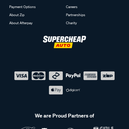
Payment Options
Careers
About Zip
Partnerships
About Afterpay
Charity
We are Proud Partners of