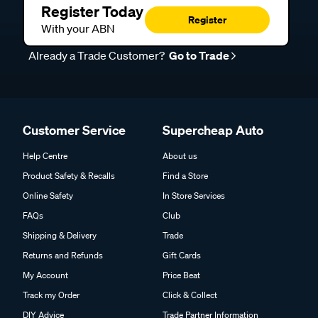
Register Today
Register
With your ABN
Already a Trade Customer?
Go to Trade
Customer Service
Supercheap Auto
Help Centre
About us
Product Safety & Recalls
Find a Store
Online Safety
In Store Services
FAQs
Club
Shipping & Delivery
Trade
Returns and Refunds
Gift Cards
My Account
Price Beat
Track my Order
Click & Collect
DIY Advice
Trade Partner Information