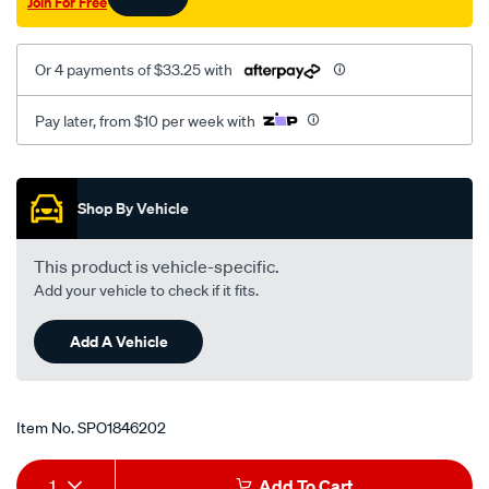
Join For Free
Or 4 payments of $33.25 with
Pay later, from $10 per week with
Promotions
Shop By Vehicle
This product is vehicle-specific.
Add your vehicle to check if it fits.
Add A Vehicle
Item No.
SPO1846202
Add
Product
1
Add To Cart