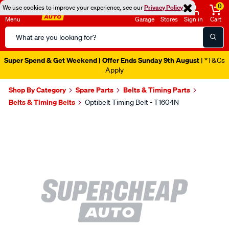
0
We use cookies to improve your experience, see our
Privacy Policy
Menu
Garage
Stores
Sign in
Cart
Search
Catalog
Super Spend & Get Weekend | Offer Ends Sunday 9th August
| *T&Cs
Apply
Shop By Category
Spare Parts
Belts & Timing Parts
Belts & Timing Belts
Optibelt Timing Belt - T1604N
Images