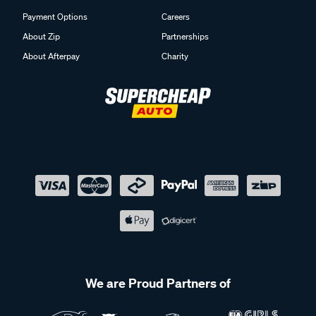
Payment Options
Careers
About Zip
Partnerships
About Afterpay
Charity
We are Proud Partners of