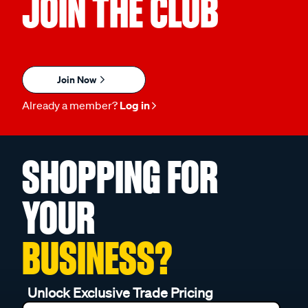
JOIN THE CLUB
Join Now
Already a member?
Log in
SHOPPING FOR
YOUR
BUSINESS?
Unlock Exclusive Trade Pricing