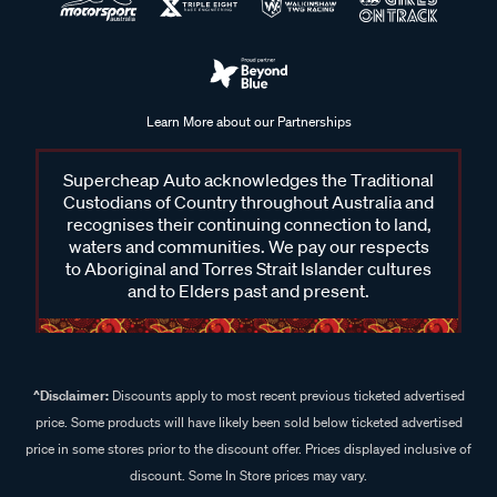
Learn More about our Partnerships
Supercheap Auto acknowledges the Traditional
Custodians of Country throughout Australia and
recognises their continuing connection to land,
waters and communities. We pay our respects
to Aboriginal and Torres Strait Islander cultures
and to Elders past and present.
^Disclaimer:
Discounts apply to most recent previous ticketed advertised
price. Some products will have likely been sold below ticketed advertised
price in some stores prior to the discount offer. Prices displayed inclusive of
discount. Some In Store prices may vary.