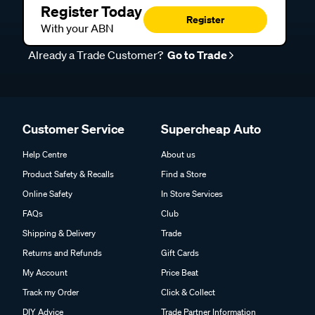
Register Today
Register
With your ABN
Already a Trade Customer?
Go to Trade
Customer Service
Supercheap Auto
Help Centre
About us
Product Safety & Recalls
Find a Store
Online Safety
In Store Services
FAQs
Club
Shipping & Delivery
Trade
Returns and Refunds
Gift Cards
My Account
Price Beat
Track my Order
Click & Collect
DIY Advice
Trade Partner Information