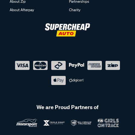
About Zip
Partnerships
About Afterpay
Charity
We are Proud Partners of