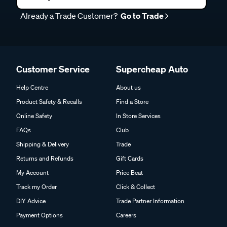
Already a Trade Customer?
Go to Trade
Customer Service
Supercheap Auto
Help Centre
About us
Product Safety & Recalls
Find a Store
Online Safety
In Store Services
FAQs
Club
Shipping & Delivery
Trade
Returns and Refunds
Gift Cards
My Account
Price Beat
Track my Order
Click & Collect
DIY Advice
Trade Partner Information
Payment Options
Careers