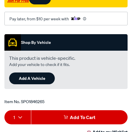
Join For Free
Pay later, from $10 per week with
Promotions
Shop By Vehicle
This product is vehicle-specific.
Add your vehicle to check if it fits.
Add A Vehicle
Item No.
SPO1846265
Add
Product
1
Add To Cart
to
Actions
Add to my Wishlist