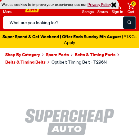
0
We use cookies to improve your experience, see our
Privacy Policy
Menu
Garage
Stores
Sign in
Cart
Search
Catalog
Super Spend & Get Weekend | Offer Ends Sunday 9th August
| *T&Cs
Apply
Shop By Category
Spare Parts
Belts & Timing Parts
Belts & Timing Belts
Optibelt Timing Belt - T296N
Images