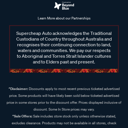
Learn More about our Partnerships
Supercheap Auto acknowledges the Traditional
Custodians of Country throughout Australia and
recognises their continuing connection to land,
waters and communities. We pay our respects
to Aboriginal and Torres Strait Islander cultures
and to Elders past and present.
^Disclaimer:
Discounts apply to most recent previous ticketed advertised
price. Some products will have likely been sold below ticketed advertised
price in some stores prior to the discount offer. Prices displayed inclusive of
discount. Some In Store prices may vary.
^Sale Offers:
Sale includes store stock only unless otherwise stated,
excludes clearance. Products may not be available in all stores, check