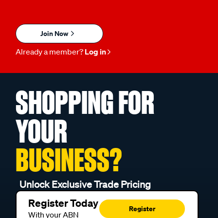
Join Now
Already a member?
Log in
SHOPPING FOR
YOUR
BUSINESS?
Unlock Exclusive Trade Pricing
Register Today
Register
With your ABN