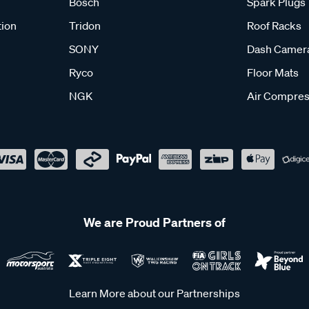
Bosch
Spark Plugs
tion
Tridon
Roof Racks
SONY
Dash Camer
Ryco
Floor Mats
NGK
Air Compres
We are Proud Partners of
Learn More about our Partnerships