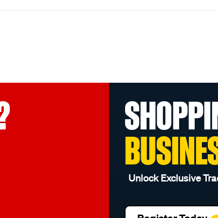
?
SHOPPI
BUSINE
Unlock Exclusive Tra