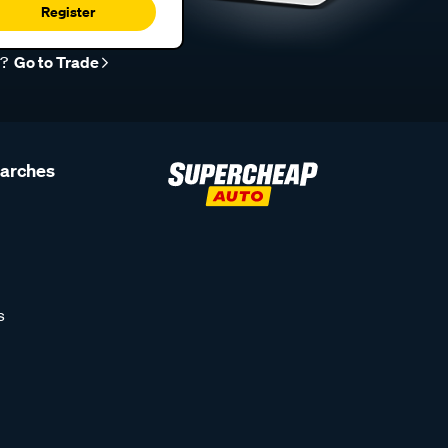
Register
r?
Go to Trade
earches
s