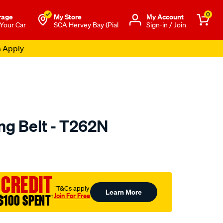
0
rage
My Store
Μy Account
 Your Car
SCA Hervey Bay (Pial
Sign-in / Join
s Apply
ng Belt - T262N
o.com.au/p/optibelt-
 CREDIT
†T&Cs apply
Learn More
Join For Free
$100 SPENT
†