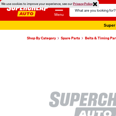
We use cookies to improve your experience, see our
Privacy Policy
Search
Catalog
Menu
Super 
Shop By Category
Spare Parts
Belts & Timing Par
Images