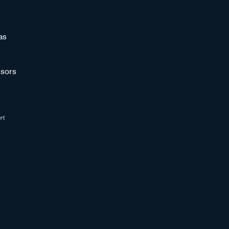
as
sors