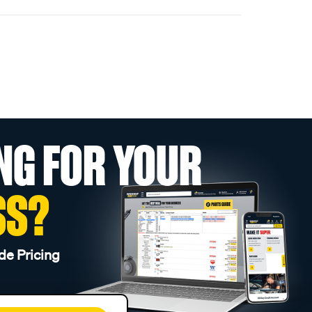
NG FOR YOUR
SS?
de Pricing