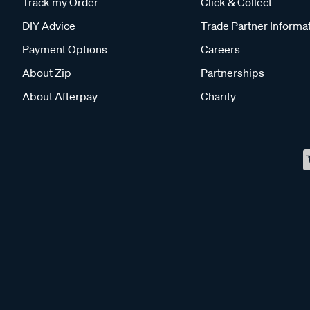
Track my Order
Click & Collect
DIY Advice
Trade Partner Informa
Payment Options
Careers
About Zip
Partnerships
About Afterpay
Charity