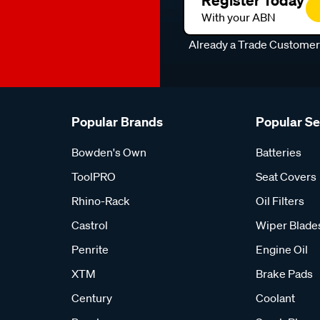
Register Today
With your ABN
Already a Trade Custome
Popular Brands
Popular S
Bowden's Own
Batteries
ToolPRO
Seat Covers
Rhino-Rack
Oil Filters
Castrol
Wiper Blade
Penrite
Engine Oil
XTM
Brake Pads
Century
Coolant