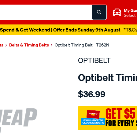
My Ga
Select
Spend & Get Weekend | Offer Ends Sunday 9th August
| *T&C
ts
Belts & Timing Belts
Optibelt Timing Belt - T262N
OPTIBELT
Optibelt Timi
Details
https://www.supercheapaut
$36.99
volkswagen-
agg-
aac-
GET $5
sohc-
FOR EVERY 
8v/SPO1846250.html
Promotions