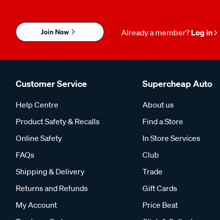
Join Now
Already a member?
Log in
Customer Service
Supercheap Auto
Help Centre
About us
Product Safety & Recalls
Find a Store
Online Safety
In Store Services
FAQs
Club
Shipping & Delivery
Trade
Returns and Refunds
Gift Cards
My Account
Price Beat