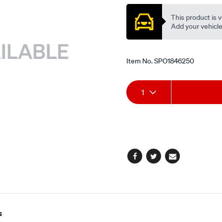
This product is v
Add your vehicle t
Item No.
SPO1846250
Add
Product
1
to
Actions
cart
options
Facebook
Twitter
Email
s