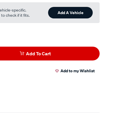
ehicle-specific.
Add A Vehicle
o check if it fits.
Add To Cart
Add to my Wishlist