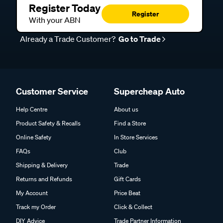
Register Today
Register
With your ABN
Already a Trade Customer?
Go to Trade
Customer Service
Supercheap Auto
Help Centre
About us
Product Safety & Recalls
Find a Store
Online Safety
In Store Services
FAQs
Club
Shipping & Delivery
Trade
Returns and Refunds
Gift Cards
My Account
Price Beat
Track my Order
Click & Collect
DIY Advice
Trade Partner Information