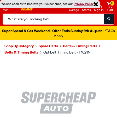
0
We use cookies to improve your experience, see our
Privacy Policy
Menu
Garage
Stores
Sign in
Cart
Search
Catalog
Super Spend & Get Weekend | Offer Ends Sunday 9th August
| *T&Cs
Apply
Shop By Category
Spare Parts
Belts & Timing Parts
Belts & Timing Belts
Optibelt Timing Belt - T1621N
Images