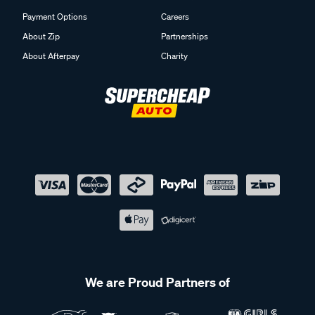
Payment Options
Careers
About Zip
Partnerships
About Afterpay
Charity
We are Proud Partners of