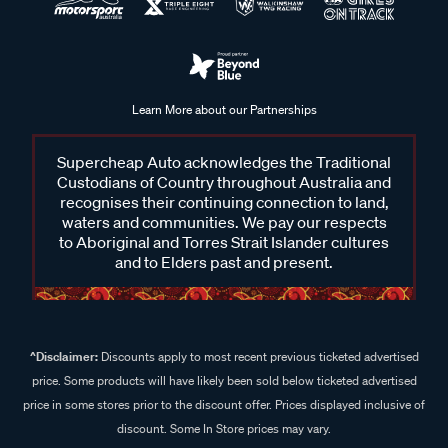
Learn More about our Partnerships
Supercheap Auto acknowledges the Traditional
Custodians of Country throughout Australia and
recognises their continuing connection to land,
waters and communities. We pay our respects
to Aboriginal and Torres Strait Islander cultures
and to Elders past and present.
^Disclaimer:
Discounts apply to most recent previous ticketed advertised
price. Some products will have likely been sold below ticketed advertised
price in some stores prior to the discount offer. Prices displayed inclusive of
discount. Some In Store prices may vary.