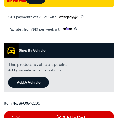
Join For Free
Or 4 payments of $34.50 with
Pay later, from $10 per week with
Promotions
Shop By Vehicle
This product is vehicle-specific.
Add your vehicle to check if it fits.
Add A Vehicle
Item No.
SPO1846205
Add
Product
1
Add To Cart