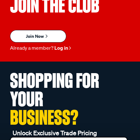
JOIN THE CLUB
Join Now
Already a member?
Log in
SHOPPING FOR
YOUR
BUSINESS?
Unlock Exclusive Trade Pricing