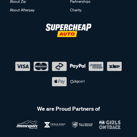
About Zip
Partnerships
About Afterpay
Charity
We are Proud Partners of