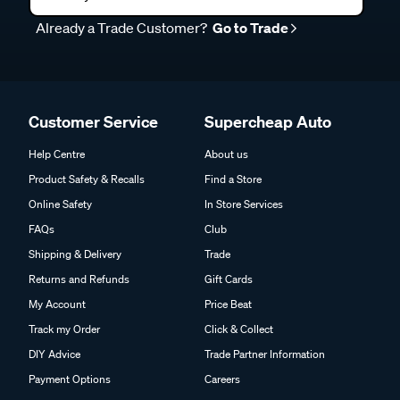
Already a Trade Customer?
Go to Trade
Customer Service
Supercheap Auto
Help Centre
About us
Product Safety & Recalls
Find a Store
Online Safety
In Store Services
FAQs
Club
Shipping & Delivery
Trade
Returns and Refunds
Gift Cards
My Account
Price Beat
Track my Order
Click & Collect
DIY Advice
Trade Partner Information
Payment Options
Careers