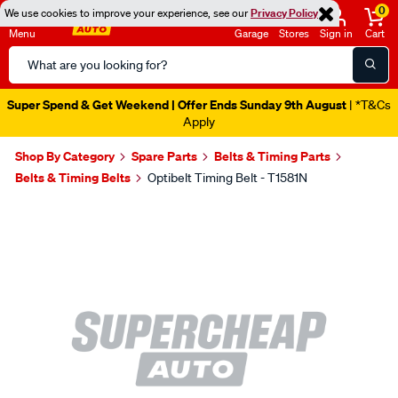
0
We use cookies to improve your experience, see our
Privacy Policy
Menu
Garage
Stores
Sign in
Cart
Search
Catalog
Super Spend & Get Weekend | Offer Ends Sunday 9th August
| *T&Cs
Apply
Shop By Category
Spare Parts
Belts & Timing Parts
Belts & Timing Belts
Optibelt Timing Belt - T1581N
Images