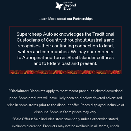
Learn More about our Partnerships
Supercheap Auto acknowledges the Traditional
Custodians of Country throughout Australia and
recognises their continuing connection to land,
waters and communities. We pay our respects
to Aboriginal and Torres Strait Islander cultures
and to Elders past and present.
^Disclaimer:
Discounts apply to most recent previous ticketed advertised
price. Some products will have likely been sold below ticketed advertised
price in some stores prior to the discount offer. Prices displayed inclusive of
discount. Some In Store prices may vary.
^Sale Offers:
Sale includes store stock only unless otherwise stated,
excludes clearance. Products may not be available in all stores, check