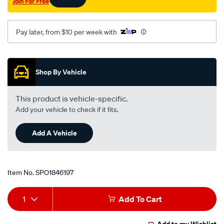
Join For Free
Pay later, from $10 per week with
Promotions
Shop By Vehicle
This product is vehicle-specific.
Add your vehicle to check if it fits.
Add A Vehicle
Item No.
SPO1846197
Add
Product
1
Add To Cart
to
Actions
Add to my Wishlist