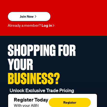
Join Now
Already a member?
Log in
SHOPPING FOR
YOUR
BUSINESS?
Unlock Exclusive Trade Pricing
Register Today
Register
With your ABN