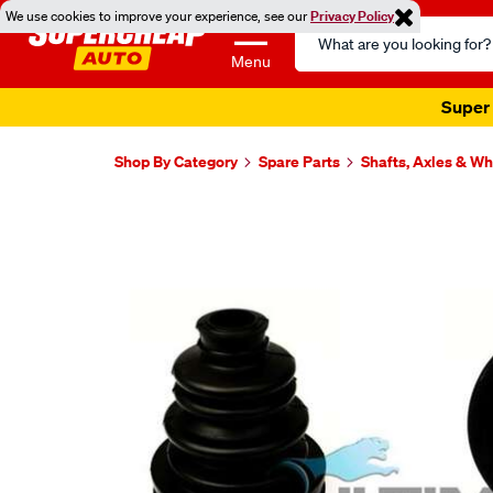
We use cookies to improve your experience, see our
Privacy Policy
Search
Catalog
Menu
Super 
Shop By Category
Spare Parts
Shafts, Axles & W
Images