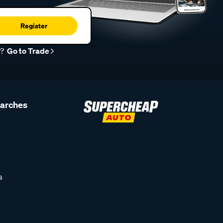
Register
r?
Go to Trade
earches
s