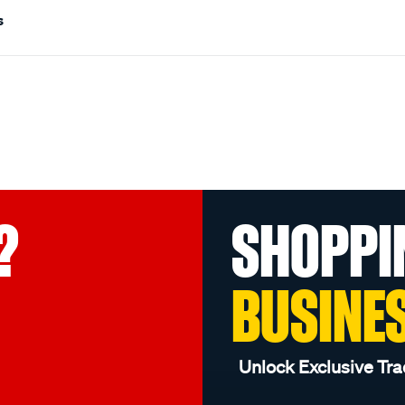
s
?
SHOPPI
BUSINE
Unlock Exclusive Tra