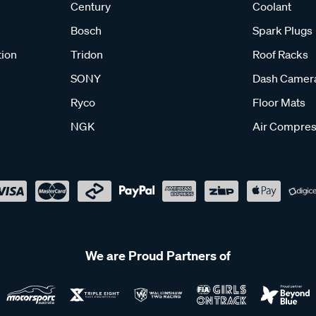
Century
Coolant
Bosch
Spark Plugs
tion
Tridon
Roof Racks
SONY
Dash Camer
Ryco
Floor Mats
NGK
Air Compres
We are Proud Partners of