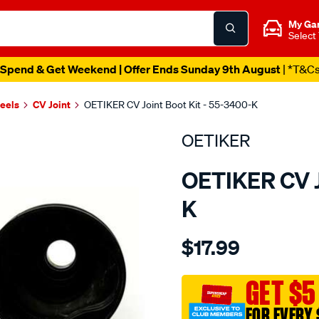
My Ga
Select
Spend & Get Weekend | Offer Ends Sunday 9th August
| *T&C
heels
CV Joint
OETIKER CV Joint Boot Kit - 55-3400-K
OETIKER
OETIKER CV J
K
Details
https://www.supercheapaut
$17.99
toyota-
daewoo-
inner-
GET $5
kit/SPO2048101.html
FOR EVERY 