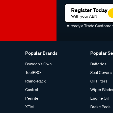
Register Today
With your ABN
Already a Trade Custome
Popular Brands
Popular S
Bowden's Own
Batteries
ToolPRO
Seat Covers
Rhino-Rack
Oil Filters
Castrol
Wiper Blade
Penrite
Engine Oil
XTM
Brake Pads