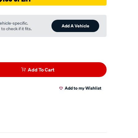
ehicle-specific.
Add A Vehicle
o check if it fits.
Add To Cart
Add to my Wishlist