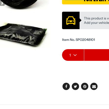
Promotions
This product is v
Add your vehicle t
Item No.
SPO2048101
Add
Product
1
to
Actions
cart
options
Facebook
Twitter
Pinterest
Email