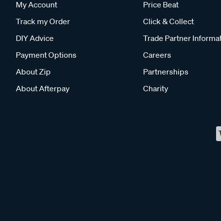
My Account
Price Beat
Track my Order
Click & Collect
DIY Advice
Trade Partner Informa
Payment Options
Careers
About Zip
Partnerships
About Afterpay
Charity