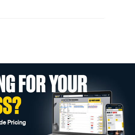
NG FOR YOUR
SS?
de Pricing