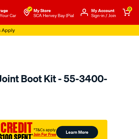
0
rage
My Store
Μy Account
 Your Car
SCA Hervey Bay (Pial
Sign-in / Join
s Apply
oint Boot Kit - 55-3400-
o.com.au/p/oetiker-
 CREDIT
†T&Cs apply
Learn More
Join For Free
$100 SPENT
†