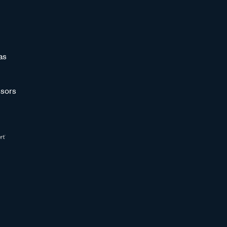
as
sors