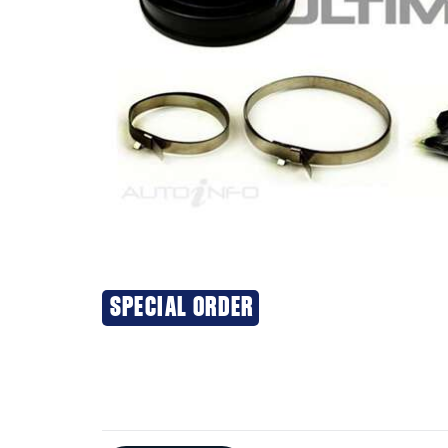
SPECIAL ORDER
Additional