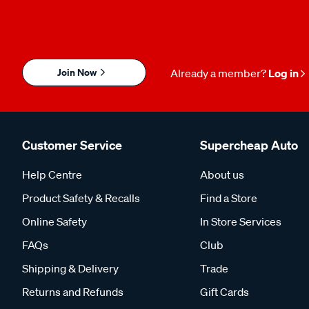
Join Now
Already a member?
Log in
Customer Service
Supercheap Auto
Help Centre
About us
Product Safety & Recalls
Find a Store
Online Safety
In Store Services
FAQs
Club
Shipping & Delivery
Trade
Returns and Refunds
Gift Cards