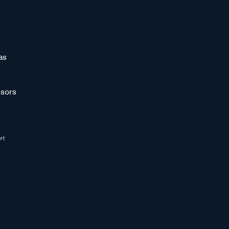
as
sors