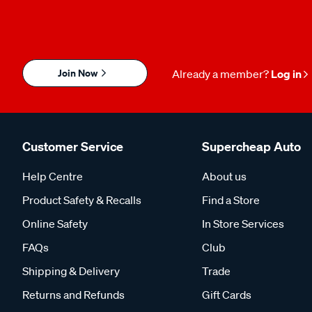
Join Now
Already a member?
Log in
Customer Service
Supercheap Auto
Help Centre
About us
Product Safety & Recalls
Find a Store
Online Safety
In Store Services
FAQs
Club
Shipping & Delivery
Trade
Returns and Refunds
Gift Cards