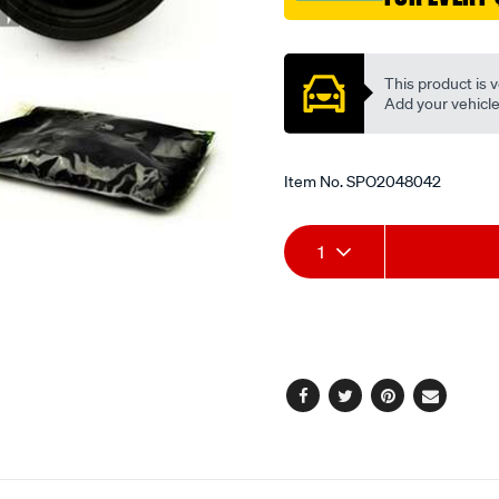
Promotions
This product is v
Add your vehicle t
Item No.
SPO2048042
Add
Product
1
to
Actions
cart
options
Facebook
Twitter
Pinterest
Email