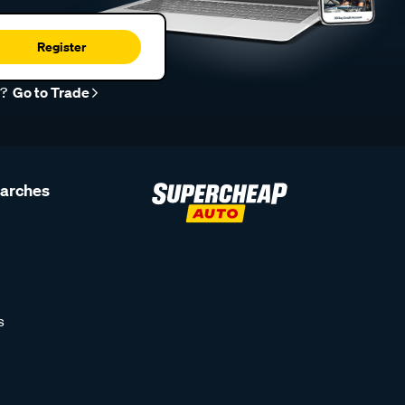
Register
r?
Go to Trade
earches
s