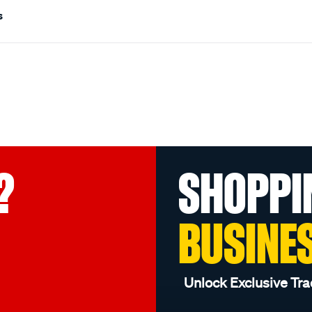
s
?
SHOPPI
BUSINE
Unlock Exclusive Tra