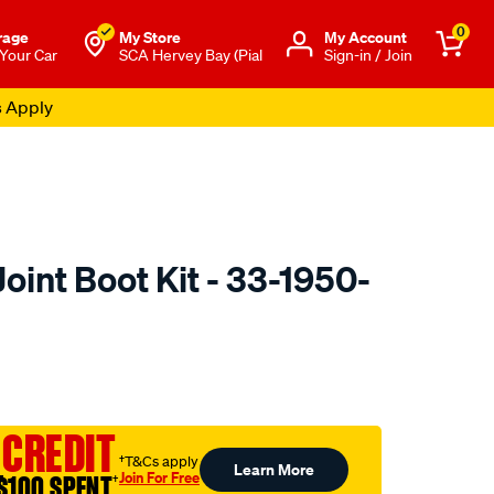
0
rage
My Store
Μy Account
 Your Car
SCA Hervey Bay (Pial
Sign-in / Join
s Apply
int Boot Kit - 33-1950-
o.com.au/p/oetiker-
 CREDIT
†T&Cs apply
Learn More
Join For Free
$100 SPENT
†