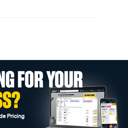
NG FOR YOUR
SS?
de Pricing