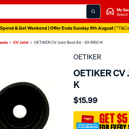
My Ga
Select
Spend & Get Weekend | Offer Ends Sunday 9th August
| *T&C
heels
CV Joint
OETIKER CV Joint Boot Kit - 33-1950-K
OETIKER
OETIKER CV Jo
K
Details
https://www.supercheapaut
$15.99
honda-
accord-
boot-
GET $5
kit/SPO2048042.html
FOR EVERY 