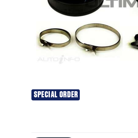
SPECIAL ORDER
Additional