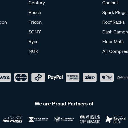
Century
Coolant
Bosch
Spark Plugs
tion
Tridon
Roof Racks
SONY
Dash Camer
Ryco
Floor Mats
NGK
Air Compres
We are Proud Partners of