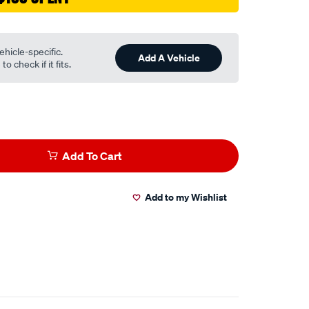
ehicle-specific.
Add A Vehicle
o check if it fits.
Add To Cart
Add to my Wishlist