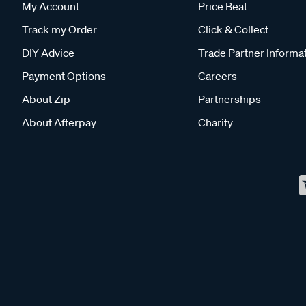
My Account
Price Beat
Track my Order
Click & Collect
DIY Advice
Trade Partner Informa
Payment Options
Careers
About Zip
Partnerships
About Afterpay
Charity