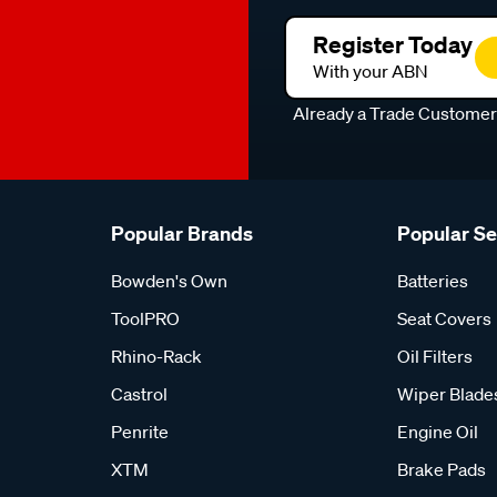
Register Today
With your ABN
Already a Trade Custome
Popular Brands
Popular S
Bowden's Own
Batteries
ToolPRO
Seat Covers
Rhino-Rack
Oil Filters
Castrol
Wiper Blade
Penrite
Engine Oil
XTM
Brake Pads