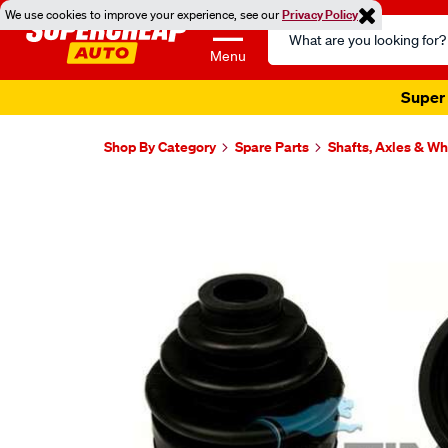
We use cookies to improve your experience, see our
Privacy Policy
Search
Catalog
Menu
Super 
Shop By Category
Spare Parts
Shafts, Axles & W
Images