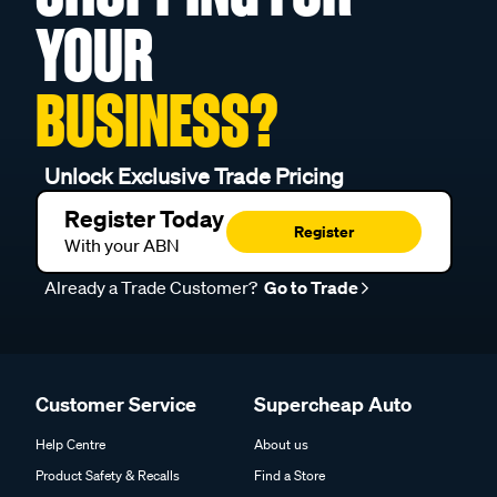
YOUR
BUSINESS?
Unlock Exclusive Trade Pricing
Register Today
Register
With your ABN
Already a Trade Customer?
Go to Trade
Customer Service
Supercheap Auto
Help Centre
About us
Product Safety & Recalls
Find a Store