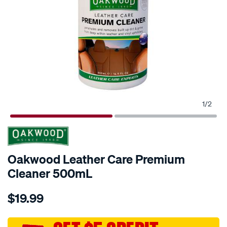
1
/
2
Oakwood Leather Care Premium
Cleaner 500mL
Details
https://www.supercheapauto.com.au/p/oakwood-
$19.99
oakwood-
leather-
care-