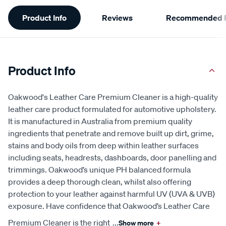
Additional
Product Info
Reviews
Recommended P
Information
Product Info
Oakwood's Leather Care Premium Cleaner is a high-quality
leather care product formulated for automotive upholstery.
It is manufactured in Australia from premium quality
ingredients that penetrate and remove built up dirt, grime,
stains and body oils from deep within leather surfaces
including seats, headrests, dashboards, door panelling and
trimmings. Oakwood’s unique PH balanced formula
provides a deep thorough clean, whilst also offering
protection to your leather against harmful UV (UVA & UVB)
exposure. Have confidence that Oakwood’s Leather Care
Premium Cleaner is the right
...
Show more
+