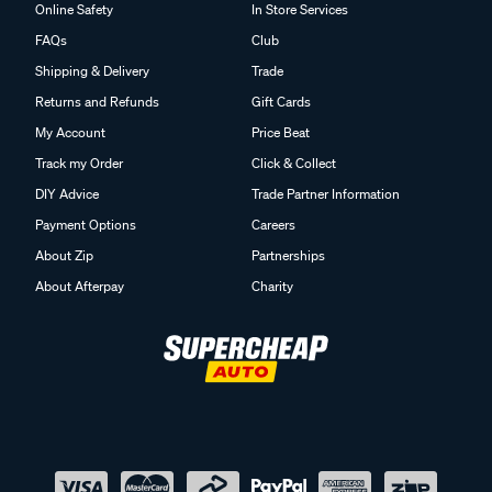
Online Safety
In Store Services
FAQs
Club
Shipping & Delivery
Trade
Returns and Refunds
Gift Cards
My Account
Price Beat
Track my Order
Click & Collect
DIY Advice
Trade Partner Information
Payment Options
Careers
About Zip
Partnerships
About Afterpay
Charity