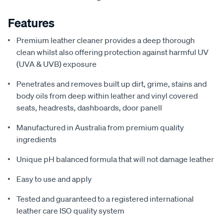
Features
Premium leather cleaner provides a deep thorough
clean whilst also offering protection against harmful UV
(UVA & UVB) exposure
Penetrates and removes built up dirt, grime, stains and
body oils from deep within leather and vinyl covered
seats, headrests, dashboards, door panell
Manufactured in Australia from premium quality
ingredients
Unique pH balanced formula that will not damage leather
Easy to use and apply
Tested and guaranteed to a registered international
leather care ISO quality system