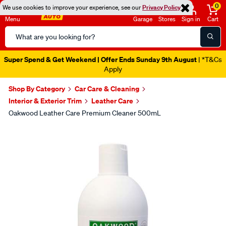
0
We use cookies to improve your experience, see our
Privacy Policy
Menu
Garage
Stores
Sign in
Cart
Search
Catalog
Super Spend & Get Weekend | Offer Ends Sunday 9th August
| *T&Cs
Apply
Shop By Category
Car Care & Cleaning
Interior & Exterior Trim
Leather Care
Oakwood Leather Care Premium Cleaner 500mL
Images