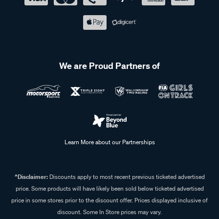
We are Proud Partners of
Learn More about our Partnerships
^Disclaimer:
Discounts apply to most recent previous ticketed advertised
price. Some products will have likely been sold below ticketed advertised
price in some stores prior to the discount offer. Prices displayed inclusive of
discount. Some In Store prices may vary.