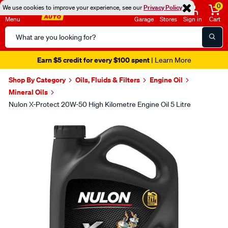
0
We use cookies to improve your experience, see our
Privacy Policy
Menu
Garage
Stores
Sign in
Cart
Search
Catalog
Earn $5 credit for every $100 spent
| Learn More
Shop By Category
Oils, Fluids & Filters
Engine Oil
Mineral Oils
Nulon X-Protect 20W-50 High Kilometre Engine Oil 5 Litre
Images