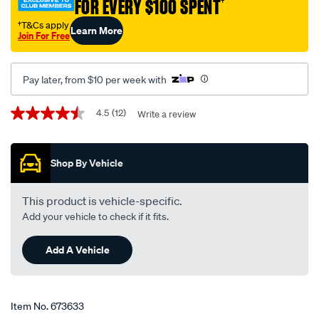
FOR EVERY $100 SPENT
†
50-
high-
†T&Cs apply
Learn More
Join For Free
kilometre-
engine-
oil-
Pay later, from $10 per week with
5-
litre/673633.html
Promotions
4.5
(12)
Write a review
4.5
out
of
5
Shop By Vehicle
stars,
average
rating
value.
This product is vehicle-specific.
Read
Add your vehicle to check if it fits.
12
Reviews.
Same
Add A Vehicle
page
link.
Item No.
673633