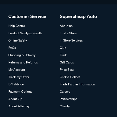
Customer Service
Supercheap Auto
Help Centre
About us
Product Safety & Recalls
Find a Store
Online Safety
In Store Services
FAQs
Club
Shipping & Delivery
Trade
Returns and Refunds
Gift Cards
My Account
Price Beat
Track my Order
Click & Collect
DIY Advice
Trade Partner Information
Payment Options
Careers
About Zip
Partnerships
About Afterpay
Charity