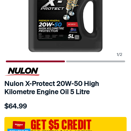
1
/
2
Nulon X-Protect 20W-50 High
Kilometre Engine Oil 5 Litre
Details
https://www.supercheapauto.com.au/p/nulon-
$64.99
nulon-
x-
protect-
GET $5 CREDIT
20w-