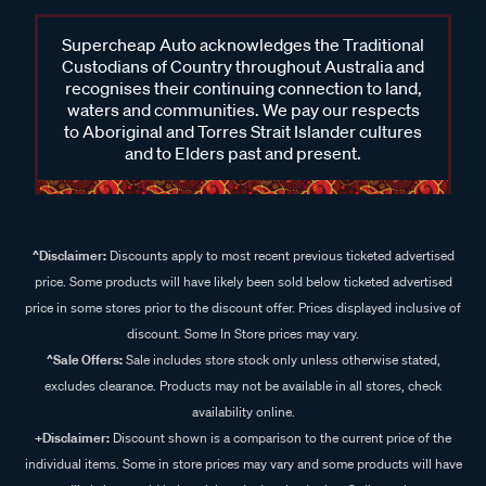
Supercheap Auto acknowledges the Traditional
Custodians of Country throughout Australia and
recognises their continuing connection to land,
waters and communities. We pay our respects
to Aboriginal and Torres Strait Islander cultures
and to Elders past and present.
^Disclaimer:
Discounts apply to most recent previous ticketed advertised
price. Some products will have likely been sold below ticketed advertised
price in some stores prior to the discount offer. Prices displayed inclusive of
discount. Some In Store prices may vary.
^Sale Offers:
Sale includes store stock only unless otherwise stated,
excludes clearance. Products may not be available in all stores, check
availability online.
+Disclaimer:
Discount shown is a comparison to the current price of the
individual items. Some in store prices may vary and some products will have