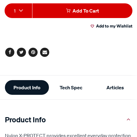
Add
Product
1
Add To Cart
to
Actions
Add to my Wishlist
cart
options
Facebook
Twitter
Pinterest
Email
Additional
Product Info
Tech Spec
Articles
Information
Product Info
Nulon X-PROTECT provides excellent everyday protection