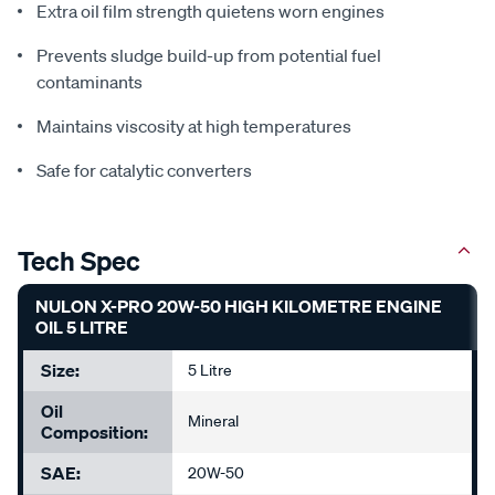
Extra oil film strength quietens worn engines
Prevents sludge build-up from potential fuel
contaminants
Maintains viscosity at high temperatures
Safe for catalytic converters
Tech Spec
NULON X-PRO 20W-50 HIGH KILOMETRE ENGINE
OIL 5 LITRE
Size:
5 Litre
Oil
Mineral
Composition:
SAE:
20W-50