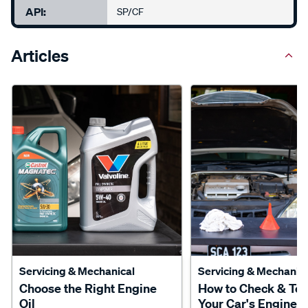
API:
SP/CF
Articles
Servicing & Mechanical
Servicing & Mechanica
Choose the Right Engine
How to Check & To
Oil
Your Car's Engine O