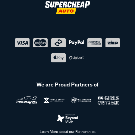
We are Proud Partners of
Learn More about our Partnerships