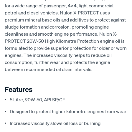
for a wide range of passenger, 4x4, light commercial,
petrol and diesel vehicles. Nulon X-PROTECT uses
premium mineral base oils and additives to protect against
sludge formation and corrosion, promoting engine
cleanliness and smooth engine performance. Nulon X-
PROTECT 20W-50 High Kilometre Protection engine oil is
formulated to provide superior protection for older or worn
engines. The increased viscosity helps to reduce oil
consumption, further wear and protects the engine
between recommended oil drain intervals.
Features
5 Litre, 20W-50, API SP/CF
Designed to protect higher kilometre engines from wear
Increased viscosity slows oil loss or burning