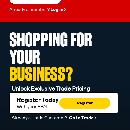
Already a member?
Log in
SHOPPING FOR
YOUR
BUSINESS?
Unlock Exclusive Trade Pricing
Register Today
Register
With your ABN
Already a Trade Customer?
Go to Trade