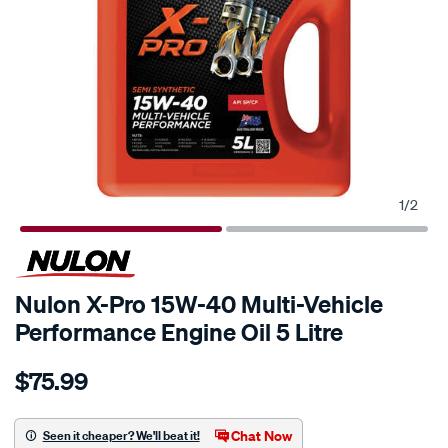
1
/
2
Nulon X-Pro 15W-40 Multi-Vehicle
Performance Engine Oil 5 Litre
Details
https://www.supercheapauto.com.au/p/nulon-
$75.99
nulon-
x-
pro-
Chat Now
Seen it cheaper? We'll beat it!