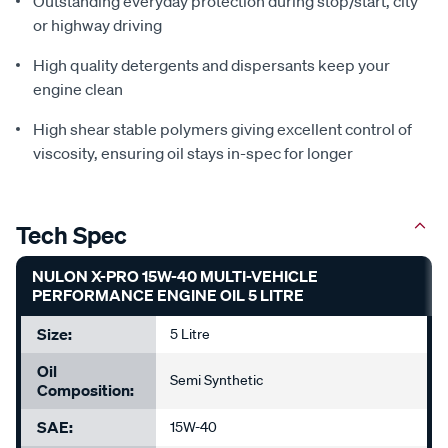
Outstanding everyday protection during stop/start, city
or highway driving
High quality detergents and dispersants keep your
engine clean
High shear stable polymers giving excellent control of
viscosity, ensuring oil stays in-spec for longer
Tech Spec
NULON X-PRO 15W-40 MULTI-VEHICLE
PERFORMANCE ENGINE OIL 5 LITRE
Size:
5 Litre
Oil
Semi Synthetic
Composition:
SAE:
15W-40