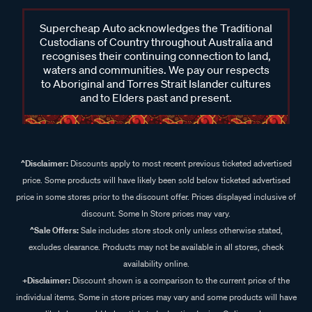
Supercheap Auto acknowledges the Traditional
Custodians of Country throughout Australia and
recognises their continuing connection to land,
waters and communities. We pay our respects
to Aboriginal and Torres Strait Islander cultures
and to Elders past and present.
^Disclaimer:
Discounts apply to most recent previous ticketed advertised
price. Some products will have likely been sold below ticketed advertised
price in some stores prior to the discount offer. Prices displayed inclusive of
discount. Some In Store prices may vary.
^Sale Offers:
Sale includes store stock only unless otherwise stated,
excludes clearance. Products may not be available in all stores, check
availability online.
+Disclaimer:
Discount shown is a comparison to the current price of the
individual items. Some in store prices may vary and some products will have