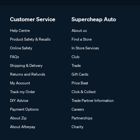
Customer Service
Supercheap Auto
Help Centre
About us
Product Safety & Recalls
Find a Store
Online Safety
In Store Services
FAQs
Club
Shipping & Delivery
Trade
Returns and Refunds
Gift Cards
My Account
Price Beat
Track my Order
Click & Collect
DIY Advice
Trade Partner Information
Payment Options
Careers
About Zip
Partnerships
About Afterpay
Charity