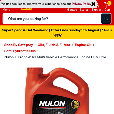
0
We use cookies to improve your experience, see our
Privacy Policy
Menu
Garage
Stores
Sign in
Cart
Search
Catalog
Super Spend & Get Weekend | Offer Ends Sunday 9th August
| *T&Cs
Apply
Shop By Category
Oils, Fluids & Filters
Engine Oil
Semi Synthetic Oils
Nulon X-Pro 15W-40 Multi-Vehicle Performance Engine Oil 5 Litre
Images