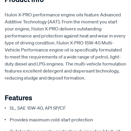
Nulon X-PRO performance engine oils feature Advanced
Additive Technology (AAT). From the moment you start
your engine, Nulon X-PRO delivers outstanding
performance and protection against heat and wear in every
type of driving condition. Nulon X-PRO 15W-40 Multi-
Vehicle Performance engine oil is specifically formulated
to meet the requirements of a wide range of petrol, light-
duty diesel and LPG engines. The multi-vehicle formulation
features excellent detergent and dispersant technology,
reducing sludge and deposit formation.
Features
5L, SAE 15W-40, API SP/CF
Provides maximum cold-start protection