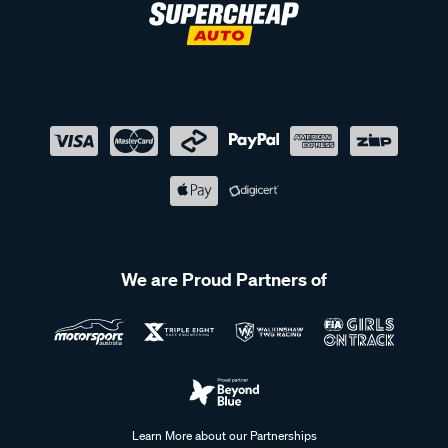
We are Proud Partners of
Learn More about our Partnerships