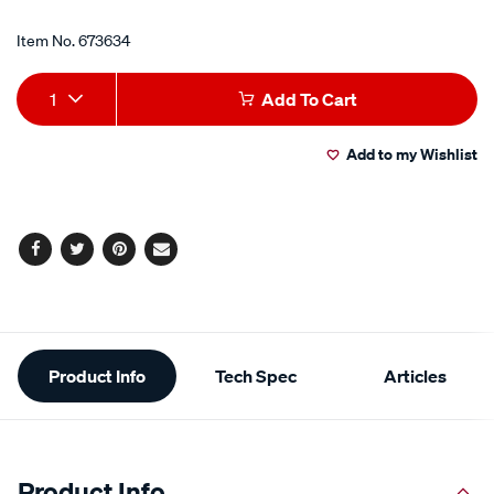
Item No.
673634
Add
Product
1
Add To Cart
to
Actions
Add to my Wishlist
cart
options
Facebook
Twitter
Pinterest
Email
Additional
Product Info
Tech Spec
Articles
Information
Product Info