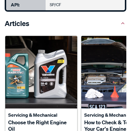
API:
SP/CF
Articles
Servicing & Mechanical
Servicing & Mechanica
Choose the Right Engine
How to Check & To
Oil
Your Car's Engine O