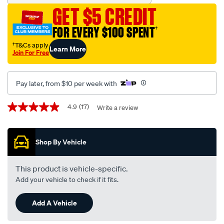
15w-
GET $5 CREDIT
40-
multi-
FOR EVERY $100 SPENT
†
vehicle-
†T&Cs apply
Learn More
performance-
Join For Free
engine-
oil-
Pay later, from $10 per week with
5-
litre/673634.html
Promotions
4.9
(17)
Write a review
4.9
out
of
5
Shop By Vehicle
stars,
average
rating
value.
This product is vehicle-specific.
Read
Add your vehicle to check if it fits.
17
Reviews.
Same
Add A Vehicle
page
link.