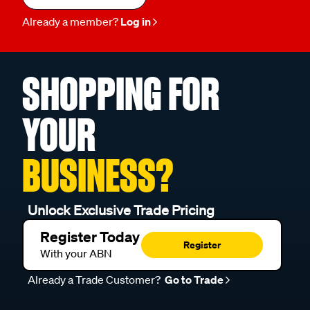
Already a member?
Log in
SHOPPING FOR
YOUR
BUSINESS?
Unlock Exclusive Trade Pricing
Register Today
Register
With your ABN
Already a Trade Customer?
Go to Trade