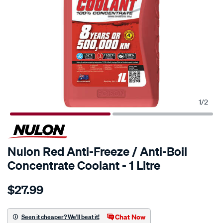
1
/
2
Nulon Red Anti-Freeze / Anti-Boil
Concentrate Coolant - 1 Litre
Details
https://www.supercheapauto.com.au/p/nulon-
$27.99
nulon-
red-
anti-
Chat Now
Seen it cheaper? We'll beat it!