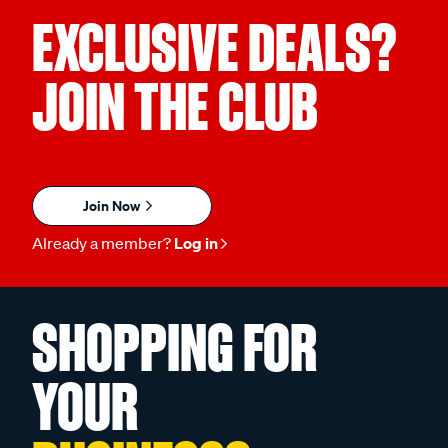
EXCLUSIVE DEALS?
JOIN THE CLUB
Join Now
Already a member?
Log in
SHOPPING FOR
YOUR