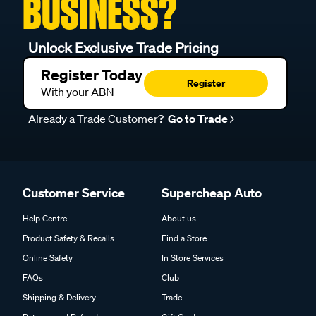
BUSINESS?
Unlock Exclusive Trade Pricing
Register Today
Register
With your ABN
Already a Trade Customer?
Go to Trade
Customer Service
Supercheap Auto
Help Centre
About us
Product Safety & Recalls
Find a Store
Online Safety
In Store Services
FAQs
Club
Shipping & Delivery
Trade