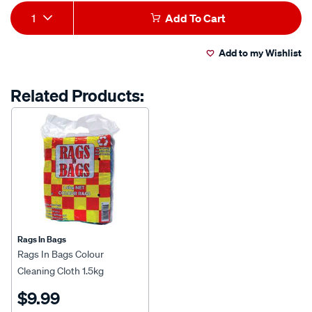
Add
Product
1
Add To Cart
to
Actions
Add to my Wishlist
cart
options
Related Products:
Rags In Bags
Rags In Bags Colour
Cleaning Cloth 1.5kg
$9.99