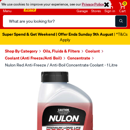
0
We use cookies to improve your experience, see our
Privacy Policy
Menu
Garage
Stores
Sign in
Cart
Search
Catalog
Super Spend & Get Weekend | Offer Ends Sunday 9th August
| *T&Cs
Apply
Shop By Category
Oils, Fluids & Filters
Coolant
Coolant (Anti Freeze/Anti Boil)
Concentrate
Nulon Red Anti-Freeze / Anti-Boil Concentrate Coolant - 1 Litre
Images