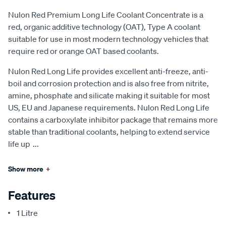
Nulon Red Premium Long Life Coolant Concentrate is a
red, organic additive technology (OAT), Type A coolant
suitable for use in most modern technology vehicles that
require red or orange OAT based coolants.
Nulon Red Long Life provides excellent anti-freeze, anti-
boil and corrosion protection and is also free from nitrite,
amine, phosphate and silicate making it suitable for most
US, EU and Japanese requirements. Nulon Red Long Life
contains a carboxylate inhibitor package that remains more
stable than traditional coolants, helping to extend service
life up
...
Show more
+
Features
1 Litre