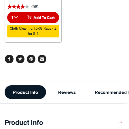
(58)
★★★★★
★★★★★
1
Add To Cart
Cloth Cleaning 1.5KG Rags - 2
for $15
Facebook
Twitter
Pinterest
Email
Additional
Product Info
Reviews
Recommended P
Information
Product Info