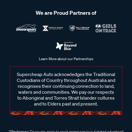
We are Proud Partners of
Learn More about our Partnerships
Supercheap Auto acknowledges the Traditional
Custodians of Country throughout Australia and
recognises their continuing connection to land,
waters and communities. We pay our respects
to Aboriginal and Torres Strait Islander cultures
and to Elders past and present.
^Disclaimer:
Discounts apply to most recent previous ticketed advertised