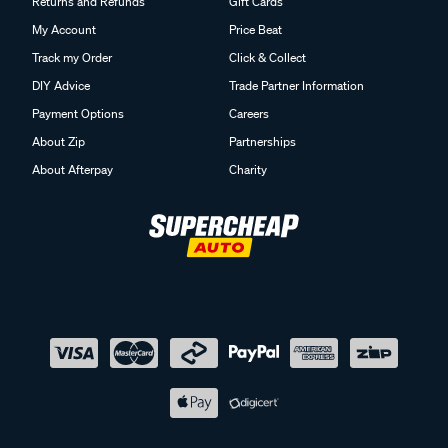
Returns and Refunds
Gift Cards
My Account
Price Beat
Track my Order
Click & Collect
DIY Advice
Trade Partner Information
Payment Options
Careers
About Zip
Partnerships
About Afterpay
Charity