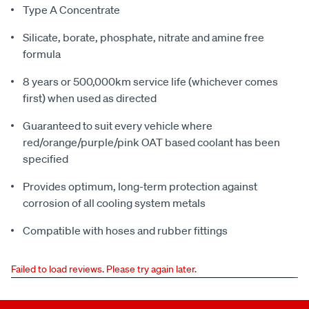
Type A Concentrate
Silicate, borate, phosphate, nitrate and amine free
formula
8 years or 500,000km service life (whichever comes
first) when used as directed
Guaranteed to suit every vehicle where
red/orange/purple/pink OAT based coolant has been
specified
Provides optimum, long-term protection against
corrosion of all cooling system metals
Compatible with hoses and rubber fittings
Failed to load reviews. Please try again later.