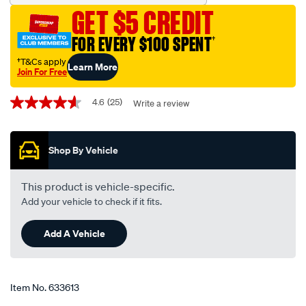
freeze-
GET $5 CREDIT
anti-
boil-
FOR EVERY $100 SPENT
†
concentrate-
†T&Cs apply
Learn More
coolant-
Join For Free
-
Promotions
-1-
4.6
(25)
Write a review
4.6
out
litre/633613.html
of
5
Shop By Vehicle
stars,
average
rating
value.
This product is vehicle-specific.
Read
Add your vehicle to check if it fits.
25
Reviews.
Same
Add A Vehicle
page
link.
Item No.
633613