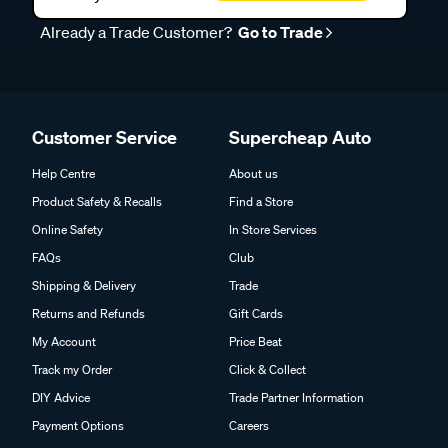
Already a Trade Customer?
Go to Trade
Customer Service
Supercheap Auto
Help Centre
About us
Product Safety & Recalls
Find a Store
Online Safety
In Store Services
FAQs
Club
Shipping & Delivery
Trade
Returns and Refunds
Gift Cards
My Account
Price Beat
Track my Order
Click & Collect
DIY Advice
Trade Partner Information
Payment Options
Careers