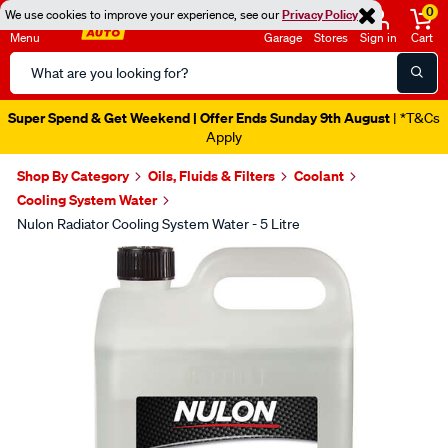
0
We use cookies to improve your experience, see our
Privacy Policy
Menu
Garage
Stores
Sign in
Cart
Search
Catalog
Super Spend & Get Weekend | Offer Ends Sunday 9th August
| *T&Cs
Apply
Shop By Category
Oils, Fluids & Filters
Coolant
Cooling System Water
Nulon Radiator Cooling System Water - 5 Litre
Images