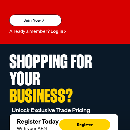
Join Now
Already a member?
Log in
SHOPPING FOR
YOUR
BUSINESS?
Unlock Exclusive Trade Pricing
Register Today
Register
With your ABN