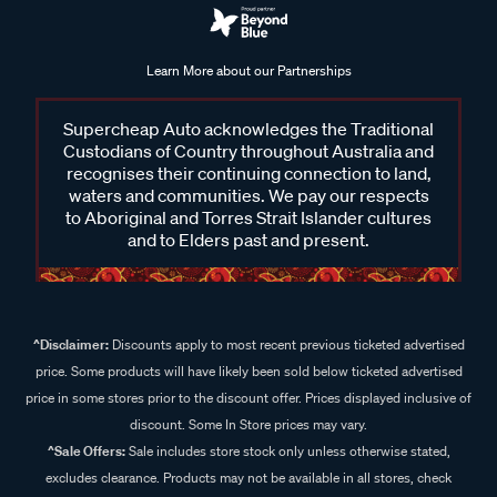
Learn More about our Partnerships
Supercheap Auto acknowledges the Traditional
Custodians of Country throughout Australia and
recognises their continuing connection to land,
waters and communities. We pay our respects
to Aboriginal and Torres Strait Islander cultures
and to Elders past and present.
^Disclaimer:
Discounts apply to most recent previous ticketed advertised
price. Some products will have likely been sold below ticketed advertised
price in some stores prior to the discount offer. Prices displayed inclusive of
discount. Some In Store prices may vary.
^Sale Offers:
Sale includes store stock only unless otherwise stated,
excludes clearance. Products may not be available in all stores, check