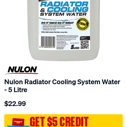
Nulon Radiator Cooling System Water
- 5 Litre
Details
https://www.supercheapauto.com.au/p/nulon-
$22.99
nulon-
radiator-
cooling-
GET $5 CREDIT
system-