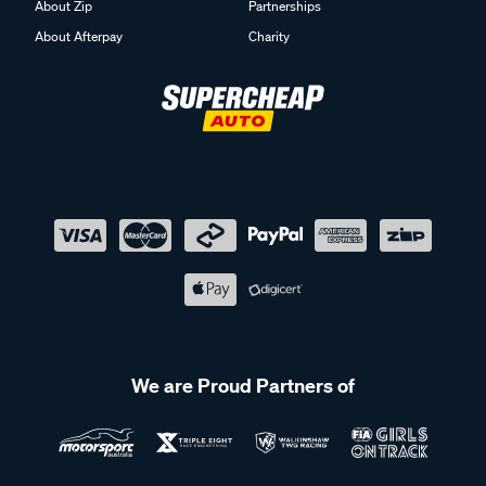
About Zip
Partnerships
About Afterpay
Charity
We are Proud Partners of