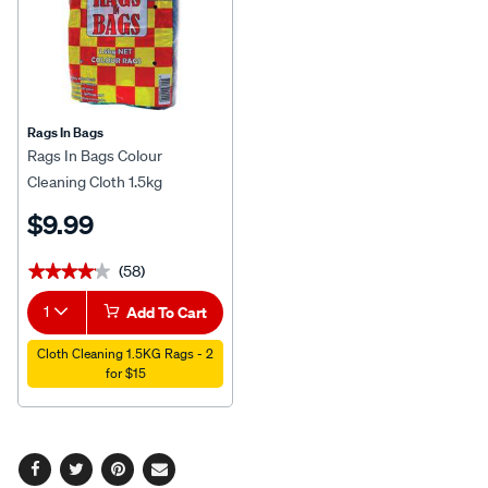
Rags In Bags
Rags In Bags Colour
Cleaning Cloth 1.5kg
$9.99
(58)
★★★★★
★★★★★
1
Add To Cart
Cloth Cleaning 1.5KG Rags - 2
for $15
Facebook
Twitter
Pinterest
Email