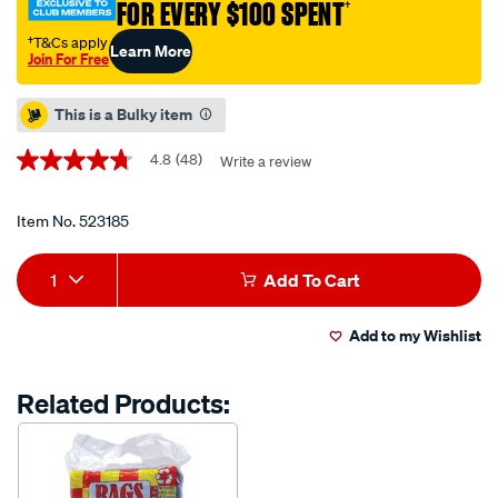
FOR EVERY $100 SPENT
†
water-
-
†T&Cs apply
Learn More
Join For Free
-5-
Promotions
litre/523185.html
This is a Bulky item
4.8
(48)
Write a review
4.8
out
of
5
Item No.
523185
stars,
average
Add
Product
rating
1
Add To Cart
value.
to
Actions
Read
48
Add to my Wishlist
cart
Reviews.
Same
page
options
Related Products:
link.