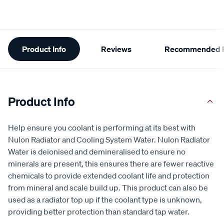
Additional
Product Info
Reviews
Recommended P
Information
Product Info
Help ensure you coolant is performing at its best with
Nulon Radiator and Cooling System Water. Nulon Radiator
Water is deionised and demineralised to ensure no
minerals are present, this ensures there are fewer reactive
chemicals to provide extended coolant life and protection
from mineral and scale build up. This product can also be
used as a radiator top up if the coolant type is unknown,
providing better protection than standard tap water.