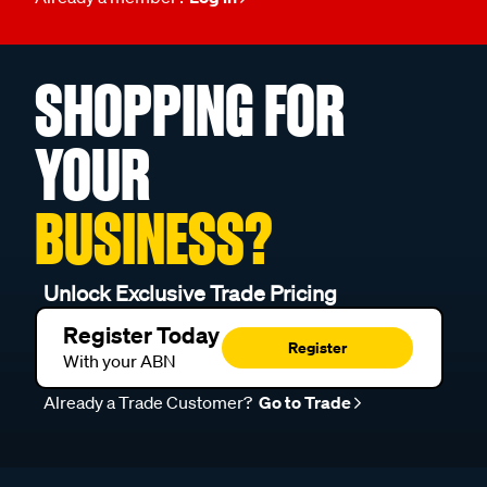
SHOPPING FOR
YOUR
BUSINESS?
Unlock Exclusive Trade Pricing
Register Today
Register
With your ABN
Already a Trade Customer?
Go to Trade