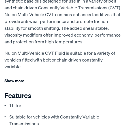
synthetic base oils designed for use in in a variety of belt
and chain driven Constantly Variable Transmissions (CVT).
Nulon Multi-Vehicle CVT contains enhanced additives that
provide anti wear performance and promote friction
stability for smooth shifting. The added shear stable,
viscosity modifiers offer improved economy, performance
and protection from high temperatures.
Nulon Multi-Vehicle CVT Fluid is suitable for a variety of
vehicles fitted with belt or chain driven constantly
variable
...
Show more
+
Features
1 Litre
Suitable for vehicles with Constantly Variable
Transmissions