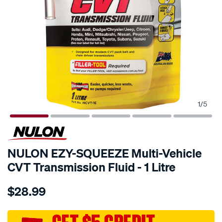
1
/
5
NULON EZY-SQUEEZE Multi-Vehicle
CVT Transmission Fluid - 1 Litre
Details
https://www.supercheapauto.com.au/p/nulon-
$28.99
nulon-
ezy-
squeeze-