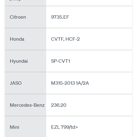
Citroen
9735.EF
Honda
CVTF, HCF-2
Hyundai
SP-CVT1
JASO
M315-2013 1A/2A
Mercedes-Benz
236.20
Mini
EZL 799/td>