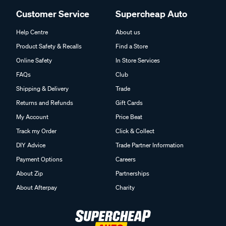
Customer Service
Supercheap Auto
Help Centre
About us
Product Safety & Recalls
Find a Store
Online Safety
In Store Services
FAQs
Club
Shipping & Delivery
Trade
Returns and Refunds
Gift Cards
My Account
Price Beat
Track my Order
Click & Collect
DIY Advice
Trade Partner Information
Payment Options
Careers
About Zip
Partnerships
About Afterpay
Charity