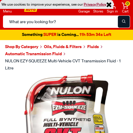
0
We use cookies to improve your experience, see our
Privacy Policy
Menu
Garage
Stores
Sign in
Cart
Search
Catalog
Something
SUPER
is Coming...
11h 53m 34s Left
Shop By Category
Oils, Fluids & Filters
Fluids
Automatic Transmission Fluid
NULON EZY-SQUEEZE Multi-Vehicle CVT Transmission Fluid - 1
Litre
Images