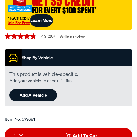
GET $5 CREDIT
multi-
FOR EVERY $100 SPENT
†
vehicle-
cvt-
†T&Cs apply
Learn More
Join For Free
transmission-
Promotions
fluid-
4.7
(26)
Write a review
4.7
-
out
-1-
of
5
litre/577681.html
Shop By Vehicle
stars,
average
rating
value.
This product is vehicle-specific.
Read
Add your vehicle to check if it fits.
26
Reviews.
Same
Add A Vehicle
page
link.
Item No.
577681
Add
Product
1
Add To Cart