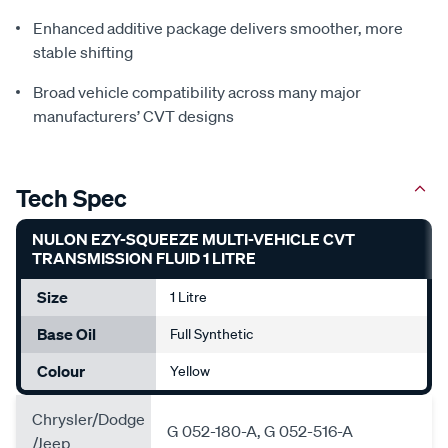
Enhanced additive package delivers smoother, more
stable shifting
Broad vehicle compatibility across many major
manufacturers’ CVT designs
Tech Spec
NULON EZY-SQUEEZE MULTI-VEHICLE CVT
TRANSMISSION FLUID 1 LITRE
Size
1 Litre
Base Oil
Full Synthetic
Colour
Yellow
Chrysler/Dodge
G 052-180-A, G 052-516-A
/Jeep