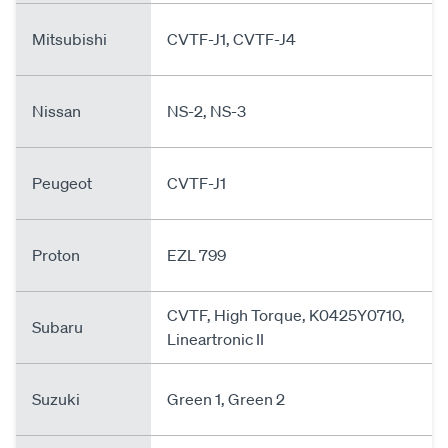
Mitsubishi
CVTF-J1, CVTF-J4
Nissan
NS-2, NS-3
Peugeot
CVTF-J1
Proton
EZL 799
CVTF, High Torque, K0425Y0710,
Subaru
Lineartronic II
Suzuki
Green 1, Green 2