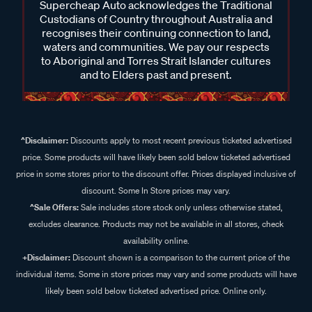
Supercheap Auto acknowledges the Traditional
Custodians of Country throughout Australia and
recognises their continuing connection to land,
waters and communities. We pay our respects
to Aboriginal and Torres Strait Islander cultures
and to Elders past and present.
^Disclaimer:
Discounts apply to most recent previous ticketed advertised
price. Some products will have likely been sold below ticketed advertised
price in some stores prior to the discount offer. Prices displayed inclusive of
discount. Some In Store prices may vary.
^Sale Offers:
Sale includes store stock only unless otherwise stated,
excludes clearance. Products may not be available in all stores, check
availability online.
+Disclaimer:
Discount shown is a comparison to the current price of the
individual items. Some in store prices may vary and some products will have
likely been sold below ticketed advertised price. Online only.