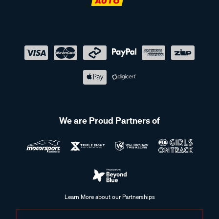
We are Proud Partners of
Learn More about our Partnerships