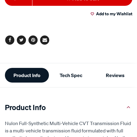
to
Actions
Add to my Wishlist
cart
options
Facebook
Twitter
Pinterest
Email
Additional
Product Info
Tech Spec
Reviews
Information
Product Info
Nulon Full-Synthetic Multi-Vehicle CVT Transmission Fluid
is a multi-vehicle transmission fluid formulated with full