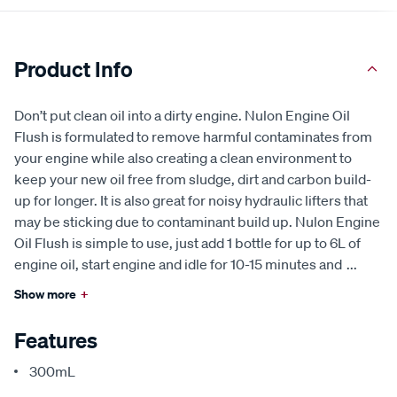
Product Info
Don’t put clean oil into a dirty engine. Nulon Engine Oil
Flush is formulated to remove harmful contaminates from
your engine while also creating a clean environment to
keep your new oil free from sludge, dirt and carbon build-
up for longer. It is also great for noisy hydraulic lifters that
may be sticking due to contaminant build up. Nulon Engine
Oil Flush is simple to use, just add 1 bottle for up to 6L of
engine oil, start engine and idle for 10-15 minutes and
...
Show more
+
Features
300mL