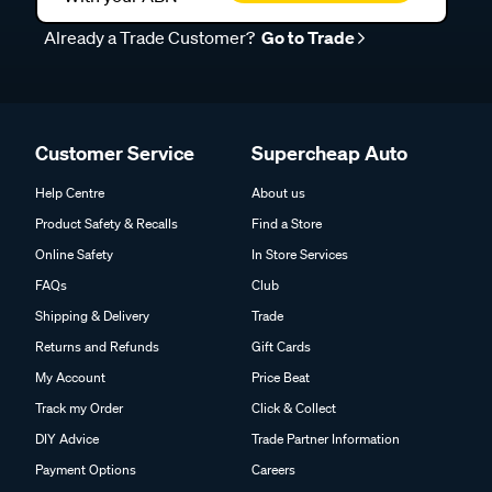
Already a Trade Customer?
Go to Trade
Customer Service
Supercheap Auto
Help Centre
About us
Product Safety & Recalls
Find a Store
Online Safety
In Store Services
FAQs
Club
Shipping & Delivery
Trade
Returns and Refunds
Gift Cards
My Account
Price Beat
Track my Order
Click & Collect
DIY Advice
Trade Partner Information
Payment Options
Careers