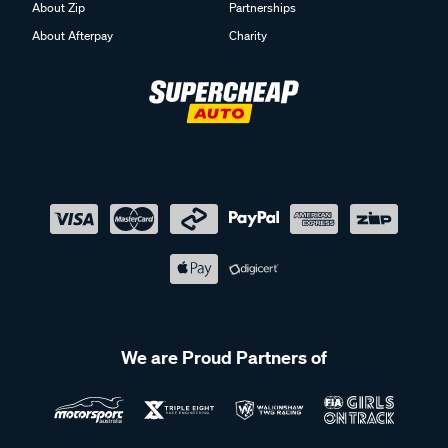
About Zip
Partnerships
About Afterpay
Charity
We are Proud Partners of