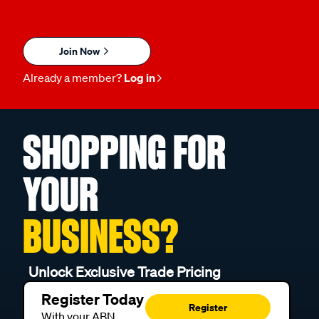
Join Now
Already a member?
Log in
SHOPPING FOR
YOUR
BUSINESS?
Unlock Exclusive Trade Pricing
Register Today
Register
With your ABN