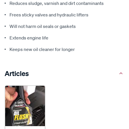
Reduces sludge, varnish and dirt contaminants
Frees sticky valves and hydraulic lifters
Will not harm oil seals or gaskets
Extends engine life
Keeps new oil cleaner for longer
Articles