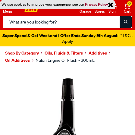
0
We use cookies to improve your experience, see our
Privacy Policy
Menu
Garage
Stores
Sign in
Cart
Search
Catalog
Super Spend & Get Weekend | Offer Ends Sunday 9th August
| *T&Cs
Apply
Shop By Category
Oils, Fluids & Filters
Additives
Oil Additives
Nulon Engine Oil Flush - 300mL
Images