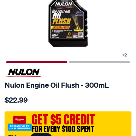
1
/
2
Nulon Engine Oil Flush - 300mL
Details
https://www.supercheapauto.com.au/p/nulon-
$22.99
nulon-
engine-
oil-
GET $5 CREDIT
flush-
FOR EVERY $100 SPENT
†
-