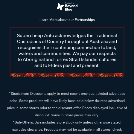
Learn More about our Partnerships
Supercheap Auto acknowledges the Traditional
Custodians of Country throughout Australia and
recognises their continuing connection to land,
waters and communities. We pay our respects
to Aboriginal and Torres Strait Islander cultures
and to Elders past and present.
^Disclaimer:
Discounts apply to most recent previous ticketed advertised
price. Some products will have likely been sold below ticketed advertised
price in some stores prior to the discount offer. Prices displayed inclusive of
discount. Some In Store prices may vary.
^Sale Offers:
Sale includes store stock only unless otherwise stated,
excludes clearance. Products may not be available in all stores, check