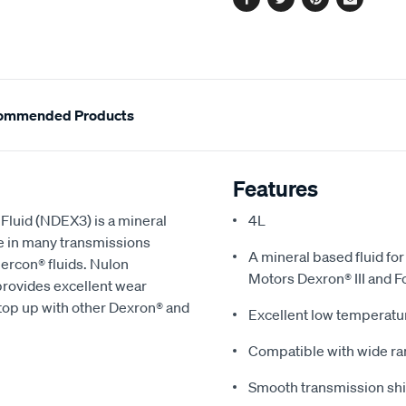
Facebook
Twitter
Pinterest
Email
ommended Products
Features
luid (NDEX3) is a mineral
4L
e in many transmissions
A mineral based fluid fo
ercon® fluids. Nulon
Motors Dexron® III and F
rovides excellent wear
a top up with other Dexron® and
Excellent low temperatu
Compatible with wide ran
Smooth transmission shi