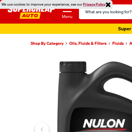
We use cookies to improve your experience, see our
Privacy Policy
Search
Catalog
Menu
Super 
Shop By Category
Oils, Fluids & Filters
Fluids
A
Images