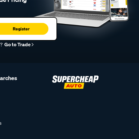
Register
r?
Go to Trade
earches
s