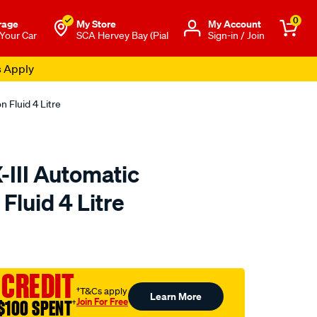
0
rage
My Store
Μy Account
 Your Car
SCA Hervey Bay (Pial
Sign-in / Join
s Apply
 Fluid 4 Litre
-III Automatic
Fluid 4 Litre
to.com.au/p/nulon-
 CREDIT
†T&Cs apply
Learn More
Join For Free
$100 SPENT
†