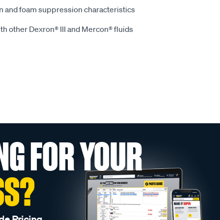
on and foam suppression characteristics
th other Dexron® III and Mercon® fluids
NG FOR YOUR
SS?
de Pricing