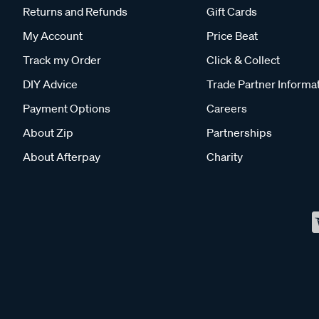
Returns and Refunds
Gift Cards
My Account
Price Beat
Track my Order
Click & Collect
DIY Advice
Trade Partner Informa
Payment Options
Careers
About Zip
Partnerships
About Afterpay
Charity