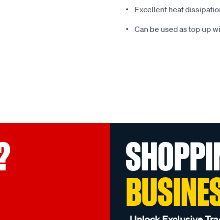
Excellent heat dissipati
Can be used as top up wi
?
SHOPPI
BUSINE
Unlock Exclusive Tra