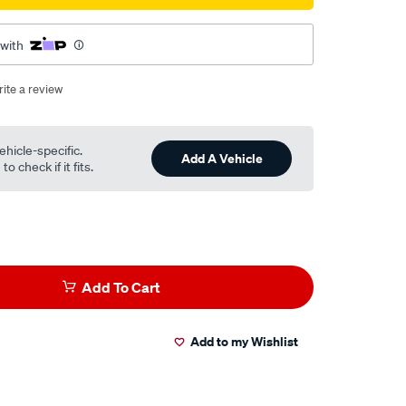
 with
ite a review
ehicle-specific.
Add A Vehicle
o check if it fits.
Add To Cart
Add to my Wishlist