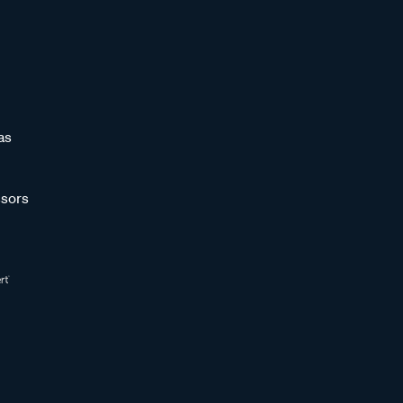
as
sors