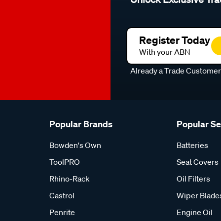
Register Today
With your ABN
Already a Trade Custome
Popular Brands
Popular S
Bowden's Own
Batteries
ToolPRO
Seat Covers
Rhino-Rack
Oil Filters
Castrol
Wiper Blade
Penrite
Engine Oil