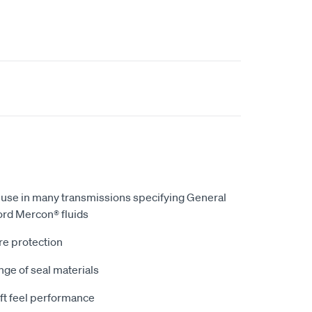
r use in many transmissions specifying General
ord Mercon® fluids
re protection
ge of seal materials
ft feel performance