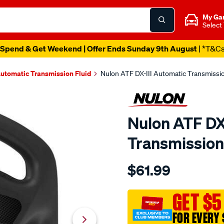
My Ga
Select
Spend & Get Weekend | Offer Ends Sunday 9th August
| *T&C
utomatic Transmission Fluid
Nulon ATF DX-III Automatic Transmission
Nulon ATF DX
Transmission 
Details
https://www.supercheapau
$61.99
nulon-
atf-
dx-
GET $5
iii-
FOR EVERY 
automatic-