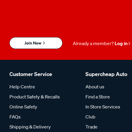
Join Now
Already a member?
Log in
Customer Service
Supercheap Auto
Help Centre
About us
Product Safety & Recalls
Find a Store
Online Safety
In Store Services
FAQs
Club
Shipping & Delivery
Trade