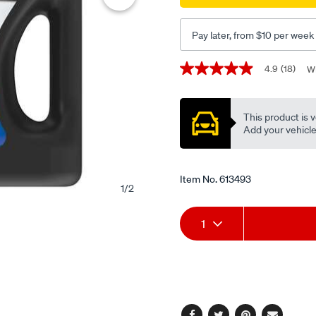
transmission-
fluid-
Pay later, from $10 per week
4-
litre/613493.html
Promotions
4.9
(18)
Wr
4.9
out
of
5
This product is v
stars,
average
Add your vehicle t
rating
value.
Read
18
Item No.
613493
Reviews.
1
/
2
Same
page
Add
Product
link.
1
to
Actions
cart
options