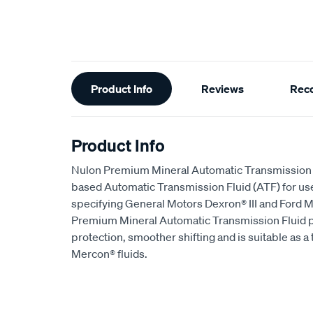
Additional
Product Info
Reviews
Rec
Information
Product Info
Nulon Premium Mineral Automatic Transmission F
based Automatic Transmission Fluid (ATF) for us
specifying General Motors Dexron® III and Ford M
Premium Mineral Automatic Transmission Fluid p
protection, smoother shifting and is suitable as 
Mercon® fluids.