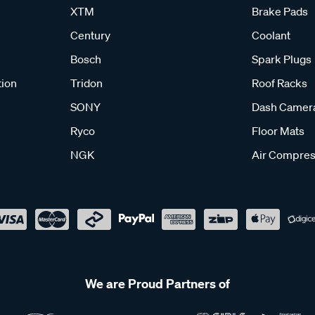
XTM
Brake Pads
Century
Coolant
Bosch
Spark Plugs
tion
Tridon
Roof Racks
SONY
Dash Camer
Ryco
Floor Mats
NGK
Air Compres
We are Proud Partners of