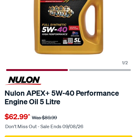
1
/
2
30% OFF
Nulon APEX+ 5W-40 Performance
Engine Oil 5 Litre
Details
https://www.supercheapauto.com.au/p/nulon-
$62.99
^
nulon-
Was
$89.99
apex-
Don't Miss Out - Sale Ends 09/08/26
5w-