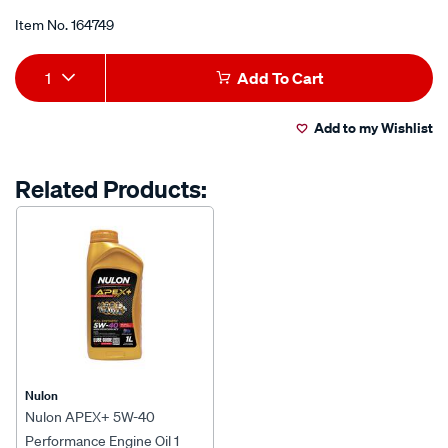
Item No.
164749
Add
Product
1
Add To Cart
to
Actions
Add to my Wishlist
cart
options
Related Products:
Nulon
Nulon APEX+ 5W-40
Performance Engine Oil 1