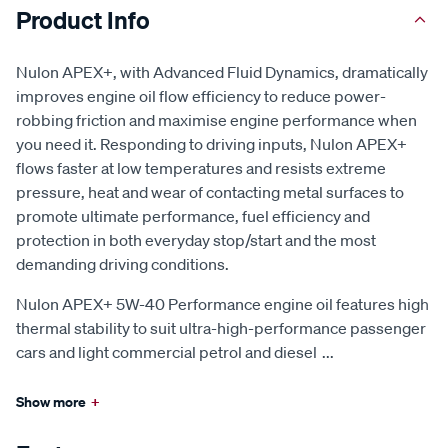
Product Info
Nulon APEX+, with Advanced Fluid Dynamics, dramatically
improves engine oil flow efficiency to reduce power-
robbing friction and maximise engine performance when
you need it. Responding to driving inputs, Nulon APEX+
flows faster at low temperatures and resists extreme
pressure, heat and wear of contacting metal surfaces to
promote ultimate performance, fuel efficiency and
protection in both everyday stop/start and the most
demanding driving conditions.
Nulon APEX+ 5W-40 Performance engine oil features high
thermal stability to suit ultra-high-performance passenger
cars and light commercial petrol and diesel
...
Show more
+