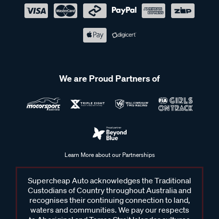
We are Proud Partners of
Learn More about our Partnerships
Supercheap Auto acknowledges the Traditional
Custodians of Country throughout Australia and
recognises their continuing connection to land,
waters and communities. We pay our respects