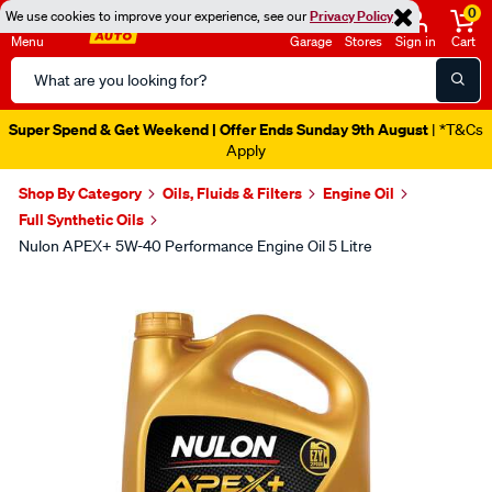
0
We use cookies to improve your experience, see our
Privacy Policy
Menu
Garage
Stores
Sign in
Cart
Search
Catalog
Super Spend & Get Weekend | Offer Ends Sunday 9th August
| *T&Cs
Apply
Shop By Category
Oils, Fluids & Filters
Engine Oil
Full Synthetic Oils
Nulon APEX+ 5W-40 Performance Engine Oil 5 Litre
Images