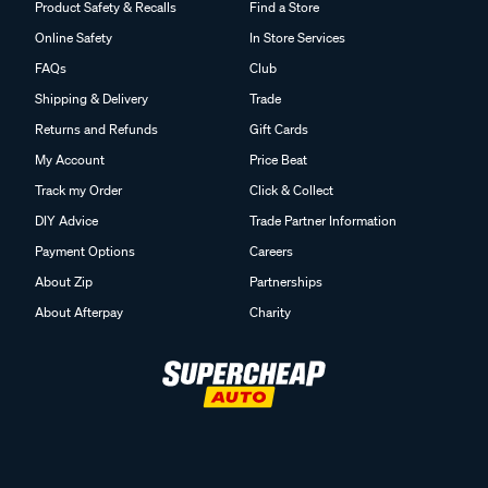
Product Safety & Recalls
Find a Store
Online Safety
In Store Services
FAQs
Club
Shipping & Delivery
Trade
Returns and Refunds
Gift Cards
My Account
Price Beat
Track my Order
Click & Collect
DIY Advice
Trade Partner Information
Payment Options
Careers
About Zip
Partnerships
About Afterpay
Charity