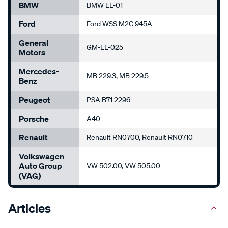
BMW
BMW LL-01
Ford
Ford WSS M2C 945A
General
GM-LL-025
Motors
Mercedes-
MB 229.3, MB 229.5
Benz
Peugeot
PSA B71 2296
Porsche
A40
Renault
Renault RN0700, Renault RN0710
Volkswagen
Auto Group
VW 502.00, VW 505.00
(VAG)
Articles