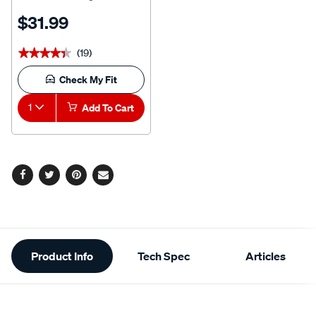
Litre
$31.99
(19)
★★★★★
★★★★★
Check My Fit
1
Add To Cart
Facebook
Twitter
Pinterest
Email
Additional
Product Info
Tech Spec
Articles
Information