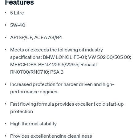
Features
5 Litre
5W-40
API SP/CF, ACEA A3/B4
Meets or exceeds the following oil industry
specifications: BMW LONGLIFE-01; VW 502 00/505 00;
MERCEDES-BENZ 226.5/229.5; Renault
RN0700/RN0710; PSA B
Increased protection for harder driven and high-
performance engines
Fast flowing formula provides excellent cold start-up
protection
High thermal stability
Provides excellent engine cleanliness