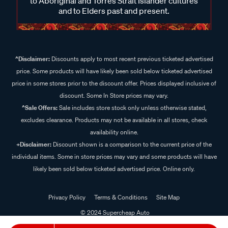
to Aboriginal and Torres Strait Islander cultures
and to Elders past and present.
^Disclaimer:
Discounts apply to most recent previous ticketed advertised
price. Some products will have likely been sold below ticketed advertised
price in some stores prior to the discount offer. Prices displayed inclusive of
discount. Some In Store prices may vary.
^Sale Offers:
Sale includes store stock only unless otherwise stated,
excludes clearance. Products may not be available in all stores, check
availability online.
+Disclaimer:
Discount shown is a comparison to the current price of the
individual items. Some in store prices may vary and some products will have
likely been sold below ticketed advertised price. Online only.
Privacy Policy
Terms & Conditions
Site Map
© 2024 Supercheap Auto