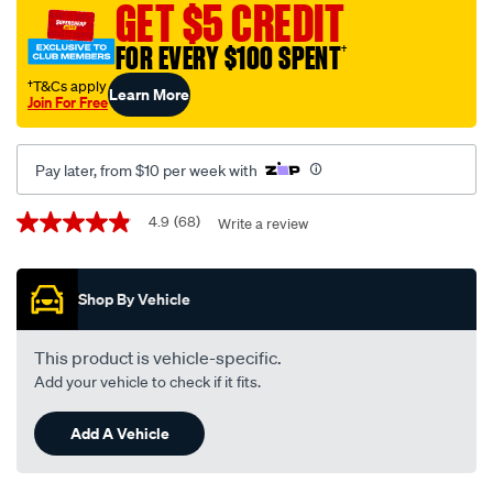
40-
GET $5 CREDIT
performance-
FOR EVERY $100 SPENT
†
engine-
oil-
†T&Cs apply
Learn More
Join For Free
-5-
litre/164749.html
Pay later, from $10 per week with
Promotions
4.9
(68)
Write a review
4.9
out
of
5
Shop By Vehicle
stars,
average
rating
value.
This product is vehicle-specific.
Read
Add your vehicle to check if it fits.
68
Reviews.
Same
Add A Vehicle
page
link.