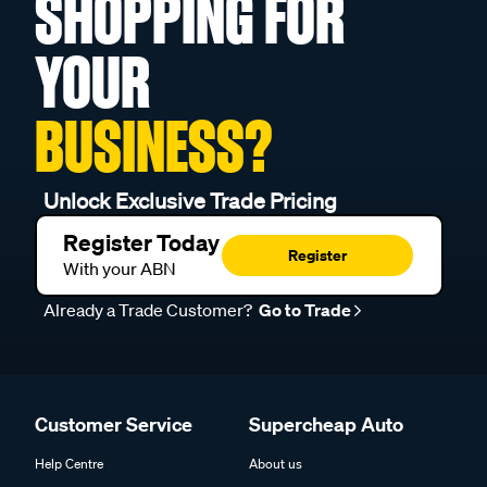
SHOPPING FOR
YOUR
BUSINESS?
Unlock Exclusive Trade Pricing
Register Today
Register
With your ABN
Already a Trade Customer?
Go to Trade
Customer Service
Supercheap Auto
Help Centre
About us