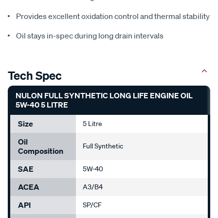
Provides excellent oxidation control and thermal stability
Oil stays in-spec during long drain intervals
Tech Spec
NULON FULL SYNTHETIC LONG LIFE ENGINE OIL
5W-40 5 LITRE
Size
5 Litre
Oil
Full Synthetic
Composition
SAE
5W-40
ACEA
A3/B4
API
SP/CF