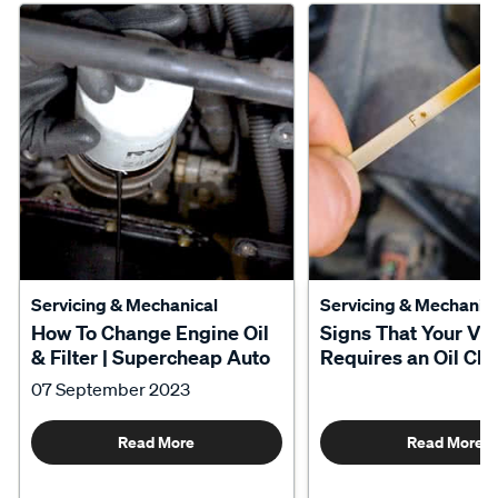
Servicing & Mechanical
Servicing & Mechanica
How To Change Engine Oil
Signs That Your Veh
& Filter | Supercheap Auto
Requires an Oil Ch
07 September 2023
Read More
Read More