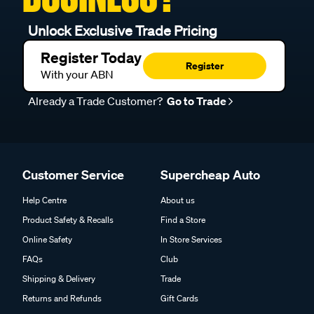
Unlock Exclusive Trade Pricing
Register Today
Register
With your ABN
Already a Trade Customer?
Go to Trade
Customer Service
Supercheap Auto
Help Centre
About us
Product Safety & Recalls
Find a Store
Online Safety
In Store Services
FAQs
Club
Shipping & Delivery
Trade
Returns and Refunds
Gift Cards