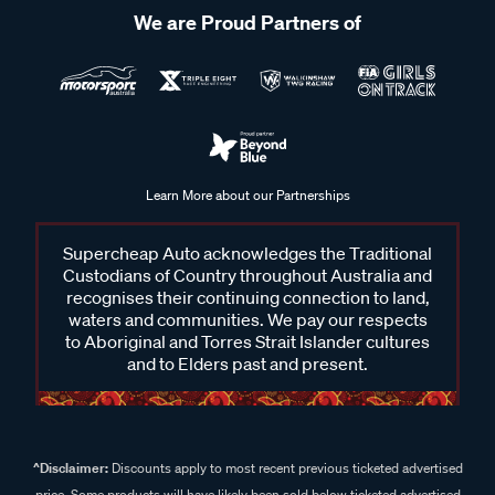
We are Proud Partners of
Learn More about our Partnerships
Supercheap Auto acknowledges the Traditional
Custodians of Country throughout Australia and
recognises their continuing connection to land,
waters and communities. We pay our respects
to Aboriginal and Torres Strait Islander cultures
and to Elders past and present.
^Disclaimer:
Discounts apply to most recent previous ticketed advertised
price. Some products will have likely been sold below ticketed advertised