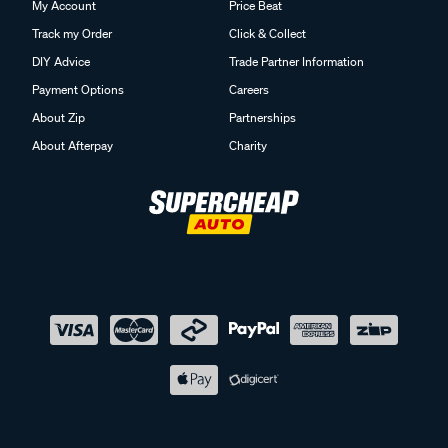
My Account
Price Beat
Track my Order
Click & Collect
DIY Advice
Trade Partner Information
Payment Options
Careers
About Zip
Partnerships
About Afterpay
Charity