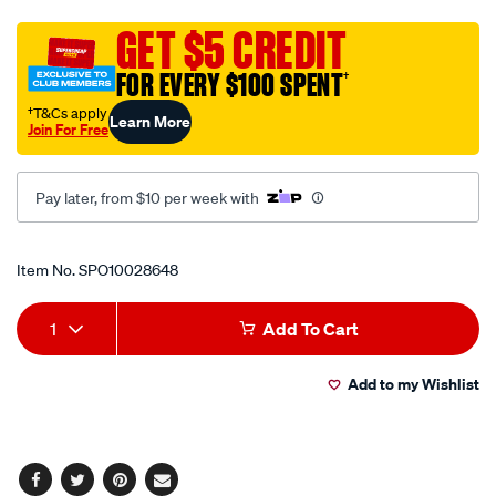
seat-
covers-
GET $5 CREDIT
-
FOR EVERY $100 SPENT
†
-
west-
†T&Cs apply
Learn More
Join For Free
tigers-
-
-
Pay later, from $10 per week with
front-
pair-
Promotions
Item No.
SPO10028648
size-
60-
Add
Product
built-
1
Add To Cart
in-
to
Actions
headrests-
Add to my Wishlist
cart
-
-
options
ppnrl-
tig22/SPO10028648.html
Facebook
Twitter
Pinterest
Email