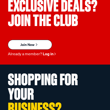
EXCLUSIVE DEALS?
JOIN THE CLUB
Join Now
Already a member?
Log in
SHOPPING FOR
YOUR
BUSINESS?