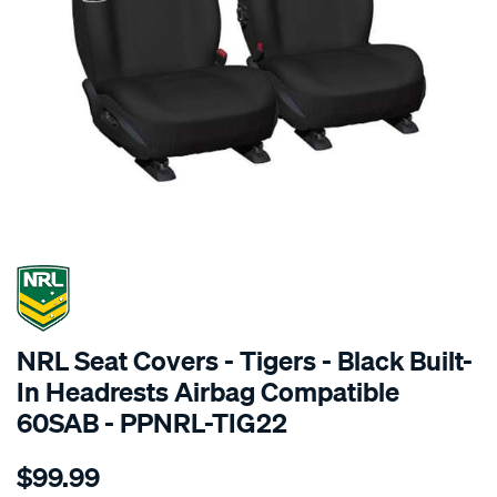
SPECIAL ORDER
NRL Seat Covers - Tigers - Black Built-
In Headrests Airbag Compatible
60SAB - PPNRL-TIG22
Details
https://www.supercheapauto.com.au/p/nrl-
$99.99
nrl-