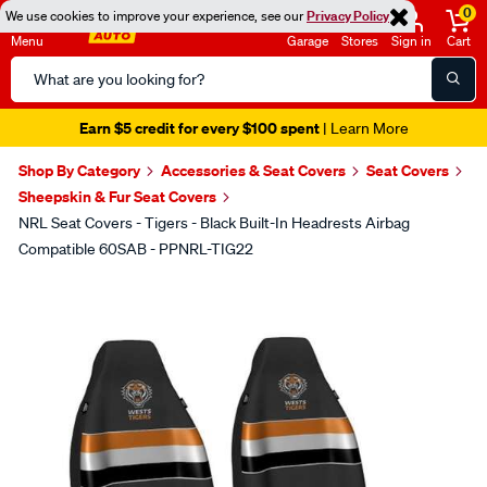
0
We use cookies to improve your experience, see our
Privacy Policy
Menu
Garage
Stores
Sign in
Cart
Search
Catalog
Earn $5 credit for every $100 spent
| Learn More
Shop By Category
Accessories & Seat Covers
Seat Covers
Sheepskin & Fur Seat Covers
NRL Seat Covers - Tigers - Black Built-In Headrests Airbag
Compatible 60SAB - PPNRL-TIG22
Images