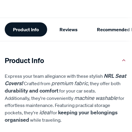
Additional
Product Info
Reviews
Recommended P
Information
Product Info
NRL Seat
Express your team allegiance with these stylish
Covers!
premium fabric
Crafted from
, they offer both
durability and comfort
for your car seats.
machine washable
Additionally, they're conveniently
for
effortless maintenance. Featuring practical storage
ideal
keeping your belongings
pockets, they're
for
organised
while traveling.