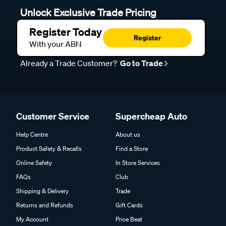
Unlock Exclusive Trade Pricing
Register Today
Register
With your ABN
Already a Trade Customer?
Go to Trade
Customer Service
Supercheap Auto
Help Centre
About us
Product Safety & Recalls
Find a Store
Online Safety
In Store Services
FAQs
Club
Shipping & Delivery
Trade
Returns and Refunds
Gift Cards
My Account
Price Beat