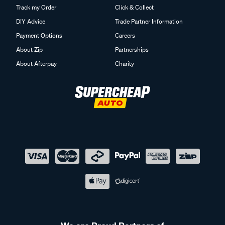
Track my Order
Click & Collect
DIY Advice
Trade Partner Information
Payment Options
Careers
About Zip
Partnerships
About Afterpay
Charity