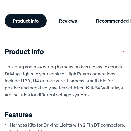
Additional
Product Info
Reviews
Recommended P
Information
Product Info
This plug and play wiring harness makes it easy to connect
Driving Lights to your vehicle. High Beam connections
include HB3 , H4 or bare wire. Harness is suitable for
positve and negatively switch vehicles. 12 & 24 Volt relays
are includes for different voltage systems.
Features
Harness Kits for Driving Lights with 2 Pin DT connectors,