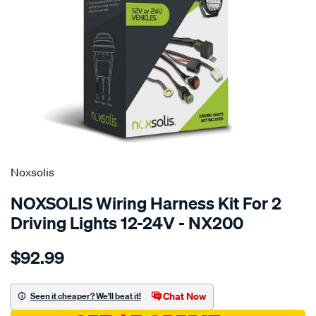
SPECIAL ORDER
Noxsolis
NOXSOLIS Wiring Harness Kit For 2
Driving Lights 12-24V - NX200
Details
https://www.supercheapauto.com.au/p/noxsolis-
$92.99
wiring-
harness-
kit-
Chat Now
Seen it cheaper? We'll beat it!
suits-