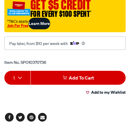
GET $5 CREDIT
2-
x-
FOR EVERY $100 SPENT
†
d-
†T&Cs apply
Learn More
lamps-
Join For Free
12-
-
Pay later, from $10 per week with
-24-
volt/SPO10370736.html
Promotions
Item No.
SPO10370736
Add
Product
1
Add To Cart
to
Actions
Add to my Wishlist
cart
options
Facebook
Twitter
Pinterest
Email