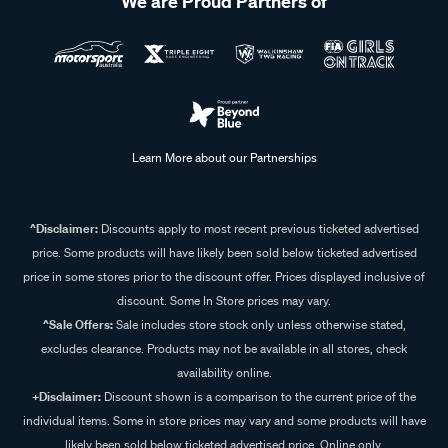
We are Proud Partners of
Learn More about our Partnerships
^Disclaimer:
Discounts apply to most recent previous ticketed advertised
price. Some products will have likely been sold below ticketed advertised
price in some stores prior to the discount offer. Prices displayed inclusive of
discount. Some In Store prices may vary.
^Sale Offers:
Sale includes store stock only unless otherwise stated,
excludes clearance. Products may not be available in all stores, check
availability online.
+Disclaimer:
Discount shown is a comparison to the current price of the
individual items. Some in store prices may vary and some products will have
likely been sold below ticketed advertised price. Online only.