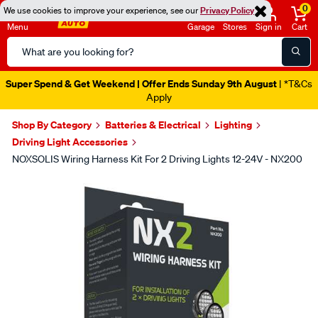
0
We use cookies to improve your experience, see our
Privacy Policy
Menu
Garage
Stores
Sign in
Cart
Search
Catalog
Super Spend & Get Weekend | Offer Ends Sunday 9th August
| *T&Cs
Apply
Shop By Category
Batteries & Electrical
Lighting
Driving Light Accessories
NOXSOLIS Wiring Harness Kit For 2 Driving Lights 12-24V - NX200
Images