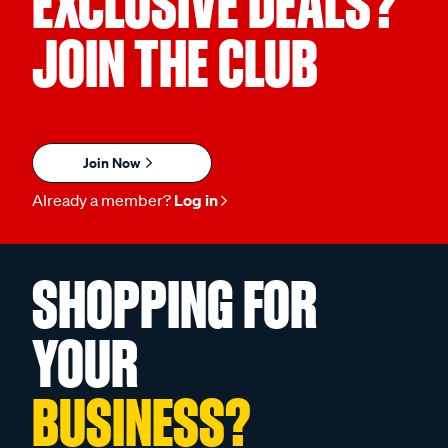
EXCLUSIVE DEALS?
JOIN THE CLUB
Join Now
Already a member?
Log in
SHOPPING FOR
YOUR
BUSINESS?