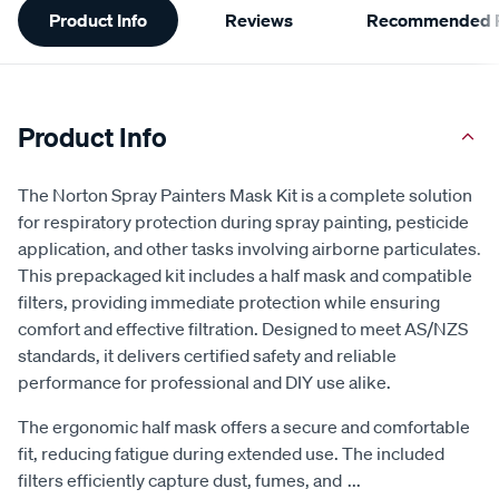
Product Info
Reviews
Recommended P
Information
Product Info
The Norton Spray Painters Mask Kit is a complete solution
for respiratory protection during spray painting, pesticide
application, and other tasks involving airborne particulates.
This prepackaged kit includes a half mask and compatible
filters, providing immediate protection while ensuring
comfort and effective filtration. Designed to meet AS/NZS
standards, it delivers certified safety and reliable
performance for professional and DIY use alike.
The ergonomic half mask offers a secure and comfortable
fit, reducing fatigue during extended use. The included
filters efficiently capture dust, fumes, and
...