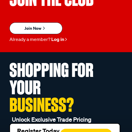
Join Now
Already a member?
Log in
SHOPPING FOR
YOUR
BUSINESS?
Unlock Exclusive Trade Pricing
Register Today