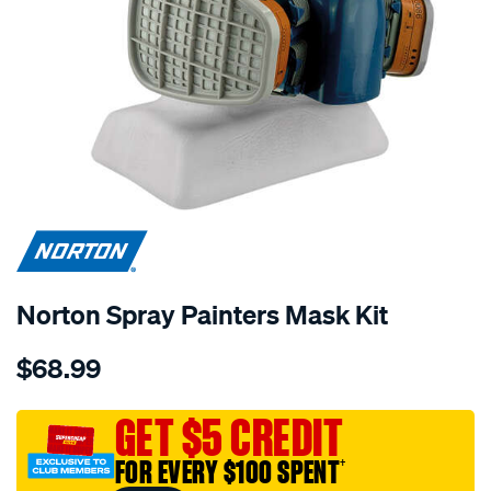
Norton Spray Painters Mask Kit
Details
https://www.supercheapauto.com.au/p/norton-
$68.99
norton-
spray-
painters-
GET $5 CREDIT
mask-
FOR EVERY $100 SPENT
†
kit/574978.html