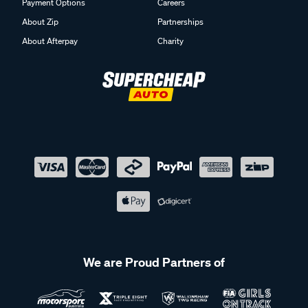
Payment Options
Careers
About Zip
Partnerships
About Afterpay
Charity
We are Proud Partners of