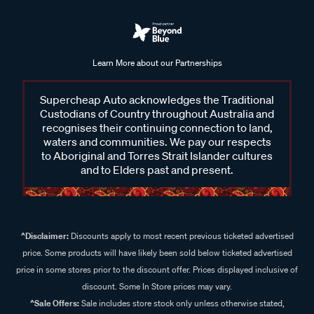
Learn More about our Partnerships
Supercheap Auto acknowledges the Traditional
Custodians of Country throughout Australia and
recognises their continuing connection to land,
waters and communities. We pay our respects
to Aboriginal and Torres Strait Islander cultures
and to Elders past and present.
^Disclaimer:
Discounts apply to most recent previous ticketed advertised
price. Some products will have likely been sold below ticketed advertised
price in some stores prior to the discount offer. Prices displayed inclusive of
discount. Some In Store prices may vary.
^Sale Offers:
Sale includes store stock only unless otherwise stated,