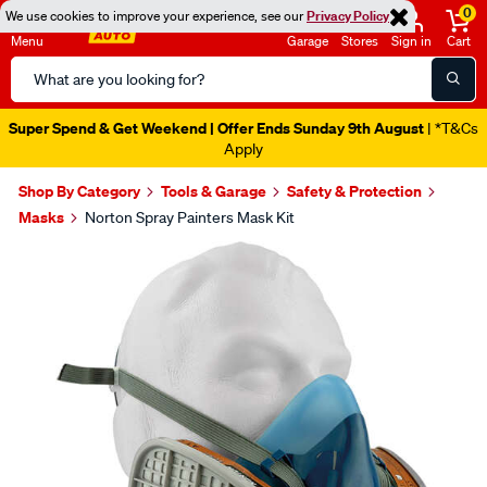
0
We use cookies to improve your experience, see our
Privacy Policy
Menu
Garage
Stores
Sign in
Cart
Search
Catalog
Super Spend & Get Weekend | Offer Ends Sunday 9th August
| *T&Cs
Apply
Shop By Category
Tools & Garage
Safety & Protection
Masks
Norton Spray Painters Mask Kit
Images