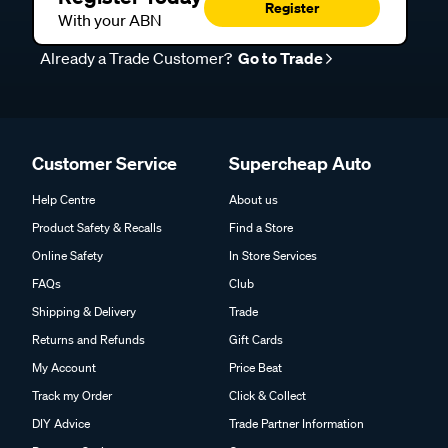
Register
With your ABN
Already a Trade Customer?
Go to Trade
Customer Service
Supercheap Auto
Help Centre
About us
Product Safety & Recalls
Find a Store
Online Safety
In Store Services
FAQs
Club
Shipping & Delivery
Trade
Returns and Refunds
Gift Cards
My Account
Price Beat
Track my Order
Click & Collect
DIY Advice
Trade Partner Information