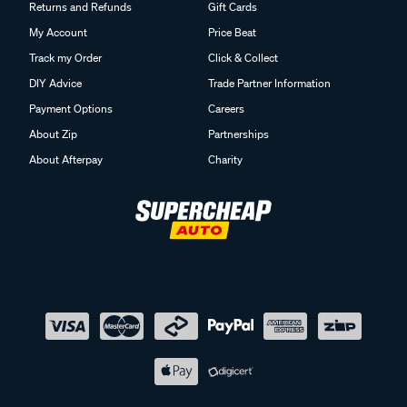
Returns and Refunds
Gift Cards
My Account
Price Beat
Track my Order
Click & Collect
DIY Advice
Trade Partner Information
Payment Options
Careers
About Zip
Partnerships
About Afterpay
Charity