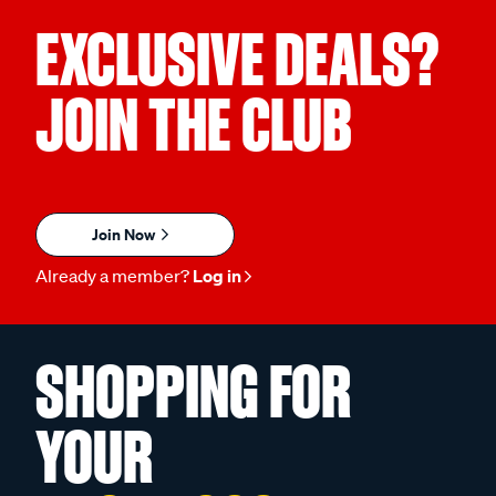
EXCLUSIVE DEALS?
JOIN THE CLUB
Join Now
Already a member?
Log in
SHOPPING FOR
YOUR