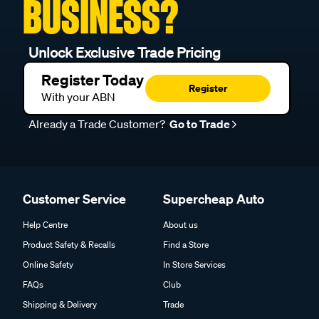
BUSINESS?
Unlock Exclusive Trade Pricing
Register Today
Register
With your ABN
Already a Trade Customer?
Go to Trade
Customer Service
Supercheap Auto
Help Centre
About us
Product Safety & Recalls
Find a Store
Online Safety
In Store Services
FAQs
Club
Shipping & Delivery
Trade