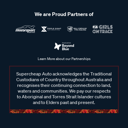
We are Proud Partners of
Learn More about our Partnerships
Supercheap Auto acknowledges the Traditional
Custodians of Country throughout Australia and
recognises their continuing connection to land,
waters and communities. We pay our respects
to Aboriginal and Torres Strait Islander cultures
and to Elders past and present.