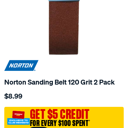
Norton Sanding Belt 120 Grit 2 Pack
Details
https://www.supercheapauto.com.au/p/norton-
$8.99
norton-
sanding-
belt-
GET $5 CREDIT
120-
FOR EVERY $100 SPENT
†
grit-