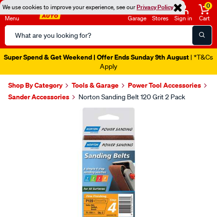
0
We use cookies to improve your experience, see our
Privacy Policy
Menu
Garage
Stores
Sign in
Cart
Search
Catalog
Super Spend & Get Weekend | Offer Ends Sunday 9th August
| *T&Cs
Apply
Shop By Category
Tools & Garage
Power Tool Accessories
Sander Accessories
Norton Sanding Belt 120 Grit 2 Pack
Images