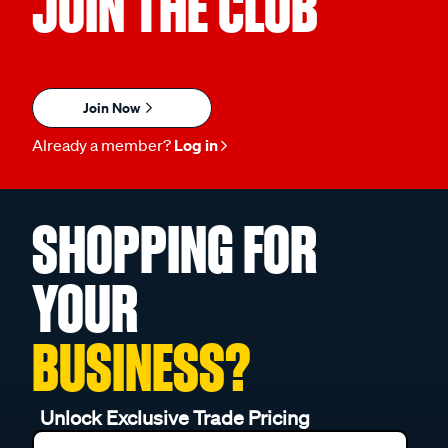
JOIN THE CLUB
Join Now
Already a member?
Log in
SHOPPING FOR
YOUR
BUSINESS?
Unlock Exclusive Trade Pricing