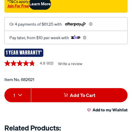
jump-
†T&Cs apply
Learn More
Join For Free
starter-
1250a-
12v/682621.html
Or 4 payments of $61.25 with
Pay later, from $10 per week with
1 YEAR WARRANTY*
Promotions
4.8
(62)
Write a review
4.8
out
of
5
Item No.
682621
stars,
average
Add
Product
rating
1
Add To Cart
value.
to
Actions
Read
62
Add to my Wishlist
cart
Reviews.
Same
page
options
Related Products:
link.