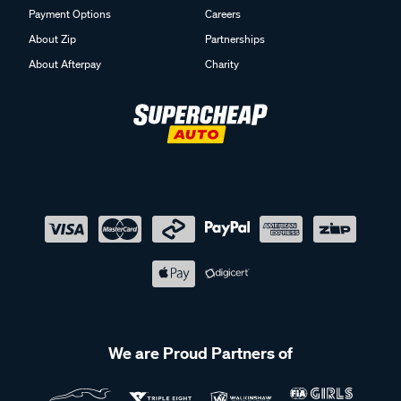
Payment Options
Careers
About Zip
Partnerships
About Afterpay
Charity
We are Proud Partners of