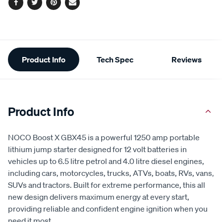
Facebook
Twitter
Pinterest
Email
Additional
Product Info
Tech Spec
Reviews
Information
Product Info
NOCO Boost X GBX45 is a powerful 1250 amp portable
lithium jump starter designed for 12 volt batteries in
vehicles up to 6.5 litre petrol and 4.0 litre diesel engines,
including cars, motorcycles, trucks, ATVs, boats, RVs, vans,
SUVs and tractors. Built for extreme performance, this all
new design delivers maximum energy at every start,
providing reliable and confident engine ignition when you
need it most.