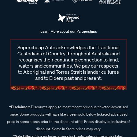
Learn More about our Partnerships
Supercheap Auto acknowledges the Traditional
Custodians of Country throughout Australia and
recognises their continuing connection to land,
waters and communities. We pay our respects
to Aboriginal and Torres Strait Islander cultures
and to Elders past and present.
^Disclaimer:
Discounts apply to most recent previous ticketed advertised
price. Some products will have likely been sold below ticketed advertised
price in some stores prior to the discount offer. Prices displayed inclusive of
discount. Some In Store prices may vary.
^Sale Offers:
Sale includes store stock only unless otherwise stated,