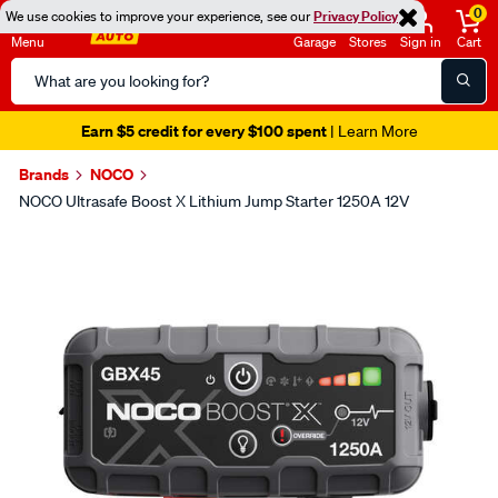
0
We use cookies to improve your experience, see our
Privacy Policy
Menu
Garage
Stores
Sign in
Cart
Search
Catalog
Earn $5 credit for every $100 spent
| Learn More
Brands
NOCO
NOCO Ultrasafe Boost X Lithium Jump Starter 1250A 12V
Images