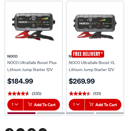
*
FREE DELIVERY
NOCO
NOCO
NOCO UltraSafe Boost Plus
NOCO UltraSafe Boost XL
Lithium Jump Starter 12V
Lithium Jump Starter 12V
1000 Amp
1500 Amp
$184.99
$269.99
(335)
(131)
★★★★★
★★★★★
★★★★★
★★★★★
1
Add To Cart
1
Add To Cart