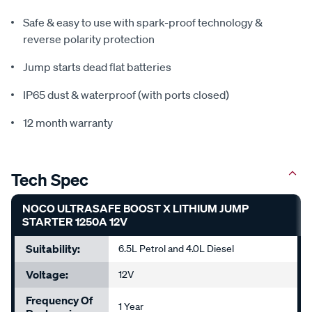
Safe & easy to use with spark-proof technology &
reverse polarity protection
Jump starts dead flat batteries
IP65 dust & waterproof (with ports closed)
12 month warranty
Tech Spec
NOCO ULTRASAFE BOOST X LITHIUM JUMP
STARTER 1250A 12V
Suitability:
6.5L Petrol and 4.0L Diesel
Voltage:
12V
Frequency Of
1 Year