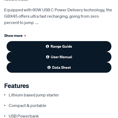
Equipped with 60W USB C Power Delivery technology, the
GBX45 offers ultra fast recharging, going from zero
percent to jump
...
Show more
+
Range Guide
User Manual
Data Sheet
Features
Lithium based jump starter
Compact & portable
USB Powerbank