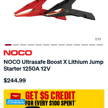
1
/
13
NOCO Ultrasafe Boost X Lithium Jump
Starter 1250A 12V
Details
https://www.supercheapauto.com.au/p/noco-
$244.99
noco-
ultrasafe-
boost-
GET $5 CREDIT
x-
FOR EVERY $100 SPENT
†
lithium-