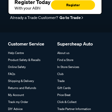
Register Today
Register
With your ABN
Already a Trade Customer?
Go to Trade
Customer Service
Supercheap Auto
Help Centre
About us
Product Safety & Recalls
Find a Store
Online Safety
In Store Services
FAQs
Club
Shipping & Delivery
Trade
Returns and Refunds
Gift Cards
My Account
Price Beat
Track my Order
Click & Collect
DIY Advice
Trade Partner Information