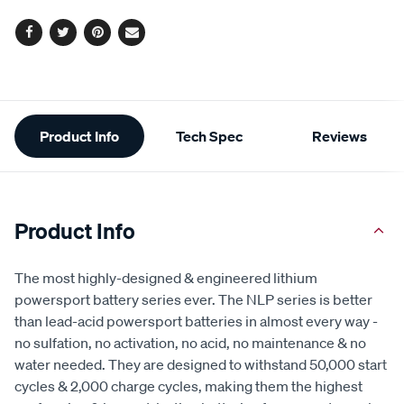
Facebook
Twitter
Pinterest
Email
Additional
Product Info
Tech Spec
Reviews
Information
Product Info
The most highly-designed & engineered lithium
powersport battery series ever. The NLP series is better
than lead-acid powersport batteries in almost every way -
no sulfation, no activation, no acid, no maintenance & no
water needed. They are designed to withstand 50,000 start
cycles & 2,000 charge cycles, making them the highest