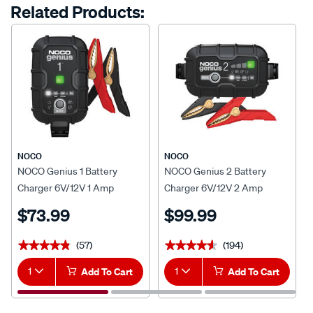
options
Related Products:
link.
NOCO
NOCO
NOCO Genius 1 Battery
NOCO Genius 2 Battery
Charger 6V/12V 1 Amp
Charger 6V/12V 2 Amp
$73.99
$99.99
(57)
(194)
★★★★★
★★★★★
★★★★★
★★★★★
1
Add To Cart
1
Add To Cart