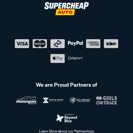
We are Proud Partners of
Learn More about our Partnerships