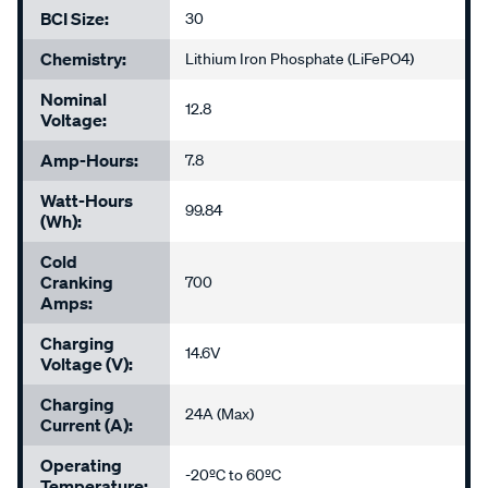
BCI Size:
30
Chemistry:
Lithium Iron Phosphate (LiFePO4)
Nominal
12.8
Voltage:
Amp-Hours:
7.8
Watt-Hours
99.84
(Wh):
Cold
Cranking
700
Amps:
Charging
14.6V
Voltage (V):
Charging
24A (Max)
Current (A):
Operating
-20ºC to 60ºC
Temperature: