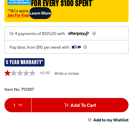
FOR EVERY $100 SPENT
†
nlp30/713367.html
†T&Cs apply
Learn More
Join For Free
Or 4 payments of $125.00 with
Pay later, from $10 per week with
5 YEAR WARRANTY*
Promotions
1.0
(1)
Write a review
1.0
out
of
5
Item No.
713367
stars,
average
Add
Product
rating
1
Add To Cart
value.
to
Actions
Read
a
Add to my Wishlist
cart
Review.
Same
page