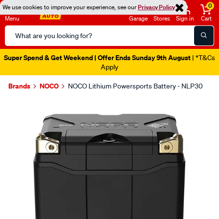
0
We use cookies to improve your experience, see our
Privacy Policy
Menu
Garage
Stores
Sign in
Cart
Search
Catalog
Super Spend & Get Weekend | Offer Ends Sunday 9th August
| *T&Cs
Apply
Brands
NOCO
NOCO Lithium Powersports Battery - NLP30
Images