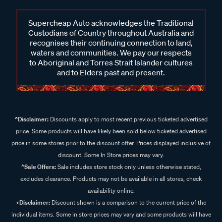
Supercheap Auto acknowledges the Traditional
Custodians of Country throughout Australia and
recognises their continuing connection to land,
waters and communities. We pay our respects
to Aboriginal and Torres Strait Islander cultures
and to Elders past and present.
^Disclaimer:
Discounts apply to most recent previous ticketed advertised
price. Some products will have likely been sold below ticketed advertised
price in some stores prior to the discount offer. Prices displayed inclusive of
discount. Some In Store prices may vary.
^Sale Offers:
Sale includes store stock only unless otherwise stated,
excludes clearance. Products may not be available in all stores, check
availability online.
+Disclaimer:
Discount shown is a comparison to the current price of the
individual items. Some in store prices may vary and some products will have