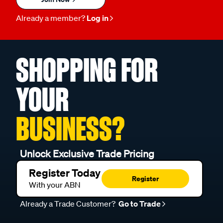
Already a member?
Log in
SHOPPING FOR
YOUR
BUSINESS?
Unlock Exclusive Trade Pricing
Register Today
Register
With your ABN
Already a Trade Customer?
Go to Trade