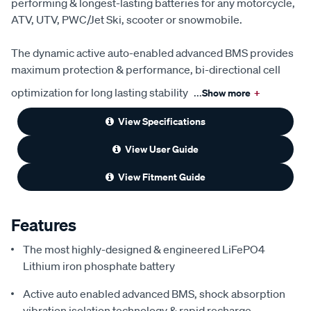
performing & longest-lasting batteries for any motorcycle,
ATV, UTV, PWC/Jet Ski, scooter or snowmobile.
The dynamic active auto-enabled advanced BMS provides
maximum protection & performance, bi-directional cell
optimization for long lasting stability
...
Show more
+
View Specifications
View User Guide
View Fitment Guide
Features
The most highly-designed & engineered LiFePO4
Lithium iron phosphate battery
Active auto enabled advanced BMS, shock absorption
vibration isolation technology & rapid recharge