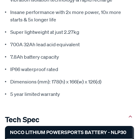
Insane performance with 2x more power, 10x more
starts & 5x longer life
Super lightweight at just 2.27kg
700A 32Ah lead acid equivalent
7.8Ah battery capacity
IP66 waterproof rated
Dimensions (mm): 178(h) x 166(w) x 126(d)
5 year limited warranty
Tech Spec
NOCO LITHIUM POWERSPORTS BATTERY - NLP30