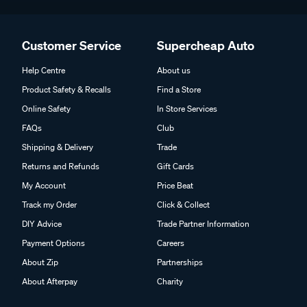
Customer Service
Supercheap Auto
Help Centre
About us
Product Safety & Recalls
Find a Store
Online Safety
In Store Services
FAQs
Club
Shipping & Delivery
Trade
Returns and Refunds
Gift Cards
My Account
Price Beat
Track my Order
Click & Collect
DIY Advice
Trade Partner Information
Payment Options
Careers
About Zip
Partnerships
About Afterpay
Charity