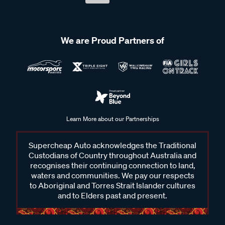
We are Proud Partners of
Learn More about our Partnerships
Supercheap Auto acknowledges the Traditional
Custodians of Country throughout Australia and
recognises their continuing connection to land,
waters and communities. We pay our respects
to Aboriginal and Torres Strait Islander cultures
and to Elders past and present.