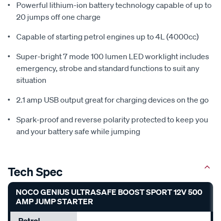
Powerful lithium-ion battery technology capable of up to
20 jumps off one charge
Capable of starting petrol engines up to 4L (4000cc)
Super-bright 7 mode 100 lumen LED worklight includes
emergency, strobe and standard functions to suit any
situation
2.1 amp USB output great for charging devices on the go
Spark-proof and reverse polarity protected to keep you
and your battery safe while jumping
Tech Spec
NOCO GENIUS ULTRASAFE BOOST SPORT 12V 500
AMP JUMP STARTER
Petrol