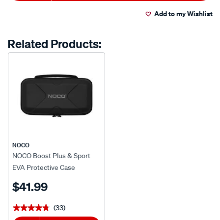
to
Actions
Read
15
Add to my Wishlist
cart
Reviews.
Same
page
options
Related Products:
link.
NOCO
NOCO Boost Plus & Sport
EVA Protective Case
$41.99
(33)
★★★★★
★★★★★