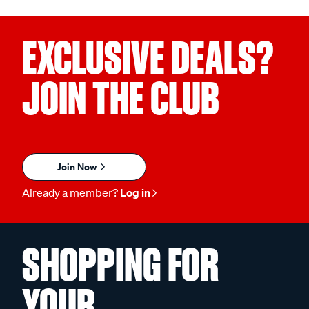
EXCLUSIVE DEALS?
JOIN THE CLUB
Join Now
Already a member?
Log in
SHOPPING FOR
YOUR