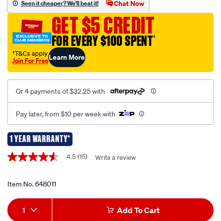
Chat Now
Seen it cheaper? We'll beat it!
sport-
GET $5 CREDIT
12v-
500-
FOR EVERY $100 SPENT
†
amp-
†T&Cs apply
Learn More
jump-
Join For Free
starter/648011.html
Or 4 payments of $32.25 with
Pay later, from $10 per week with
1 YEAR WARRANTY*
Promotions
4.5
(15)
Write a review
4.5
out
of
5
Item No.
648011
stars,
average
Add
Product
rating
1
Add To Cart
value.