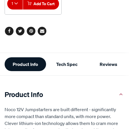
1
Add To Cart
Facebook
Twitter
Pinterest
Email
Additional
Product Info
Tech Spec
Reviews
Information
Product Info
Noco 12V Jumpstarters are built different - significantly
more compact than standard units, with more power.
Clever lithium-ion technology allows them to cram more