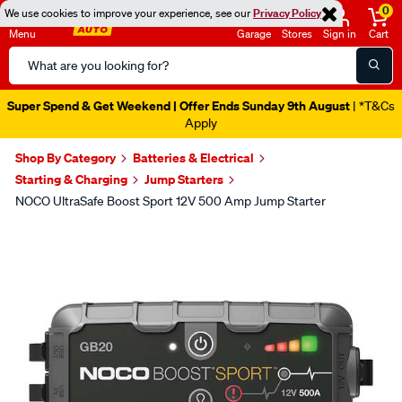
0
We use cookies to improve your experience, see our
Privacy Policy
Menu
Garage
Stores
Sign in
Cart
Search
Catalog
Super Spend & Get Weekend | Offer Ends Sunday 9th August
| *T&Cs
Apply
Shop By Category
Batteries & Electrical
Starting & Charging
Jump Starters
NOCO UltraSafe Boost Sport 12V 500 Amp Jump Starter
Images