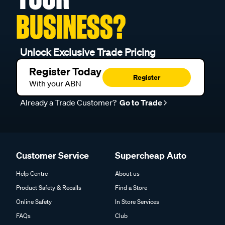
BUSINESS?
Unlock Exclusive Trade Pricing
Register Today
Register
With your ABN
Already a Trade Customer?
Go to Trade
Customer Service
Supercheap Auto
Help Centre
About us
Product Safety & Recalls
Find a Store
Online Safety
In Store Services
FAQs
Club