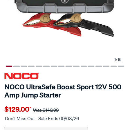
1
/
16
NOCO UltraSafe Boost Sport 12V 500
Amp Jump Starter
Details
https://www.supercheapauto.com.au/p/noco-
$129.00
^
noco-
Was
$149.99
genius-
Don't Miss Out - Sale Ends 09/08/26
ultrasafe-
boost-