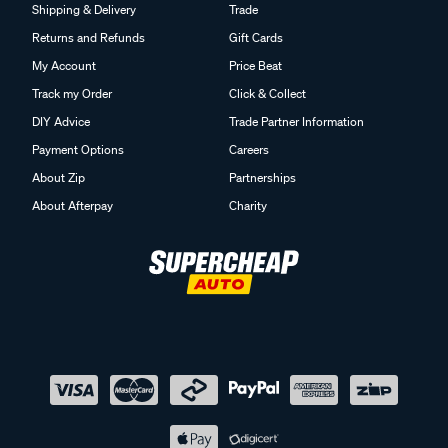
Shipping & Delivery
Trade
Returns and Refunds
Gift Cards
My Account
Price Beat
Track my Order
Click & Collect
DIY Advice
Trade Partner Information
Payment Options
Careers
About Zip
Partnerships
About Afterpay
Charity