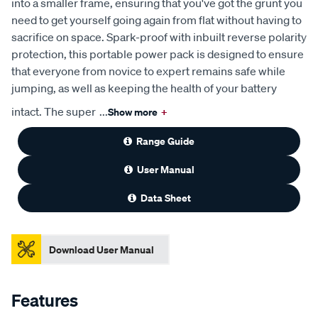
into a smaller frame, ensuring that you've got the grunt you
need to get yourself going again from flat without having to
sacrifice on space. Spark-proof with inbuilt reverse polarity
protection, this portable power pack is designed to ensure
that everyone from novice to expert remains safe while
jumping, as well as keeping the health of your battery
intact. The super
...
Show more
+
Range Guide
User Manual
Data Sheet
Download User Manual
Features