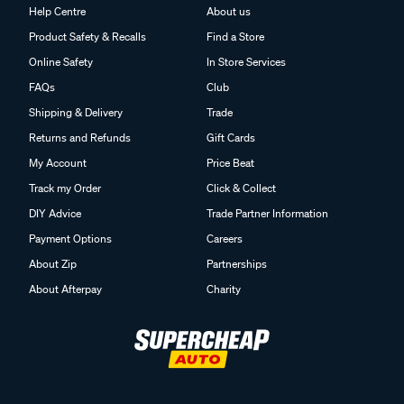
Help Centre
About us
Product Safety & Recalls
Find a Store
Online Safety
In Store Services
FAQs
Club
Shipping & Delivery
Trade
Returns and Refunds
Gift Cards
My Account
Price Beat
Track my Order
Click & Collect
DIY Advice
Trade Partner Information
Payment Options
Careers
About Zip
Partnerships
About Afterpay
Charity