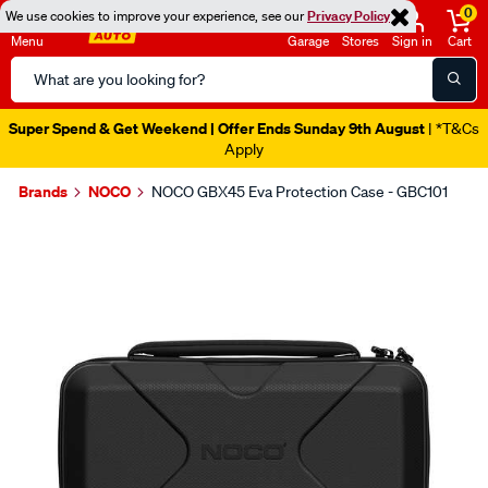
0
We use cookies to improve your experience, see our
Privacy Policy
Menu
Garage
Stores
Sign in
Cart
Search
Catalog
Super Spend & Get Weekend | Offer Ends Sunday 9th August
| *T&Cs
Apply
Brands
NOCO
NOCO GBX45 Eva Protection Case - GBC101
Images