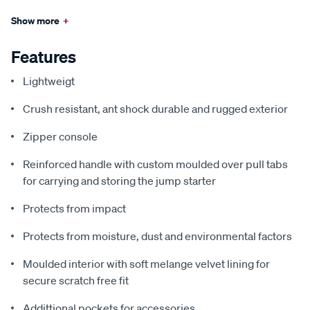
Show more
+
Features
Lightweigt
Crush resistant, ant shock durable and rugged exterior
Zipper console
Reinforced handle with custom moulded over pull tabs
for carrying and storing the jump starter
Protects from impact
Protects from moisture, dust and environmental factors
Moulded interior with soft melange velvet lining for
secure scratch free fit
Addittional pockets for accessories