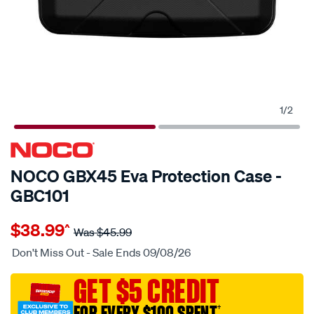
1
/
2
NOCO GBX45 Eva Protection Case -
GBC101
Details
https://www.supercheapauto.com.au/p/noco-
$38.99
^
noco-
Was
$45.99
gbx45-
Don't Miss Out - Sale Ends 09/08/26
eva-
protection-
GET $5 CREDIT
case-
FOR EVERY $100 SPENT
†
-