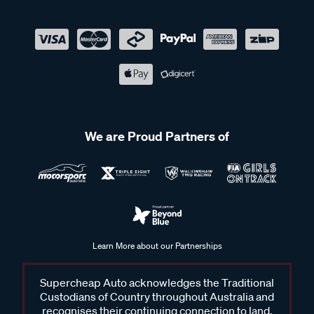
We are Proud Partners of
Learn More about our Partnerships
Supercheap Auto acknowledges the Traditional
Custodians of Country throughout Australia and
recognises their continuing connection to land,