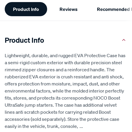
Additional
Product Info
Reviews
Recommended P
Information
Product Info
Lightweight, durable, and rugged EVA Protective Case has
a semi-rigid custom exterior with durable precision steel
rimmed zipper closures and a reinforced handle. The
rubberized EVA exterior is crush resistant and anti shock,
offers protection from moisture, impact, dust, and other
environmental factors, while the molded interior perfectly
fits, stores, and protects its corresponding NOCO Boost
UltraSafe jump starters. The case has additional velvet
lines anti scratch pockets for carrying related Boost
accessories (sold separately). Store the protective case
easily in the vehicle, trunk, console,
...