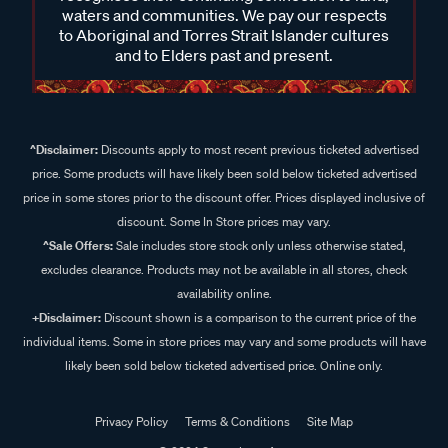
waters and communities. We pay our respects
to Aboriginal and Torres Strait Islander cultures
and to Elders past and present.
^Disclaimer:
Discounts apply to most recent previous ticketed advertised
price. Some products will have likely been sold below ticketed advertised
price in some stores prior to the discount offer. Prices displayed inclusive of
discount. Some In Store prices may vary.
^Sale Offers:
Sale includes store stock only unless otherwise stated,
excludes clearance. Products may not be available in all stores, check
availability online.
+Disclaimer:
Discount shown is a comparison to the current price of the
individual items. Some in store prices may vary and some products will have
likely been sold below ticketed advertised price. Online only.
Privacy Policy
Terms & Conditions
Site Map