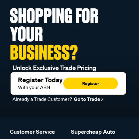
SHOPPING FOR
YOUR
BUSINESS?
Unlock Exclusive Trade Pricing
Register Today
Register
With your ABN
Already a Trade Customer?
Go to Trade
Customer Service
Supercheap Auto