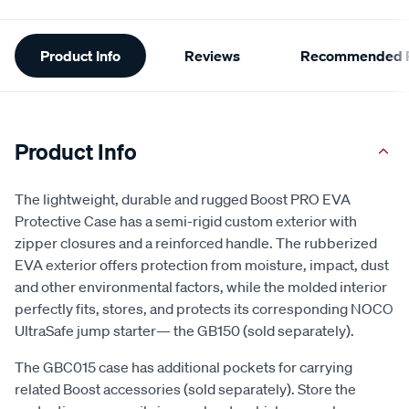
Additional
Product Info
Reviews
Recommended P
Information
Product Info
The lightweight, durable and rugged Boost PRO EVA
Protective Case has a semi-rigid custom exterior with
zipper closures and a reinforced handle. The rubberized
EVA exterior offers protection from moisture, impact, dust
and other environmental factors, while the molded interior
perfectly fits, stores, and protects its corresponding NOCO
UltraSafe jump starter— the GB150 (sold separately).
The GBC015 case has additional pockets for carrying
related Boost accessories (sold separately). Store the