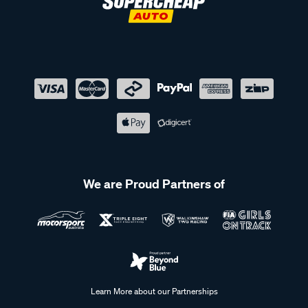
We are Proud Partners of
Learn More about our Partnerships