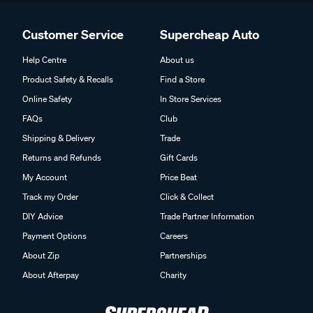
Customer Service
Supercheap Auto
Help Centre
About us
Product Safety & Recalls
Find a Store
Online Safety
In Store Services
FAQs
Club
Shipping & Delivery
Trade
Returns and Refunds
Gift Cards
My Account
Price Beat
Track my Order
Click & Collect
DIY Advice
Trade Partner Information
Payment Options
Careers
About Zip
Partnerships
About Afterpay
Charity