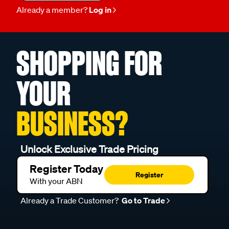
Already a member?
Log in
SHOPPING FOR
YOUR
BUSINESS?
Unlock Exclusive Trade Pricing
Register Today
Register
With your ABN
Already a Trade Customer?
Go to Trade