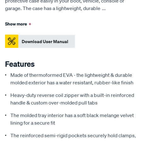
protective case easily in your boot, vehicle, console or
garage. The case has a lightweight, durable
...
Show more
+
Download User Manual
Features
Made of thermoformed EVA - the lightweight & durable
molded exterior has a water resistant, rubber-like finish
Heavy-duty reverse coil zipper with a built-in reinforced
handle & custom over-molded pull tabs
The molded tray interior has a soft black melange velvet
lining for a secure fit
The reinforced semi-rigid pockets securely hold clamps,