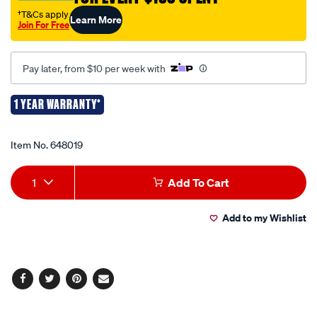
case/648019.html
†T&Cs apply
Learn More
Join For Free
Pay later, from $10 per week with
1 YEAR WARRANTY*
Promotions
Item No.
648019
Add
Product
1
Add To Cart
to
Actions
Add to my Wishlist
cart
options
Facebook
Twitter
Pinterest
Email