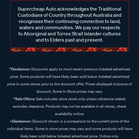
Supercheap Auto acknowledges the Traditional
Custodians of Country throughout Australia and
recognises their continuing connection to land,
waters and communities. We pay our respects
to Aboriginal and Torres Strait Islander cultures
and to Elders past and present.
^Disclaimer:
Discounts apply to most recent previous ticketed advertised
price. Some products will have likely been sold below ticketed advertised
price in some stores prior to the discount offer. Prices displayed inclusive of
discount. Some In Store prices may vary.
^Sale Offers:
Sale includes store stock only unless otherwise stated,
excludes clearance. Products may not be available in all stores, check
availability online.
+Disclaimer:
Discount shown is a comparison to the current price of the
individual items. Some in store prices may vary and some products will have
likely been sold below ticketed advertised price. Online only.