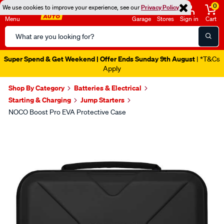
0
We use cookies to improve your experience, see our
Privacy Policy
Menu
Garage
Stores
Sign in
Cart
Search
Catalog
Super Spend & Get Weekend | Offer Ends Sunday 9th August
| *T&Cs
Apply
Shop By Category
Batteries & Electrical
Starting & Charging
Jump Starters
NOCO Boost Pro EVA Protective Case
Images