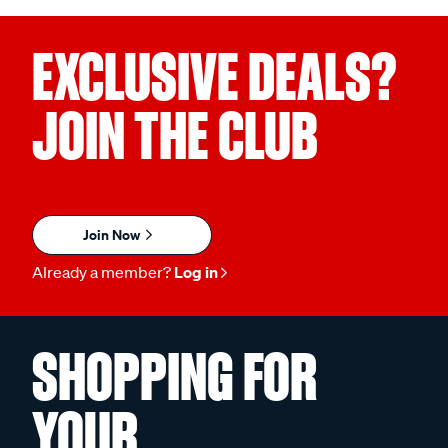
EXCLUSIVE DEALS?
JOIN THE CLUB
Join Now
Already a member?
Log in
SHOPPING FOR
YOUR