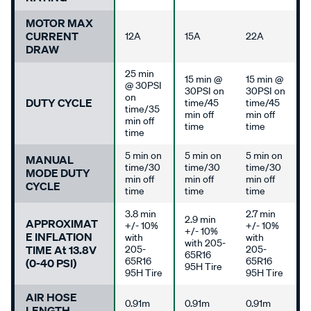
MOTOR MAX
CURRENT
12A
15A
22A
DRAW
25 min
15 min @
15 min @
@ 30PSI
30PSI on
30PSI on
on
DUTY CYCLE
time/45
time/45
time/35
min off
min off
min off
time
time
time
5 min on
5 min on
5 min on
MANUAL
time/30
time/30
time/30
MODE DUTY
min off
min off
min off
CYCLE
time
time
time
3.8 min
2.7 min
2.9 min
APPROXIMAT
+/- 10%
+/- 10%
+/- 10%
E INFLATION
with
with
with 205-
TIME At 13.8V
205-
205-
65R16
65R16
65R16
(0-40 PSI)
95H Tire
95H Tire
95H Tire
AIR HOSE
0.91m
0.91m
0.91m
LENGTH