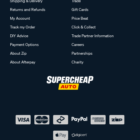
Shipping & Delivery
Trade
Returns and Refunds
Gift Cards
My Account
Price Beat
Track my Order
Click & Collect
DIY Advice
Trade Partner Information
Payment Options
Careers
About Zip
Partnerships
About Afterpay
Charity