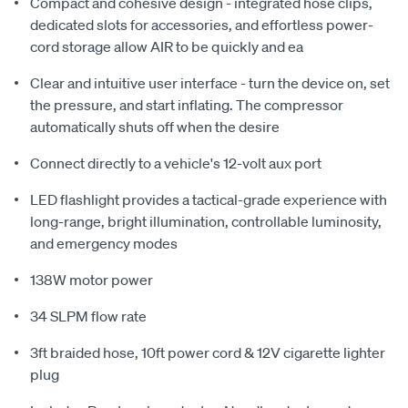
Compact and cohesive design - integrated hose clips,
dedicated slots for accessories, and effortless power-
cord storage allow AIR to be quickly and ea
Clear and intuitive user interface - turn the device on, set
the pressure, and start inflating. The compressor
automatically shuts off when the desire
Connect directly to a vehicle's 12-volt aux port
LED flashlight provides a tactical-grade experience with
long-range, bright illumination, controllable luminosity,
and emergency modes
138W motor power
34 SLPM flow rate
3ft braided hose, 10ft power cord & 12V cigarette lighter
plug