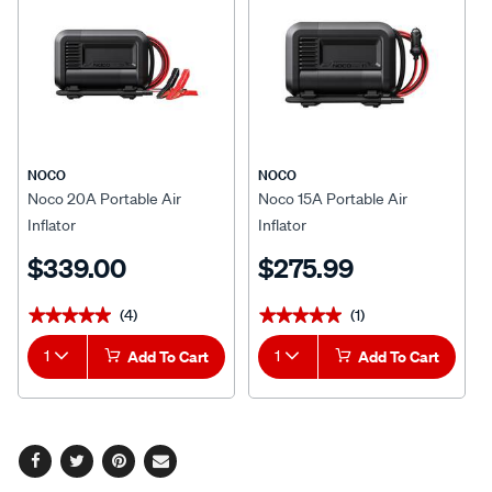
NOCO
NOCO
Noco 20A Portable Air
Noco 15A Portable Air
Inflator
Inflator
$339.00
$275.99
(4)
(1)
★★★★★
★★★★★
★★★★★
★★★★★
1
Add To Cart
1
Add To Cart
Facebook
Twitter
Pinterest
Email