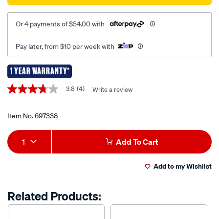
Or 4 payments of $54.00 with
Pay later, from $10 per week with
1 YEAR WARRANTY*
Promotions
3.8
(4)
Write a review
3.8
out
of
5
Item No.
697338
stars,
average
Add
Product
rating
1
Add To Cart
value.
to
Actions
Read
4
Add to my Wishlist
cart
Reviews.
Same
page
options
Related Products:
link.