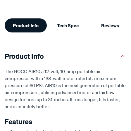
Additional
Product Info
Tech Spec
Reviews
Information
Product Info
The NOCO AIR10 a 12-volt, 10-amp portable air
compressor with a 138-watt motor rated at a maximum
pressure of 60 PSI. AIR10 is the next generation of portable
air compressors, utilising advanced motor and airflow
design for tires up to 31-inches. It runs longer, fills faster,
and is infinitely better.
Features