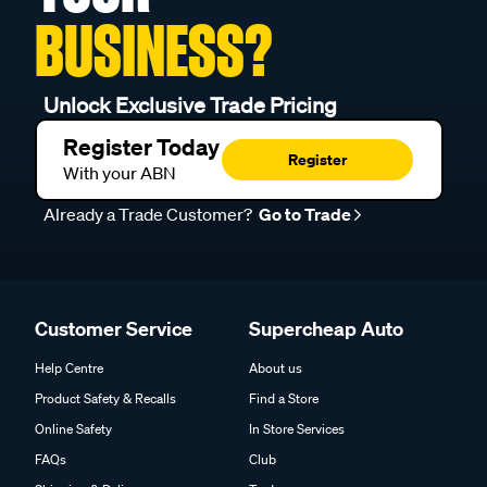
BUSINESS?
Unlock Exclusive Trade Pricing
Register Today
Register
With your ABN
Already a Trade Customer?
Go to Trade
Customer Service
Supercheap Auto
Help Centre
About us
Product Safety & Recalls
Find a Store
Online Safety
In Store Services
FAQs
Club