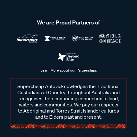
We are Proud Partners of
Learn More about our Partnerships
Supercheap Auto acknowledges the Traditional
Custodians of Country throughout Australia and
recognises their continuing connection to land,
waters and communities. We pay our respects
to Aboriginal and Torres Strait Islander cultures
and to Elders past and present.