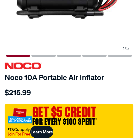
1
/
5
Noco 10A Portable Air Inflator
Details
https://www.supercheapauto.com.au/p/noco-
$215.99
noco-
air10-
air-
GET $5 CREDIT
compressor-
FOR EVERY $100 SPENT
†
10a-
60psi/697338.html
†T&Cs apply
Learn More
Join For Free