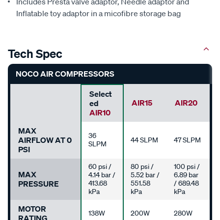
Includes Presta valve adaptor, Needle adaptor and
Inflatable toy adaptor in a micofibre storage bag
Tech Spec
NOCO AIR COMPRESSORS
Select
AIR15
AIR20
Ed
AIR10
MAX
36
AIRFLOW AT 0
44 SLPM
47 SLPM
SLPM
PSI
60 psi /
80 psi /
100 psi /
MAX
4.14 bar /
5.52 bar /
6.89 bar
PRESSURE
413.68
551.58
/ 689.48
kPa
kPa
kPa
MOTOR
138W
200W
280W
RATING