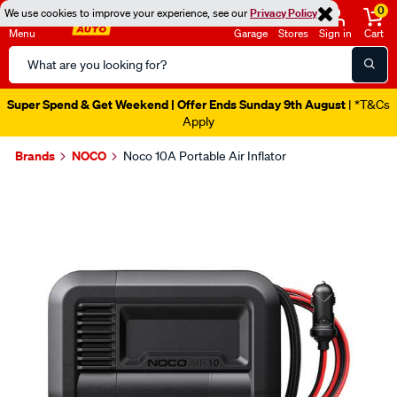
0
We use cookies to improve your experience, see our
Privacy Policy
Menu
Garage
Stores
Sign in
Cart
Search
Catalog
Super Spend & Get Weekend | Offer Ends Sunday 9th August
| *T&Cs
Apply
Brands
NOCO
Noco 10A Portable Air Inflator
Images