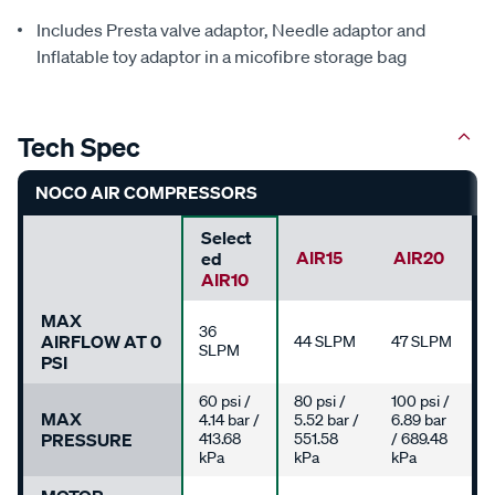
Includes Presta valve adaptor, Needle adaptor and
Inflatable toy adaptor in a micofibre storage bag
Tech Spec
NOCO AIR COMPRESSORS
Select
AIR15
AIR20
Ed
AIR10
MAX
36
AIRFLOW AT 0
44 SLPM
47 SLPM
SLPM
PSI
60 psi /
80 psi /
100 psi /
MAX
4.14 bar /
5.52 bar /
6.89 bar
PRESSURE
413.68
551.58
/ 689.48
kPa
kPa
kPa