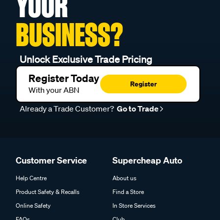
YOUR
BUSINESS?
Unlock Exclusive Trade Pricing
Register Today
Register
With your ABN
Already a Trade Customer?
Go to Trade
Customer Service
Supercheap Auto
Help Centre
About us
Product Safety & Recalls
Find a Store
Online Safety
In Store Services
FAQs
Club