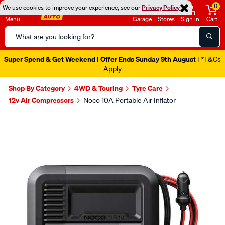
0
We use cookies to improve your experience, see our
Privacy Policy
Menu
Garage
Stores
Sign in
Cart
Search
Catalog
Super Spend & Get Weekend | Offer Ends Sunday 9th August
| *T&Cs
Apply
Shop By Category
4WD & Touring
Tyre Care
12v Air Compressors
Noco 10A Portable Air Inflator
Images