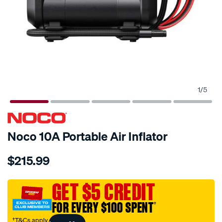
1
/
5
Noco 10A Portable Air Inflator
Details
https://www.supercheapauto.com.au/p/noco-
$215.99
noco-
air10-
air-
GET $5 CREDIT
compressor-
FOR EVERY $100 SPENT
†
10a-
60psi/697338.html
†T&Cs apply