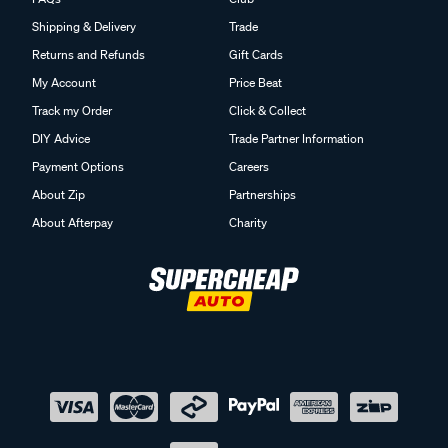
Shipping & Delivery
Trade
Returns and Refunds
Gift Cards
My Account
Price Beat
Track my Order
Click & Collect
DIY Advice
Trade Partner Information
Payment Options
Careers
About Zip
Partnerships
About Afterpay
Charity