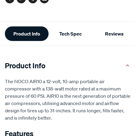
Facebook
Twitter
Pinterest
Email
Additional
Product Info
Tech Spec
Reviews
Information
Product Info
The NOCO AIR10 a 12-volt, 10-amp portable air
compressor with a 138-watt motor rated at a maximum
pressure of 60 PSI. AIR10 is the next generation of portable
air compressors, utilising advanced motor and airflow
design for tires up to 31-inches. It runs longer, fills faster,
and is infinitely better.
Features