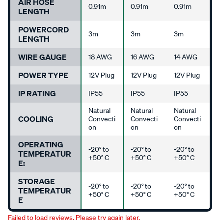
AIR HOSE
0.91m
0.91m
0.91m
LENGTH
POWERCORD
3m
3m
3m
LENGTH
WIRE GAUGE
18 AWG
16 AWG
14 AWG
POWER TYPE
12V Plug
12V Plug
12V Plug
IP RATING
IP55
IP55
IP55
Natural
Natural
Natural
COOLING
Convecti
Convecti
Convecti
on
on
on
OPERATING
-20° to
-20° to
-20° to
TEMPERATUR
+50° C
+50° C
+50° C
E:
STORAGE
-20° to
-20° to
-20° to
TEMPERATUR
+50° C
+50° C
+50° C
E
Failed to load reviews. Please try again later.