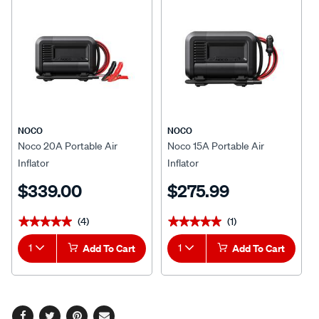
NOCO
NOCO
Noco 20A Portable Air
Noco 15A Portable Air
Inflator
Inflator
$339.00
$275.99
(4)
(1)
★★★★★
★★★★★
★★★★★
★★★★★
1
Add To Cart
1
Add To Cart