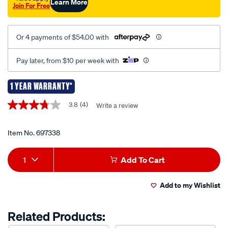
Learn More
Join For Free
Or 4 payments of $54.00 with
Pay later, from $10 per week with
1 YEAR WARRANTY*
Promotions
3.8
(4)
Write a review
3.8
out
of
5
Item No.
697338
stars,
average
Add
Product
rating
1
Add To Cart
value.
to
Actions
Read
4
Add to my Wishlist
cart
Reviews.
Same
page
options
Related Products:
link.