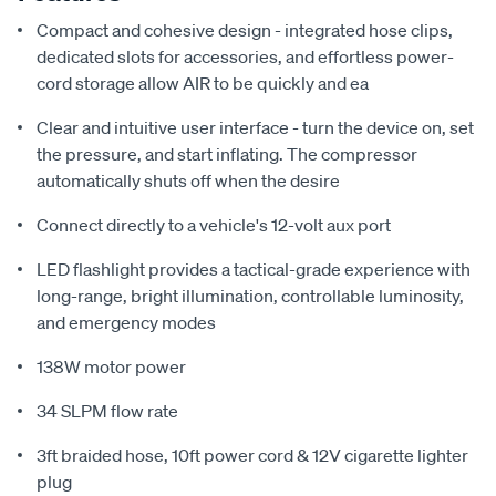
Compact and cohesive design - integrated hose clips,
dedicated slots for accessories, and effortless power-
cord storage allow AIR to be quickly and ea
Clear and intuitive user interface - turn the device on, set
the pressure, and start inflating. The compressor
automatically shuts off when the desire
Connect directly to a vehicle's 12-volt aux port
LED flashlight provides a tactical-grade experience with
long-range, bright illumination, controllable luminosity,
and emergency modes
138W motor power
34 SLPM flow rate
3ft braided hose, 10ft power cord & 12V cigarette lighter
plug