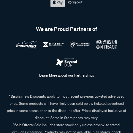
We are Proud Partners of
Learn More about our Partnerships
^Disclaimer:
Discounts apply to most recent previous ticketed advertised
price. Some products will have likely been sold below ticketed advertised
price in some stores prior to the discount offer. Prices displayed inclusive of
discount. Some In Store prices may vary.
^Sale Offers:
Sale includes store stock only unless otherwise stated,
excludes clearance. Products may not be available in all stores, check