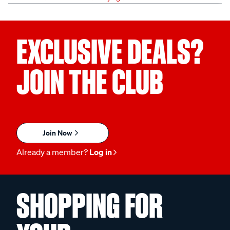
EXCLUSIVE DEALS?
JOIN THE CLUB
Join Now
Already a member?
Log in
SHOPPING FOR