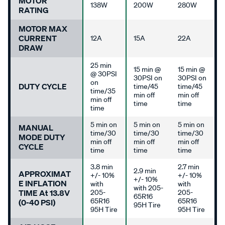
MOTOR
138W
200W
280W
RATING
MOTOR MAX
CURRENT
12A
15A
22A
DRAW
25 min
15 min @
15 min @
@ 30PSI
30PSI on
30PSI on
on
DUTY CYCLE
time/45
time/45
time/35
min off
min off
min off
time
time
time
5 min on
5 min on
5 min on
MANUAL
time/30
time/30
time/30
MODE DUTY
min off
min off
min off
CYCLE
time
time
time
3.8 min
2.7 min
2.9 min
APPROXIMAT
+/- 10%
+/- 10%
+/- 10%
E INFLATION
with
with
with 205-
TIME At 13.8V
205-
205-
65R16
65R16
65R16
(0-40 PSI)
95H Tire
95H Tire
95H Tire