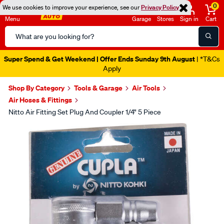
0
We use cookies to improve your experience, see our
Privacy Policy
Menu
Garage
Stores
Sign in
Cart
Search
Catalog
Super Spend & Get Weekend | Offer Ends Sunday 9th August
| *T&Cs
Apply
Shop By Category
Tools & Garage
Air Tools
Air Hoses & Fittings
Nitto Air Fitting Set Plug And Coupler 1/4" 5 Piece
Images