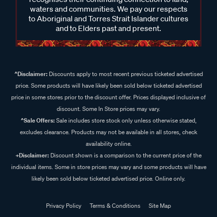
waters and communities. We pay our respects
to Aboriginal and Torres Strait Islander cultures
and to Elders past and present.
^Disclaimer:
Discounts apply to most recent previous ticketed advertised
price. Some products will have likely been sold below ticketed advertised
price in some stores prior to the discount offer. Prices displayed inclusive of
discount. Some In Store prices may vary.
^Sale Offers:
Sale includes store stock only unless otherwise stated,
excludes clearance. Products may not be available in all stores, check
availability online.
+Disclaimer:
Discount shown is a comparison to the current price of the
individual items. Some in store prices may vary and some products will have
likely been sold below ticketed advertised price. Online only.
Privacy Policy
Terms & Conditions
Site Map