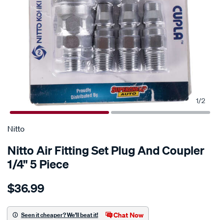
1
/
2
Nitto
Nitto Air Fitting Set Plug And Coupler
1/4" 5 Piece
Details
https://www.supercheapauto.com.au/p/nitto-
$36.99
nitto-
air-
fitting-
Chat Now
Seen it cheaper? We'll beat it!