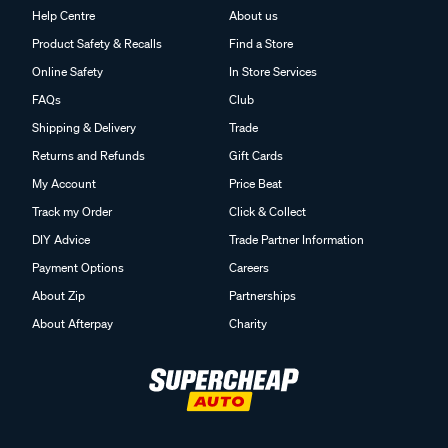
Help Centre
About us
Product Safety & Recalls
Find a Store
Online Safety
In Store Services
FAQs
Club
Shipping & Delivery
Trade
Returns and Refunds
Gift Cards
My Account
Price Beat
Track my Order
Click & Collect
DIY Advice
Trade Partner Information
Payment Options
Careers
About Zip
Partnerships
About Afterpay
Charity