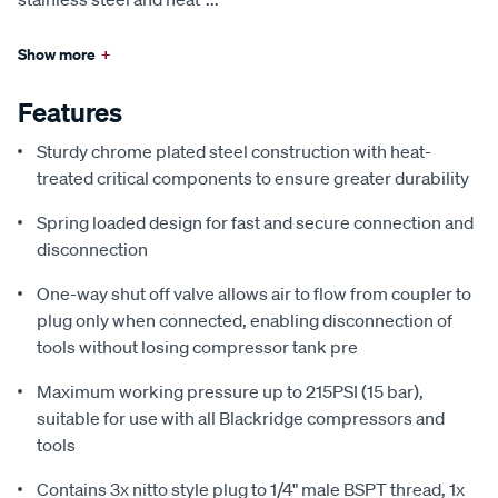
Show more
+
Features
Sturdy chrome plated steel construction with heat-
treated critical components to ensure greater durability
Spring loaded design for fast and secure connection and
disconnection
One-way shut off valve allows air to flow from coupler to
plug only when connected, enabling disconnection of
tools without losing compressor tank pre
Maximum working pressure up to 215PSI (15 bar),
suitable for use with all Blackridge compressors and
tools
Contains 3x nitto style plug to 1/4" male BSPT thread, 1x