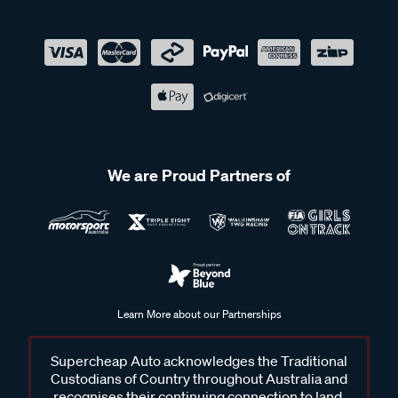
We are Proud Partners of
Learn More about our Partnerships
Supercheap Auto acknowledges the Traditional
Custodians of Country throughout Australia and
recognises their continuing connection to land,