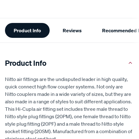
Additional
Product Info
Reviews
Recommended P
Information
Product Info
Nitto air fittings are the undisputed leader in high quality,
quick connect high flow coupler systems. Not only are
Nitto couplers made in a wide variety of sizes, but they are
also made in a range of styles to suit different applications.
This Hi-Cupla air fitting set includes three male thread to
Nitto style plug fittings (20PM), one female thread to Nitto
style plug fitting (20PF) and a male thread to Nitto style
socket fitting (20SM). Manufactured from a combination of
stainless steel and heat
...