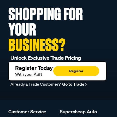
SHOPPING FOR
YOUR
BUSINESS?
Unlock Exclusive Trade Pricing
Register Today
Register
With your ABN
Already a Trade Customer?
Go to Trade
Customer Service
Supercheap Auto