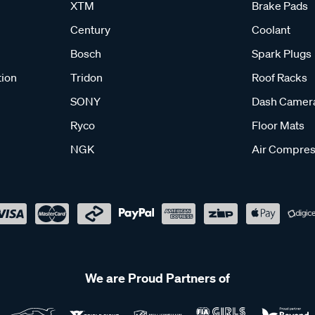
XTM
Brake Pads
Century
Coolant
Bosch
Spark Plugs
tion
Tridon
Roof Racks
SONY
Dash Camer
Ryco
Floor Mats
NGK
Air Compres
We are Proud Partners of