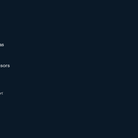
as
sors