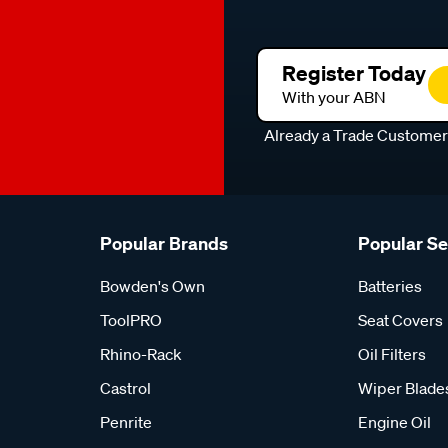
Register Today
With your ABN
Already a Trade Custome
Popular Brands
Popular S
Bowden's Own
Batteries
ToolPRO
Seat Covers
Rhino-Rack
Oil Filters
Castrol
Wiper Blade
Penrite
Engine Oil