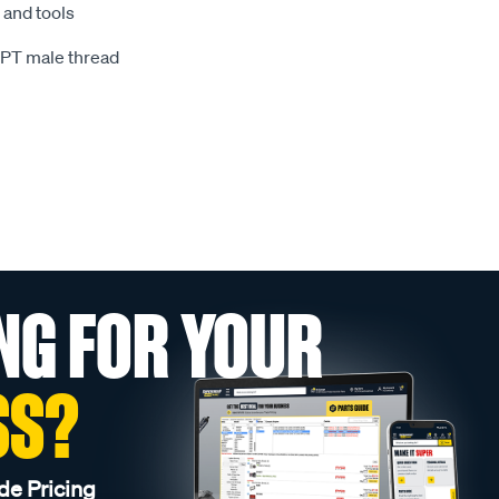
and tools
BSPT male thread
NG FOR YOUR
SS?
de Pricing