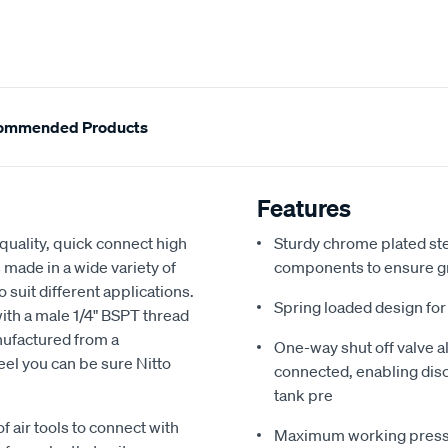
ommended Products
Features
h quality, quick connect high
Sturdy chrome plated stee
 made in a wide variety of
components to ensure gr
o suit different applications.
Spring loaded design for
 with a male 1/4" BSPT thread
nufactured from a
One-way shut off valve al
eel you can be sure Nitto
connected, enabling dis
tank pre
 air tools to connect with
Maximum working pressure