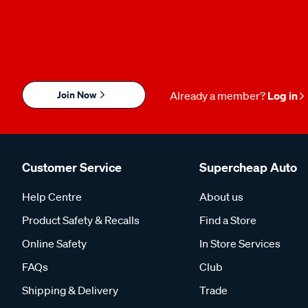
Join Now
Already a member?
Log in
Customer Service
Supercheap Auto
Help Centre
About us
Product Safety & Recalls
Find a Store
Online Safety
In Store Services
FAQs
Club
Shipping & Delivery
Trade