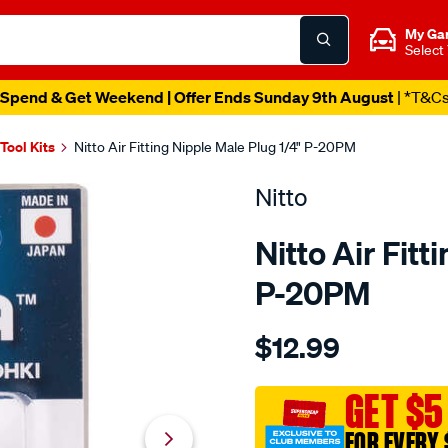
My Ga
Select
Spend & Get Weekend | Offer Ends Sunday 9th August
| *T&C
 Tool Kits
Nitto Air Fitting Nipple Male Plug 1/4" P-20PM
Nitto
Nitto Air Fitt
P-20PM
Details
https://www.supercheapaut
$12.99
nitto-
air-
fitting-
GET $5
nipple-
FOR EVERY 
male-