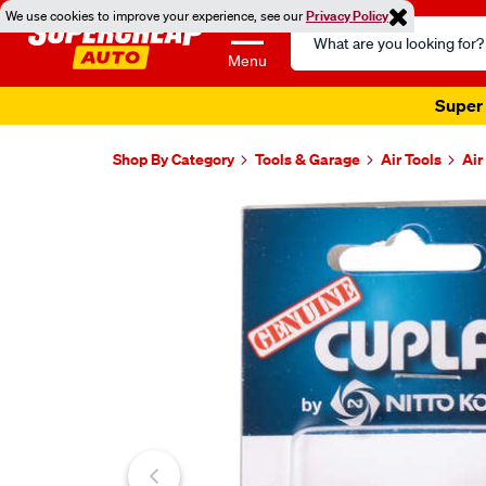
We use cookies to improve your experience, see our
Privacy Policy
Search
Catalog
Menu
Super 
Shop By Category
Tools & Garage
Air Tools
Air
Images