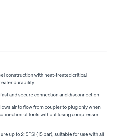
l construction with heat-treated critical
eater durability
 fast and secure connection and disconnection
lows air to flow from coupler to plug only when
connection of tools without losing compressor
 up to 215PSI (15 bar), suitable for use with all