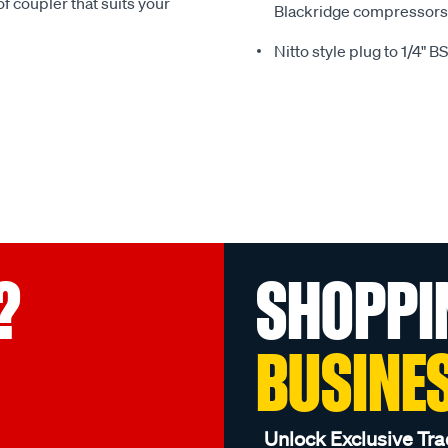
of coupler that suits your
Blackridge compressors 
Nitto style plug to 1/4" 
?
SHOPPI
BUSINE
Unlock Exclusive Tra