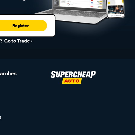
Register
r?
Go to Trade
earches
s