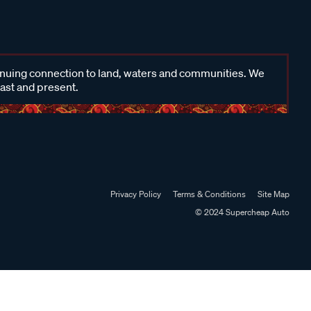
inuing connection to land, waters and communities. We
past and present.
Privacy Policy
Terms & Conditions
Site Map
© 2024 Supercheap Auto