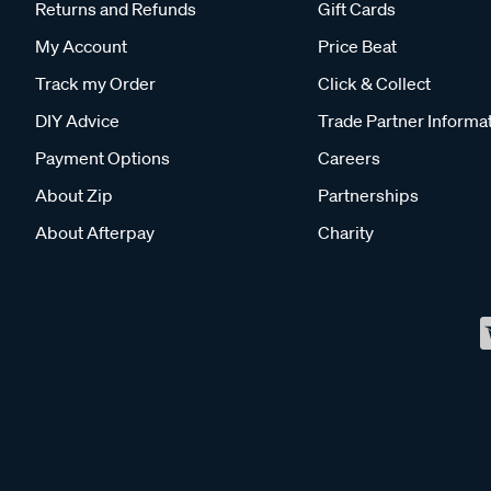
Returns and Refunds
Gift Cards
My Account
Price Beat
Track my Order
Click & Collect
DIY Advice
Trade Partner Informa
Payment Options
Careers
About Zip
Partnerships
About Afterpay
Charity