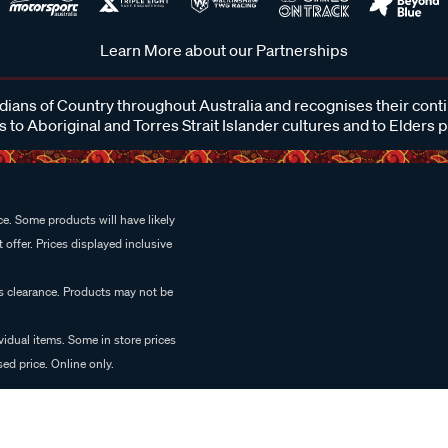
Learn More about our Partnerships
ans of Country throughout Australia and recognises their cont
 to Aboriginal and Torres Strait Islander cultures and to Elders 
e. Some products will have likely
 offer. Prices displayed inclusive
es clearance. Products may not be
vidual items. Some in store prices
ed price. Online only.