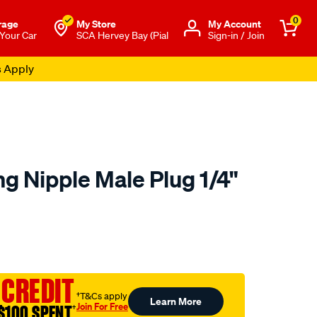
0
rage
My Store
Μy Account
 Your Car
SCA Hervey Bay (Pial
Sign-in / Join
s Apply
ing Nipple Male Plug 1/4"
o.com.au/p/nitto-
 CREDIT
†T&Cs apply
Learn More
Join For Free
$100 SPENT
†