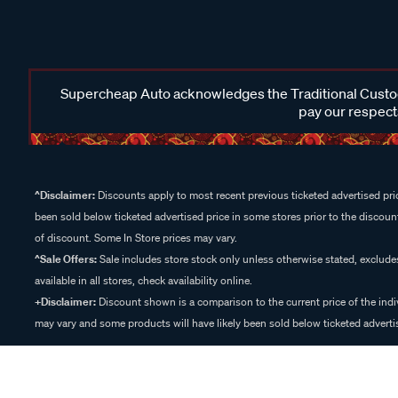
Supercheap Auto acknowledges the Traditional Custodi
pay our respects
^Disclaimer:
Discounts apply to most recent previous ticketed advertised pric
been sold below ticketed advertised price in some stores prior to the discount
of discount. Some In Store prices may vary.
^Sale Offers:
Sale includes store stock only unless otherwise stated, exclud
available in all stores, check availability online.
+Disclaimer:
Discount shown is a comparison to the current price of the indi
may vary and some products will have likely been sold below ticketed advertis