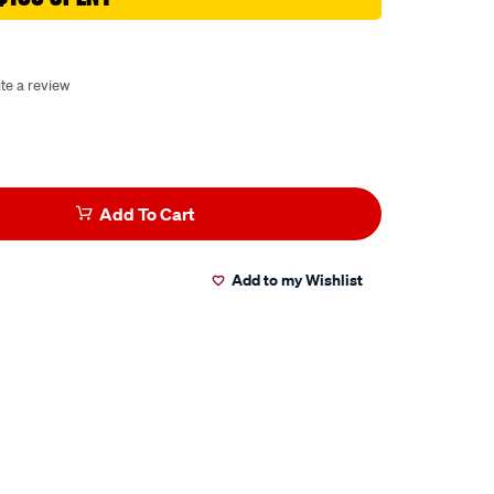
te a review
Add To Cart
Add to my Wishlist