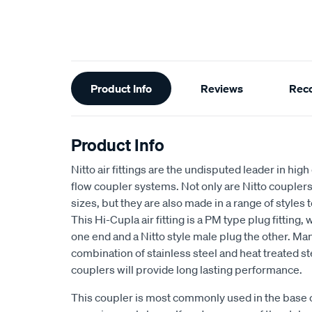
Additional
Product Info
Reviews
Rec
Information
Product Info
Nitto air fittings are the undisputed leader in hig
flow coupler systems. Not only are Nitto couplers
sizes, but they are also made in a range of styles t
This Hi-Cupla air fitting is a PM type plug fitting,
one end and a Nitto style male plug the other. Ma
combination of stainless steel and heat treated st
couplers will provide long lasting performance.
This coupler is most commonly used in the base of