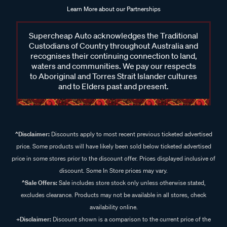
Learn More about our Partnerships
Supercheap Auto acknowledges the Traditional
Custodians of Country throughout Australia and
recognises their continuing connection to land,
waters and communities. We pay our respects
to Aboriginal and Torres Strait Islander cultures
and to Elders past and present.
^Disclaimer:
Discounts apply to most recent previous ticketed advertised
price. Some products will have likely been sold below ticketed advertised
price in some stores prior to the discount offer. Prices displayed inclusive of
discount. Some In Store prices may vary.
^Sale Offers:
Sale includes store stock only unless otherwise stated,
excludes clearance. Products may not be available in all stores, check
availability online.
+Disclaimer:
Discount shown is a comparison to the current price of the