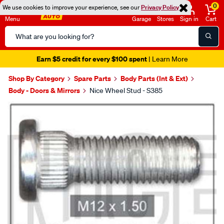
0
We use cookies to improve your experience, see our
Privacy Policy
Menu
Garage
Stores
Sign in
Cart
Search
Catalog
Earn $5 credit for every $100 spent
| Learn More
Shop By Category
Spare Parts
Body Parts (Int & Ext)
Body - Doors & Mirrors
Nice Wheel Stud - S385
Images