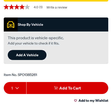
Promotions
4.0
(1)
Write a review
4.0
out
of
5
Shop By Vehicle
stars,
average
rating
value.
This product is vehicle-specific.
Read
Add your vehicle to check if it fits.
a
Review.
Same
Add A Vehicle
page
link.
Item No.
SPO1385261
Add
Product
1
Add To Cart
to
Actions
Add to my Wishlist
cart