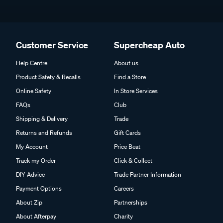
Customer Service
Supercheap Auto
Help Centre
About us
Product Safety & Recalls
Find a Store
Online Safety
In Store Services
FAQs
Club
Shipping & Delivery
Trade
Returns and Refunds
Gift Cards
My Account
Price Beat
Track my Order
Click & Collect
DIY Advice
Trade Partner Information
Payment Options
Careers
About Zip
Partnerships
About Afterpay
Charity