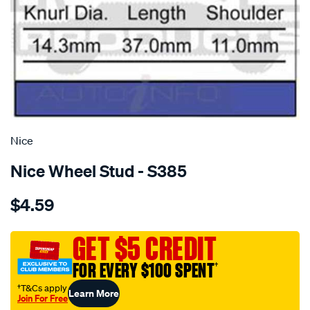
SPECIAL ORDER
Nice
Nice Wheel Stud - S385
Details
https://www.supercheapauto.com.au/p/nice-
$4.59
wheel-
stud/SPO1385261.html
GET $5 CREDIT
FOR EVERY $100 SPENT
†
†T&Cs apply
Learn More
Join For Free