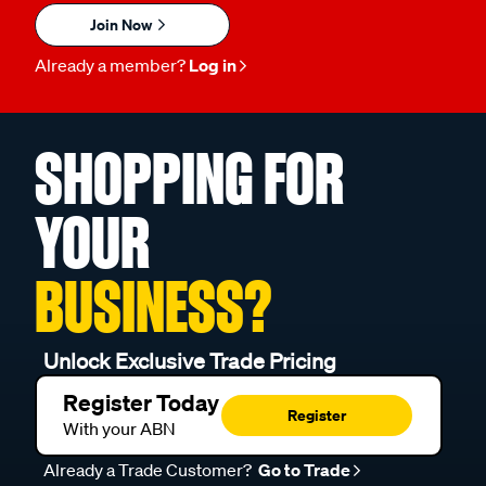
Join Now
Already a member?
Log in
SHOPPING FOR
YOUR
BUSINESS?
Unlock Exclusive Trade Pricing
Register Today
Register
With your ABN
Already a Trade Customer?
Go to Trade