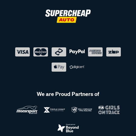
We are Proud Partners of