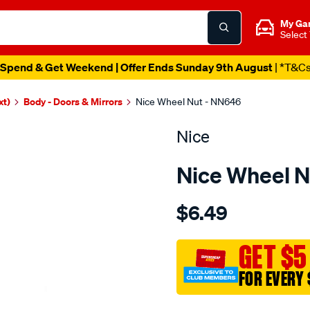
My Ga
Select
Spend & Get Weekend | Offer Ends Sunday 9th August
| *T&C
xt)
Body - Doors & Mirrors
Nice Wheel Nut - NN646
Nice
Nice Wheel N
Details
https://www.supercheapau
$6.49
wheel-
nut/SPO3651099.html
GET $5
FOR EVERY 
Promotions