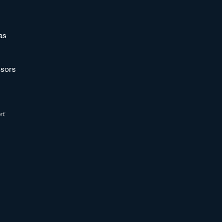
as
sors