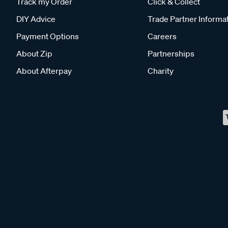
Track my Order
Click & Collect
DIY Advice
Trade Partner Informa
Payment Options
Careers
About Zip
Partnerships
About Afterpay
Charity