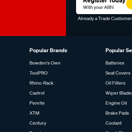
Register Today
With your ABN
Already a Trade Custome
Popular Brands
Popular S
Bowden's Own
Batteries
ToolPRO
Seat Covers
Rhino-Rack
Oil Filters
Castrol
Wiper Blade
Penrite
Engine Oil
XTM
Brake Pads
Century
Coolant