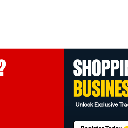
?
SHOPPI
BUSINE
Unlock Exclusive Tra