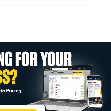
NG FOR YOUR
SS?
de Pricing