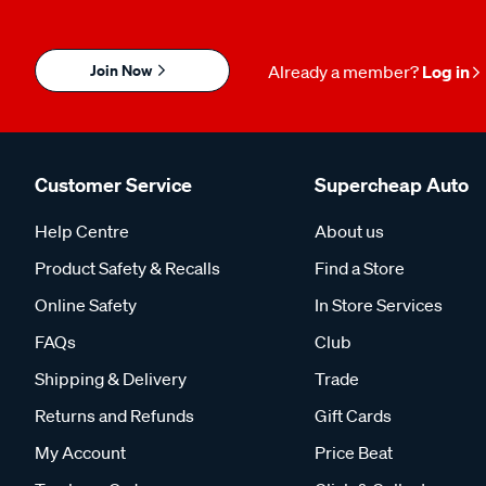
Join Now
Already a member?
Log in
Customer Service
Supercheap Auto
Help Centre
About us
Product Safety & Recalls
Find a Store
Online Safety
In Store Services
FAQs
Club
Shipping & Delivery
Trade
Returns and Refunds
Gift Cards
My Account
Price Beat