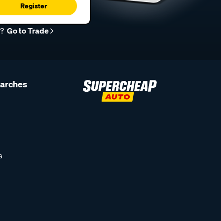
Register
r?
Go to Trade
earches
s