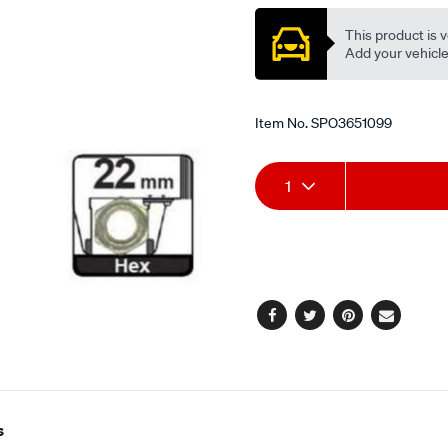
This product is v
Add your vehicle t
Item No.
SPO3651099
Add
Product
1
to
Actions
cart
options
Facebook
Twitter
Pinterest
Email
s