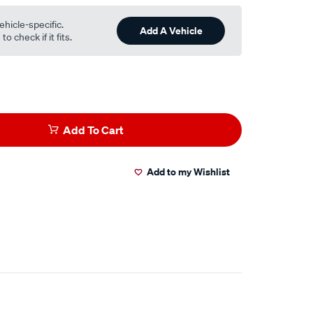
ehicle-specific.
Add A Vehicle
o check if it fits.
Add To Cart
Add to my Wishlist