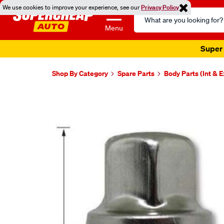
We use cookies to improve your experience, see our
Privacy Policy
Search
Catalog
Menu
Super 
Shop By Category
Spare Parts
Body Parts (Int & E
Images