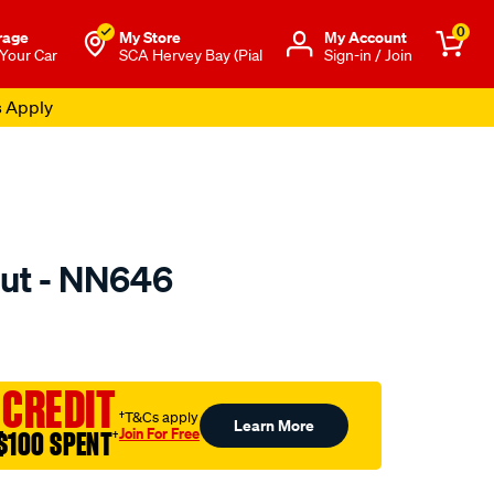
0
rage
My Store
Μy Account
 Your Car
SCA Hervey Bay (Pial
Sign-in / Join
s Apply
ut - NN646
to.com.au/p/nice-
 CREDIT
†T&Cs apply
Learn More
Join For Free
$100 SPENT
†