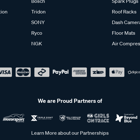
Bosch
Spark Plugs
tion
Tridon
Roof Racks
SONY
Dash Camer
Ryco
Floor Mats
NGK
Air Compres
We are Proud Partners of
Learn More about our Partnerships