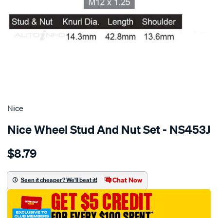
SPECIAL ORDER
Nice
Nice Wheel Stud And Nut Set - NS453J
Details
https://www.supercheapauto.com.au/p/nice-
$8.79
stud-
nut/SPO3651211.html
Chat Now
Seen it cheaper? We'll beat it!
GET $5 CREDIT
FOR EVERY $100 SPENT
†