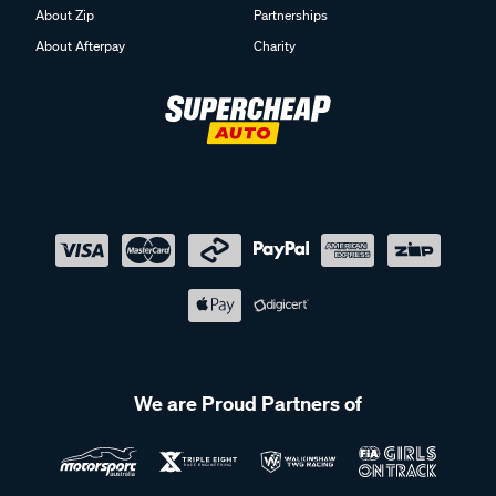
About Zip
Partnerships
About Afterpay
Charity
We are Proud Partners of