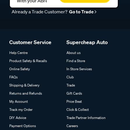
With your ABN
Already a Trade Customer?
Go to Trade
Customer Service
Supercheap Auto
Help Centre
About us
Product Safety & Recalls
Find a Store
Online Safety
In Store Services
FAQs
Club
Shipping & Delivery
Trade
Returns and Refunds
Gift Cards
My Account
Price Beat
Track my Order
Click & Collect
DIY Advice
Trade Partner Information
Payment Options
Careers