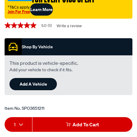
†T&Cs apply
Learn More
Join For Free
Promotions
5.0
(1)
Write a review
5.0
out
of
5
Shop By Vehicle
stars,
average
rating
value.
This product is vehicle-specific.
Read
Add your vehicle to check if it fits.
a
Review.
Same
Add A Vehicle
page
link.
Item No.
SPO3651211
Add
Product
1
Add To Cart
to
Actions