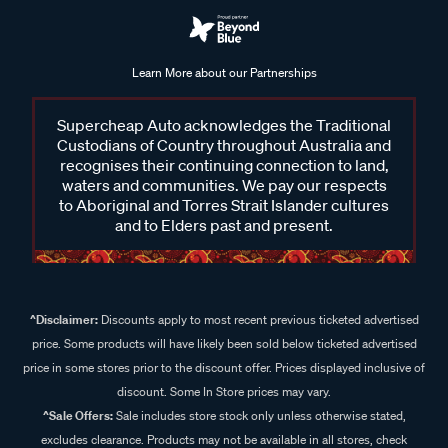
Learn More about our Partnerships
Supercheap Auto acknowledges the Traditional
Custodians of Country throughout Australia and
recognises their continuing connection to land,
waters and communities. We pay our respects
to Aboriginal and Torres Strait Islander cultures
and to Elders past and present.
^Disclaimer:
Discounts apply to most recent previous ticketed advertised
price. Some products will have likely been sold below ticketed advertised
price in some stores prior to the discount offer. Prices displayed inclusive of
discount. Some In Store prices may vary.
^Sale Offers:
Sale includes store stock only unless otherwise stated,
excludes clearance. Products may not be available in all stores, check