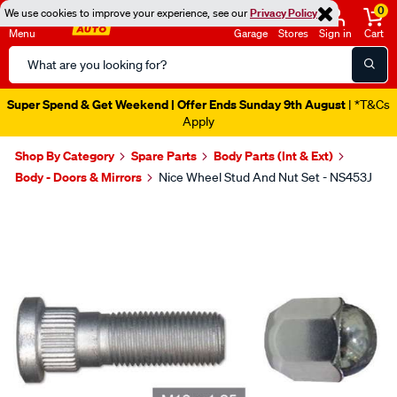
0
We use cookies to improve your experience, see our
Privacy Policy
Menu
Garage
Stores
Sign in
Cart
Search
Catalog
Super Spend & Get Weekend | Offer Ends Sunday 9th August
| *T&Cs
Apply
Shop By Category
Spare Parts
Body Parts (Int & Ext)
Body - Doors & Mirrors
Nice Wheel Stud And Nut Set - NS453J
Images