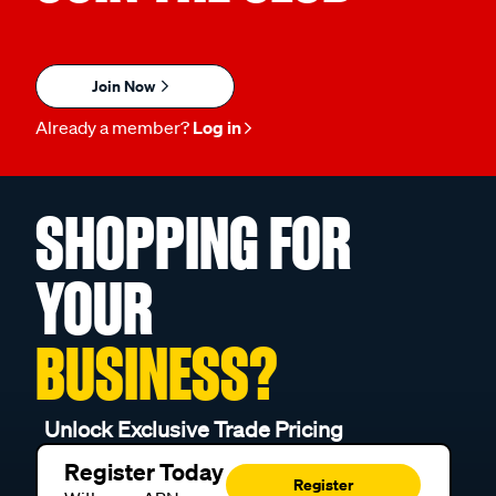
Join Now
Already a member?
Log in
SHOPPING FOR
YOUR
BUSINESS?
Unlock Exclusive Trade Pricing
Register Today
Register