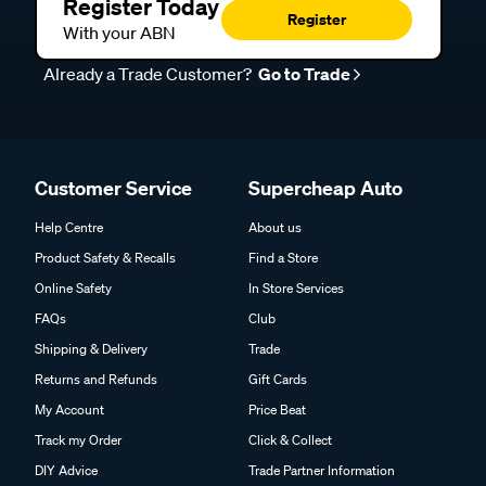
Register Today
Register
With your ABN
Already a Trade Customer?
Go to Trade
Customer Service
Supercheap Auto
Help Centre
About us
Product Safety & Recalls
Find a Store
Online Safety
In Store Services
FAQs
Club
Shipping & Delivery
Trade
Returns and Refunds
Gift Cards
My Account
Price Beat
Track my Order
Click & Collect
DIY Advice
Trade Partner Information