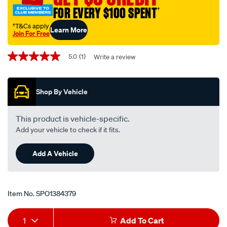
FOR EVERY $100 SPENT
†
†T&Cs apply
Learn More
Join For Free
Promotions
5.0
(1)
Write a review
5.0
out
of
5
Shop By Vehicle
stars,
average
rating
value.
This product is vehicle-specific.
Read
Add your vehicle to check if it fits.
a
Review.
Same
Add A Vehicle
page
link.
Item No.
SPO1384379
Add
Product
1
Add To Cart