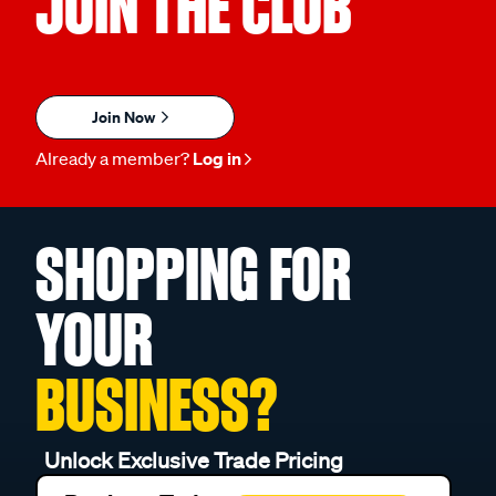
JOIN THE CLUB
Join Now
Already a member?
Log in
SHOPPING FOR
YOUR
BUSINESS?
Unlock Exclusive Trade Pricing