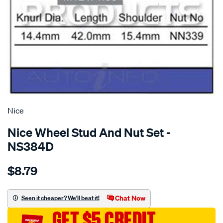
SPECIAL ORDER
Nice
Nice Wheel Stud And Nut Set -
NS384D
Details
https://www.supercheapauto.com.au/p/nice-
$8.79
stud-
nut/SPO1384379.html
Chat Now
Seen it cheaper? We'll beat it!
GET $5 CREDIT