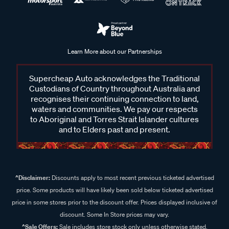
Learn More about our Partnerships
Supercheap Auto acknowledges the Traditional
Custodians of Country throughout Australia and
recognises their continuing connection to land,
waters and communities. We pay our respects
to Aboriginal and Torres Strait Islander cultures
and to Elders past and present.
^Disclaimer:
Discounts apply to most recent previous ticketed advertised
price. Some products will have likely been sold below ticketed advertised
price in some stores prior to the discount offer. Prices displayed inclusive of
discount. Some In Store prices may vary.
^Sale Offers:
Sale includes store stock only unless otherwise stated,