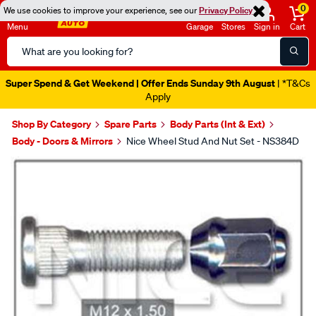
0
We use cookies to improve your experience, see our
Privacy Policy
Menu
Garage
Stores
Sign in
Cart
Search
Catalog
Super Spend & Get Weekend | Offer Ends Sunday 9th August
| *T&Cs
Apply
Shop By Category
Spare Parts
Body Parts (Int & Ext)
Body - Doors & Mirrors
Nice Wheel Stud And Nut Set - NS384D
Images