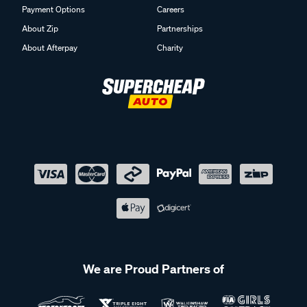
Payment Options
Careers
About Zip
Partnerships
About Afterpay
Charity
We are Proud Partners of