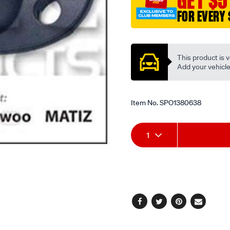
GET $5
FOR EVERY 
Promotions
This product is v
Add your vehicle t
Item No.
SPO1380638
Add
Product
1
to
Actions
cart
options
Facebook
Twitter
Pinterest
Email