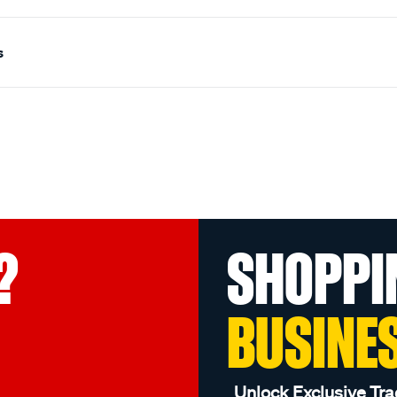
s
?
SHOPPI
BUSINE
Unlock Exclusive Tra