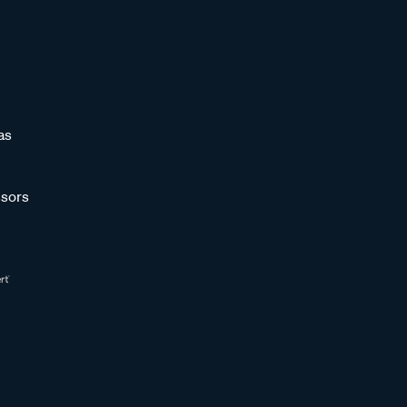
as
sors