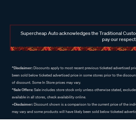
Supercheap Auto acknowledges the Traditional Custodi
pay our respects
^Disclaimer:
Discounts apply to most recent previous ticketed advertised pric
been sold below ticketed advertised price in some stores prior to the discount
of discount. Some In Store prices may vary.
^Sale Offers:
Sale includes store stock only unless otherwise stated, exclud
available in all stores, check availability online.
+Disclaimer:
Discount shown is a comparison to the current price of the indi
may vary and some products will have likely been sold below ticketed advertis