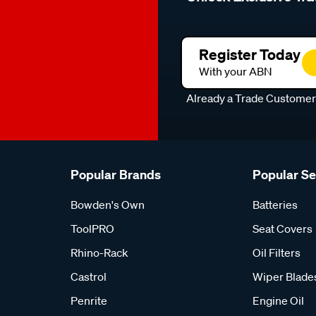
Register Today
With your ABN
Already a Trade Custome
Popular Brands
Popular S
Bowden's Own
Batteries
ToolPRO
Seat Covers
Rhino-Rack
Oil Filters
Castrol
Wiper Blade
Penrite
Engine Oil