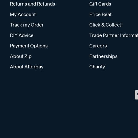
Returns and Refunds
Gift Cards
My Account
Price Beat
Track my Order
Click & Collect
DIY Advice
Trade Partner Informa
Payment Options
Careers
About Zip
Partnerships
About Afterpay
Charity