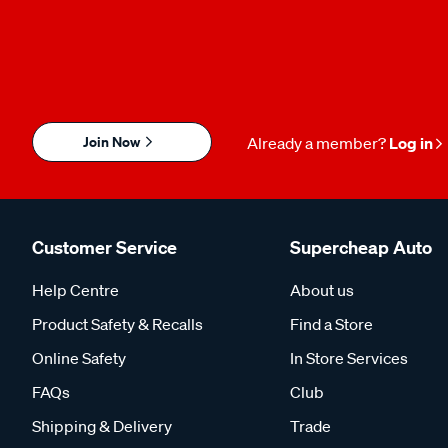
Join Now
Already a member?
Log in
Customer Service
Supercheap Auto
Help Centre
About us
Product Safety & Recalls
Find a Store
Online Safety
In Store Services
FAQs
Club
Shipping & Delivery
Trade