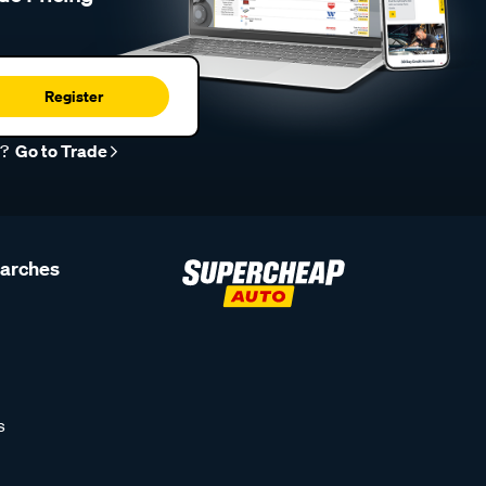
Register
r?
Go to Trade
earches
s