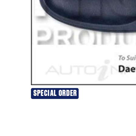
SPECIAL ORDER