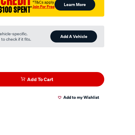
 CREDIT
†T&Cs apply
Learn More
Join For Free
$100 SPENT
†
ehicle-specific.
Add A Vehicle
o check if it fits.
Add To Cart
Add to my Wishlist