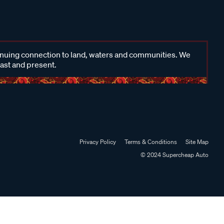
inuing connection to land, waters and communities. We
past and present.
Privacy Policy
Terms & Conditions
Site Map
© 2024 Supercheap Auto