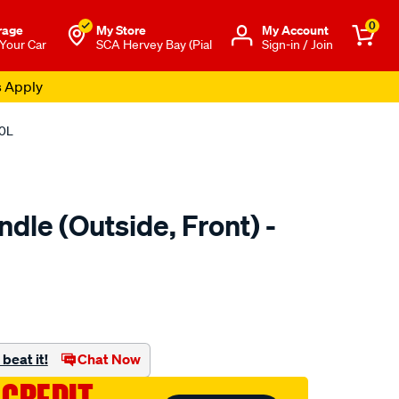
0
rage
My Store
Μy Account
 Your Car
SCA Hervey Bay (Pial
Sign-in / Join
s Apply
20L
dle (Outside, Front) -
to.com.au/p/nice-
beat it!
Chat Now