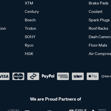
XTM
Brake Pads
Century
Coolant
Bosch
Spark Plugs
tion
Tridon
Roof Racks
SONY
Dash Camer
Ryco
Floor Mats
NGK
Air Compres
We are Proud Partners of