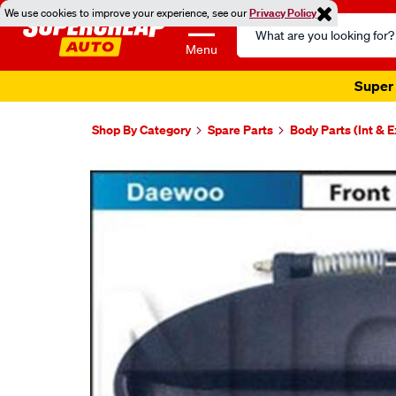
We use cookies to improve your experience, see our
Privacy Policy
Search
Catalog
Menu
Super 
Shop By Category
Spare Parts
Body Parts (Int & E
Images