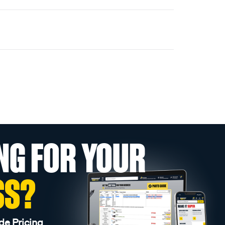
NG FOR YOUR
SS?
de Pricing