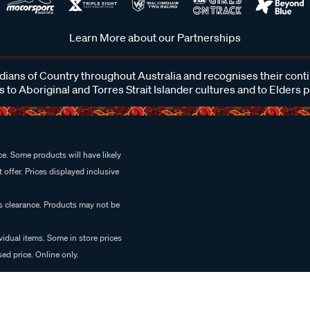
Learn More about our Partnerships
ans of Country throughout Australia and recognises their cont
 to Aboriginal and Torres Strait Islander cultures and to Elders 
e. Some products will have likely
 offer. Prices displayed inclusive
es clearance. Products may not be
vidual items. Some in store prices
ed price. Online only.