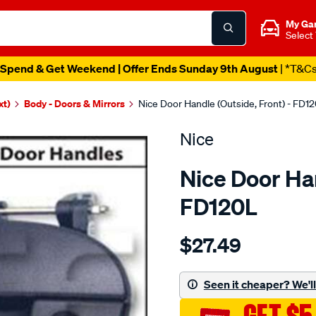
My Ga
Select
Spend & Get Weekend | Offer Ends Sunday 9th August
| *T&C
xt)
Body - Doors & Mirrors
Nice Door Handle (Outside, Front) - FD1
Nice
Nice Door Han
FD120L
Details
https://www.supercheapau
$27.49
door-
handle/SPO1380638.html
Seen it cheaper? We'll 