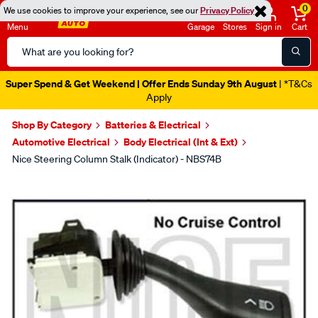
0
We use cookies to improve your experience, see our
Privacy Policy
Menu
Garage
Stores
Sign in
Cart
Search
Catalog
Super Spend & Get Weekend | Offer Ends Sunday 9th August
| *T&Cs
Apply
Shop By Category
Batteries & Electrical
Automotive Electrical
Body Electrical (Int & Ext)
Nice Steering Column Stalk (Indicator) - NBS74B
Images