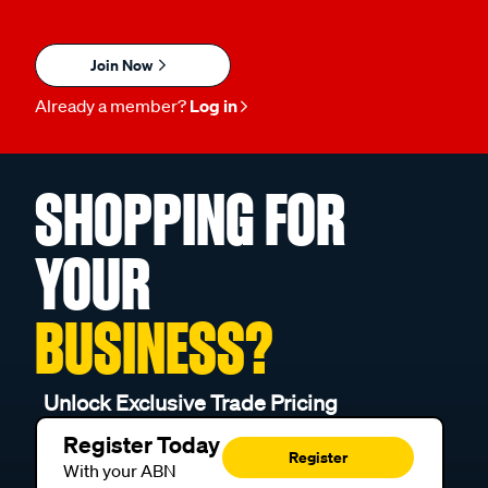
Join Now
Already a member?
Log in
SHOPPING FOR
YOUR
BUSINESS?
Unlock Exclusive Trade Pricing
Register Today
Register
With your ABN