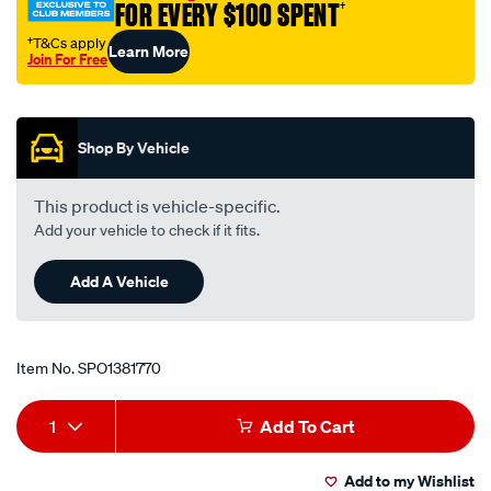
FOR EVERY $100 SPENT
†
†T&Cs apply
Learn More
Join For Free
Promotions
Shop By Vehicle
This product is vehicle-specific.
Add your vehicle to check if it fits.
Add A Vehicle
Item No.
SPO1381770
Add
Product
1
Add To Cart
to
Actions
Add to my Wishlist