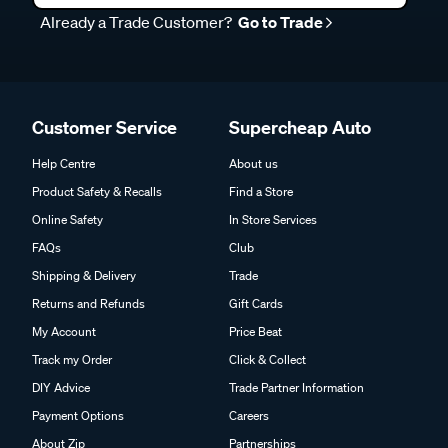
Already a Trade Customer?
Go to Trade
Customer Service
Supercheap Auto
Help Centre
About us
Product Safety & Recalls
Find a Store
Online Safety
In Store Services
FAQs
Club
Shipping & Delivery
Trade
Returns and Refunds
Gift Cards
My Account
Price Beat
Track my Order
Click & Collect
DIY Advice
Trade Partner Information
Payment Options
Careers
About Zip
Partnerships