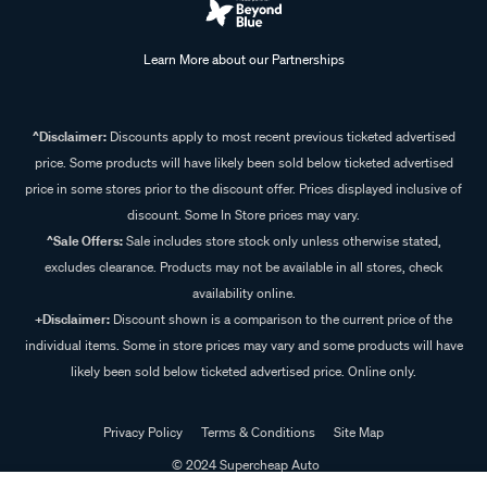
Learn More about our Partnerships
^Disclaimer:
Discounts apply to most recent previous ticketed advertised
price. Some products will have likely been sold below ticketed advertised
price in some stores prior to the discount offer. Prices displayed inclusive of
discount. Some In Store prices may vary.
^Sale Offers:
Sale includes store stock only unless otherwise stated,
excludes clearance. Products may not be available in all stores, check
availability online.
+Disclaimer:
Discount shown is a comparison to the current price of the
individual items. Some in store prices may vary and some products will have
likely been sold below ticketed advertised price. Online only.
Privacy Policy
Terms & Conditions
Site Map
© 2024 Supercheap Auto