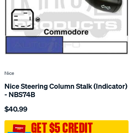
SPECIAL ORDER
Nice
Nice Steering Column Stalk (Indicator)
- NBS74B
Details
https://www.supercheapauto.com.au/p/nice-
$40.99
blinker-
switch/SPO1381770.html
GET $5 CREDIT