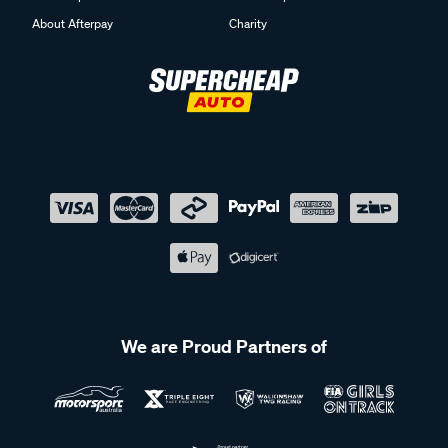
About Afterpay
Charity
We are Proud Partners of