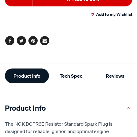
to
Actions
Add to my Wishlist
cart
options
Facebook
Twitter
Pinterest
Email
Additional
Product Info
Tech Spec
Reviews
Information
Product Info
The NGK DCPR6E Resistor Standard Spark Plug is
designed for reliable ignition and optimal engine