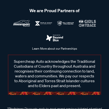
We are Proud Partners of
Learn More about our Partnerships
Supercheap Auto acknowledges the Traditional
Custodians of Country throughout Australia and
recognises their continuing connection to land,
waters and communities. We pay our respects
to Aboriginal and Torres Strait Islander cultures
and to Elders past and present.
^Disclaimer:
Discounts apply to most recent previous ticketed advertised