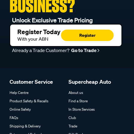
BUSINESS?
Unlock Exclusive Trade Pricing
Register Today
Register
With your ABN
Already a Trade Customer?
Go to Trade
Customer Service
Supercheap Auto
Help Centre
About us
Product Safety & Recalls
Find a Store
Online Safety
In Store Services
FAQs
Club
Shipping & Delivery
Trade