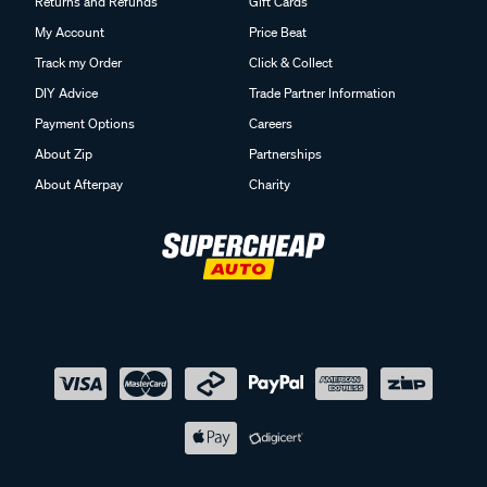
Returns and Refunds
Gift Cards
My Account
Price Beat
Track my Order
Click & Collect
DIY Advice
Trade Partner Information
Payment Options
Careers
About Zip
Partnerships
About Afterpay
Charity