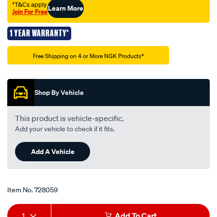
†T&Cs apply
Learn More
Join For Free
1 YEAR WARRANTY*
Promotions
Free Shipping on 4 or More NGK Products*
Shop By Vehicle
This product is vehicle-specific.
Add your vehicle to check if it fits.
Add A Vehicle
Item No.
728059
Add
Product
1
Add To Cart