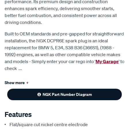
performance. Its premium design and construction
enhances spark efficiency, delivering smoother starts,
better fuel combustion, and consistent power across all
driving conditions.
Built to OEM standards and pre-gapped for straightforward
installation, the NGK DCPR6E spark plug is an ideal
replacement for BMW 5, E34, S38 B36 (366S1), (1988 -
1992) engines, as well as other compatible vehicle makes
and models - Simply enter your car rego into '
My Garage
' to
check
...
Show more
+
NGK Part Number Diagram
Features
Flat/square cut nickel centre electrode