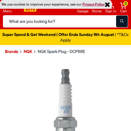
0
We use cookies to improve your experience, see our
Privacy Policy
Menu
Garage
Stores
Sign in
Cart
Search
Catalog
Super Spend & Get Weekend | Offer Ends Sunday 9th August
| *T&Cs
Apply
Brands
NGK
NGK Spark Plug - DCPR6E
Images