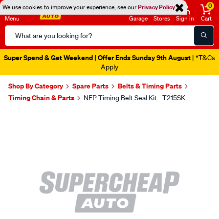
0
We use cookies to improve your experience, see our
Privacy Policy
Menu
Garage
Stores
Sign in
Cart
Search
Catalog
Super Spend & Get Weekend | Offer Ends Sunday 9th August
| *T&Cs
Apply
Shop By Category
Spare Parts
Belts & Timing Parts
Timing Chain & Parts
NEP Timing Belt Seal Kit - T215SK
Images