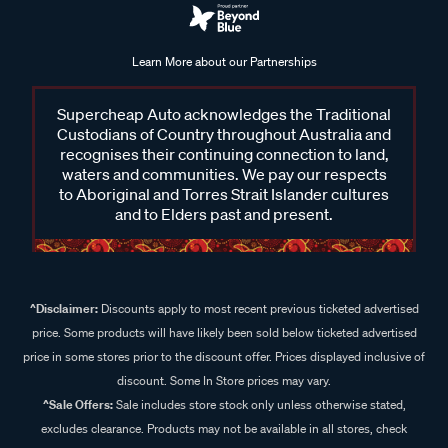
Learn More about our Partnerships
Supercheap Auto acknowledges the Traditional
Custodians of Country throughout Australia and
recognises their continuing connection to land,
waters and communities. We pay our respects
to Aboriginal and Torres Strait Islander cultures
and to Elders past and present.
^Disclaimer:
Discounts apply to most recent previous ticketed advertised
price. Some products will have likely been sold below ticketed advertised
price in some stores prior to the discount offer. Prices displayed inclusive of
discount. Some In Store prices may vary.
^Sale Offers:
Sale includes store stock only unless otherwise stated,
excludes clearance. Products may not be available in all stores, check