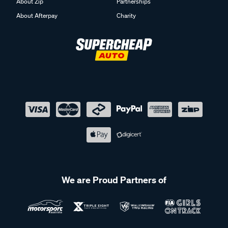
About Zip
Partnerships
About Afterpay
Charity
We are Proud Partners of