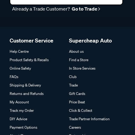
Already a Trade Customer?
Go to Trade
Customer Service
Supercheap Auto
Help Centre
About us
Product Safety & Recalls
Find a Store
Online Safety
In Store Services
FAQs
Club
Shipping & Delivery
Trade
Returns and Refunds
Gift Cards
My Account
Price Beat
Track my Order
Click & Collect
DIY Advice
Trade Partner Information
Payment Options
Careers