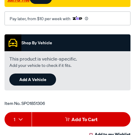
Join For Free
Pay later, from $10 per week with
Promotions
Shop By Vehicle
This product is vehicle-specific.
Add your vehicle to check if it fits.
Add A Vehicle
Item No.
SPO1851306
Add
Product
1
Add To Cart
to
Actions
Add to my Wishlist