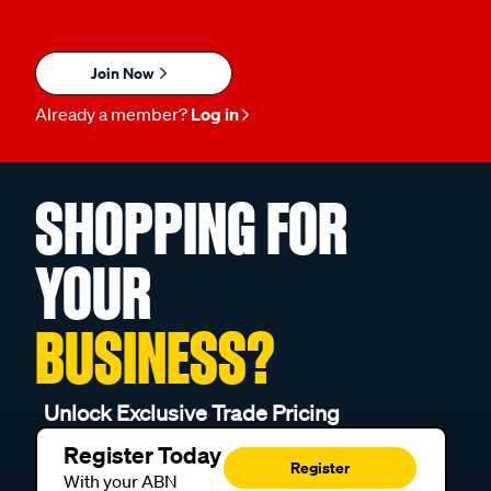
Join Now
Already a member?
Log in
SHOPPING FOR
YOUR
BUSINESS?
Unlock Exclusive Trade Pricing
Register Today
Register
With your ABN