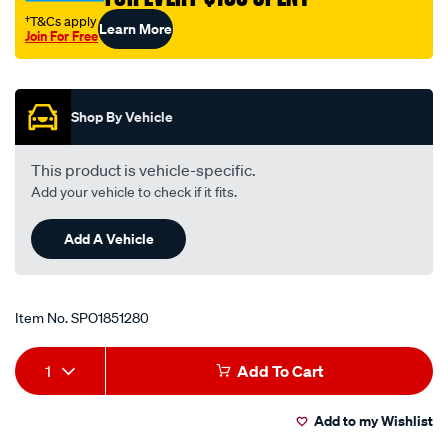
†T&Cs apply
Learn More
Join For Free
Promotions
Shop By Vehicle
This product is vehicle-specific.
Add your vehicle to check if it fits.
Add A Vehicle
Item No.
SPO1851280
Add
Product
1
Add To Cart
to
Actions
Add to my Wishlist
cart