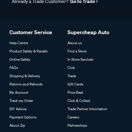
Already a Trade Customer?
Go to Trade
Customer Service
Supercheap Auto
Help Centre
About us
Product Safety & Recalls
Find a Store
Online Safety
In Store Services
FAQs
Club
Shipping & Delivery
Trade
Returns and Refunds
Gift Cards
My Account
Price Beat
Track my Order
Click & Collect
DIY Advice
Trade Partner Information
Payment Options
Careers
About Zip
Partnerships