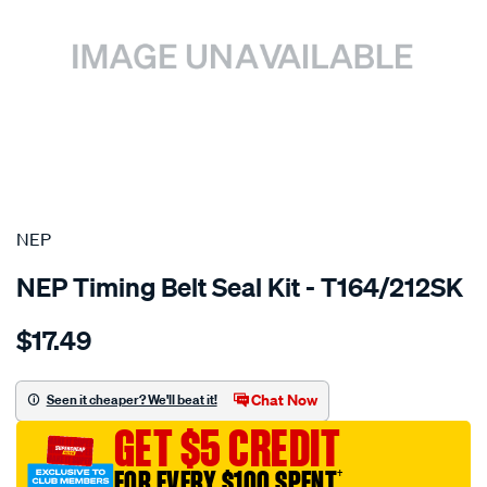
SPECIAL ORDER
NEP
NEP Timing Belt Seal Kit - T164/212SK
Details
https://www.supercheapauto.com.au/p/nep-
$17.49
suzuki-
g16a-
g16b-
Chat Now
Seen it cheaper? We'll beat it!
sohc-
GET $5 CREDIT
16v/SPO1851280.html
FOR EVERY $100 SPENT
†