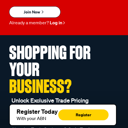
Join Now
Already a member?
Log in
SHOPPING FOR
YOUR
BUSINESS?
Unlock Exclusive Trade Pricing
Register Today
Register
With your ABN