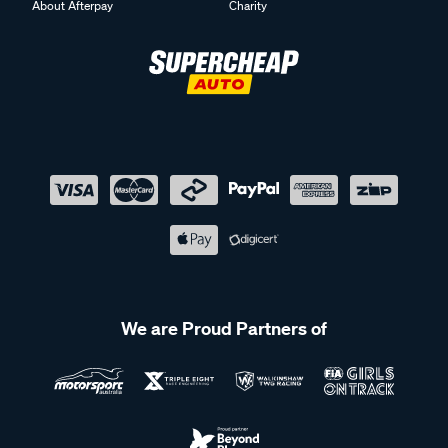
About Afterpay
Charity
We are Proud Partners of