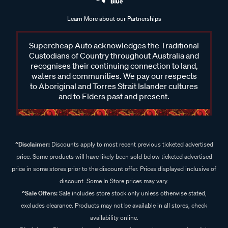
Learn More about our Partnerships
Supercheap Auto acknowledges the Traditional
Custodians of Country throughout Australia and
recognises their continuing connection to land,
waters and communities. We pay our respects
to Aboriginal and Torres Strait Islander cultures
and to Elders past and present.
^Disclaimer:
Discounts apply to most recent previous ticketed advertised
price. Some products will have likely been sold below ticketed advertised
price in some stores prior to the discount offer. Prices displayed inclusive of
discount. Some In Store prices may vary.
^Sale Offers:
Sale includes store stock only unless otherwise stated,
excludes clearance. Products may not be available in all stores, check
availability online.