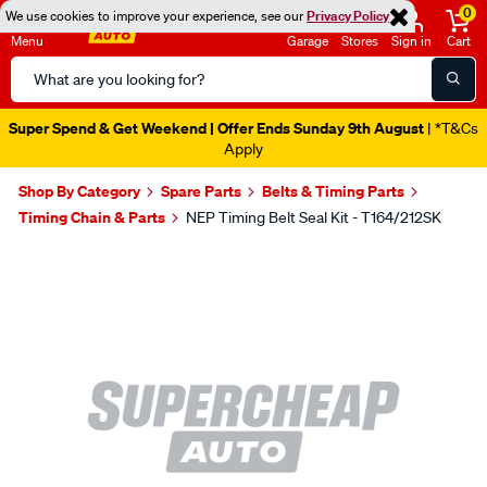
0
We use cookies to improve your experience, see our
Privacy Policy
Menu
Garage
Stores
Sign in
Cart
Search
Catalog
Super Spend & Get Weekend | Offer Ends Sunday 9th August
| *T&Cs
Apply
Shop By Category
Spare Parts
Belts & Timing Parts
Timing Chain & Parts
NEP Timing Belt Seal Kit - T164/212SK
Images