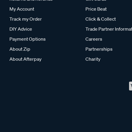
My Account
Price Beat
Track my Order
Click & Collect
DIY Advice
Trade Partner Informa
Payment Options
Careers
About Zip
Partnerships
About Afterpay
Charity