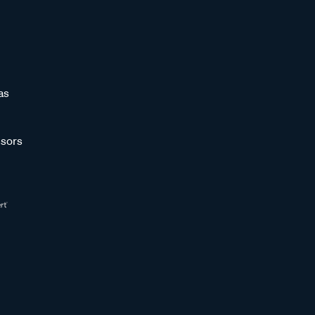
as
sors