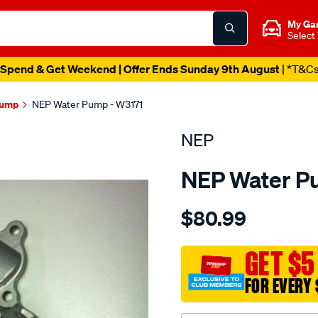
My Ga
Select
Spend & Get Weekend | Offer Ends Sunday 9th August
| *T&C
Pump
NEP Water Pump - W3171
NEP
NEP Water P
Details
https://www.supercheapau
$80.99
nissan-
yd25ddti-
dohc-
GET $5
16v/SPO1846952.html
FOR EVERY 