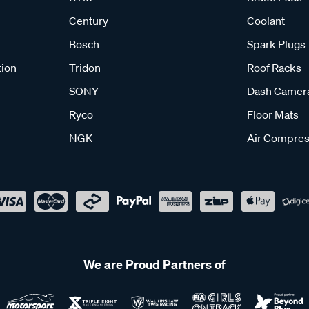
Century
Coolant
Bosch
Spark Plugs
tion
Tridon
Roof Racks
SONY
Dash Camer
Ryco
Floor Mats
NGK
Air Compres
We are Proud Partners of