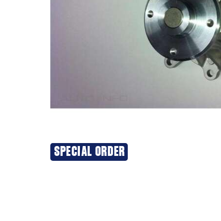
SPECIAL ORDER