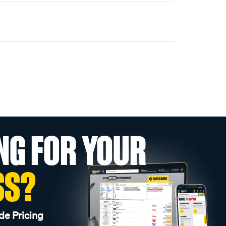
NG FOR YOUR
SS?
de Pricing