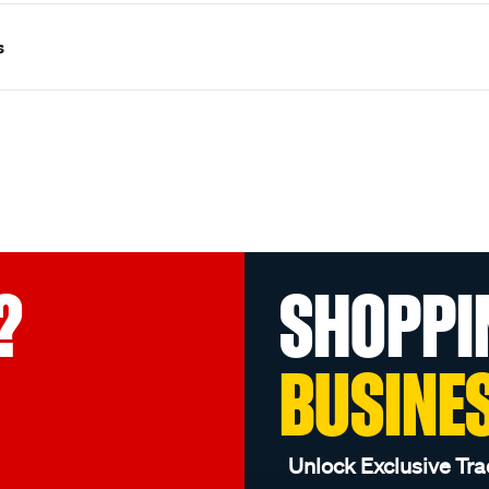
s
?
SHOPPI
BUSINE
Unlock Exclusive Tra