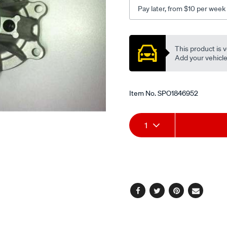
Pay later, from $10 per week
Promotions
This product is v
Add your vehicle t
Item No.
SPO1846952
Add
Product
1
to
Actions
cart
options
Facebook
Twitter
Pinterest
Email