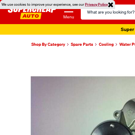
We use cookies to improve your experience, see our
Privacy Policy
Search
Catalog
Menu
Super 
Shop By Category
Spare Parts
Cooling
Water 
Images