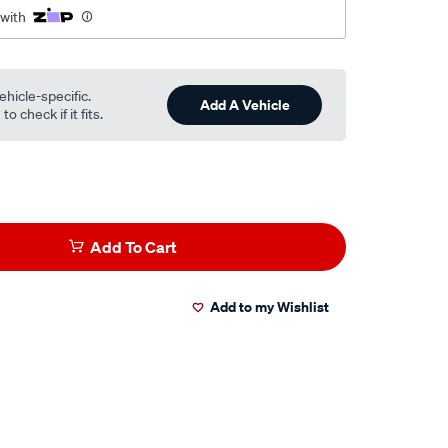
 with
ehicle-specific.
Add A Vehicle
o check if it fits.
Add To Cart
Add to my Wishlist