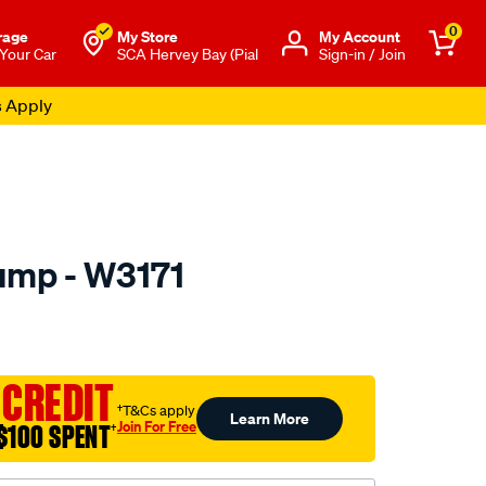
0
rage
My Store
Μy Account
 Your Car
SCA Hervey Bay (Pial
Sign-in / Join
s Apply
ump - W3171
to.com.au/p/nep-
 CREDIT
†T&Cs apply
Learn More
Join For Free
$100 SPENT
†