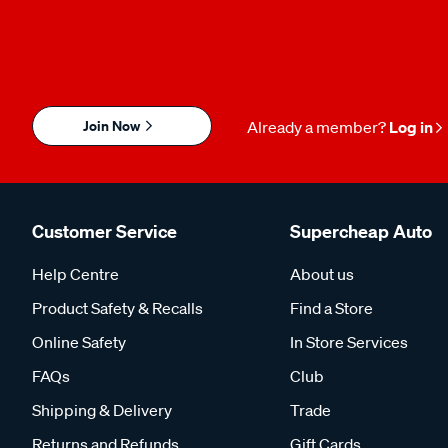
Join Now
Already a member?
Log in
Customer Service
Supercheap Auto
Help Centre
About us
Product Safety & Recalls
Find a Store
Online Safety
In Store Services
FAQs
Club
Shipping & Delivery
Trade
Returns and Refunds
Gift Cards