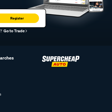
Register
r?
Go to Trade
earches
s