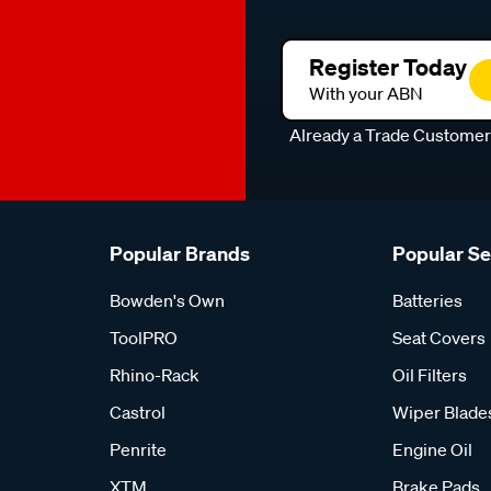
Register Today
With your ABN
Already a Trade Custome
Popular Brands
Popular S
Bowden's Own
Batteries
ToolPRO
Seat Covers
Rhino-Rack
Oil Filters
Castrol
Wiper Blade
Penrite
Engine Oil
XTM
Brake Pads