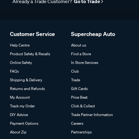
Already a Trade Customer?
Go to Trade
Customer Service
Supercheap Auto
Help Centre
About us
Product Safety & Recalls
Find a Store
Online Safety
In Store Services
FAQs
Club
Shipping & Delivery
Trade
Returns and Refunds
Gift Cards
My Account
Price Beat
Track my Order
Click & Collect
DIY Advice
Trade Partner Information
Payment Options
Careers
About Zip
Partnerships