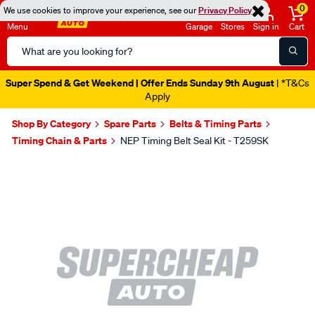
0
We use cookies to improve your experience, see our
Privacy Policy
Menu
Garage
Stores
Sign in
Cart
Search
Catalog
Super Spend & Get Weekend | Offer Ends Sunday 9th August
| *T&Cs
Apply
Shop By Category
Spare Parts
Belts & Timing Parts
Timing Chain & Parts
NEP Timing Belt Seal Kit - T259SK
Images