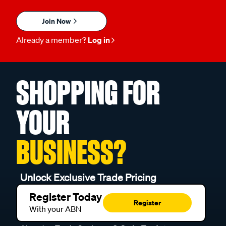
Join Now
Already a member?
Log in
SHOPPING FOR
YOUR
BUSINESS?
Unlock Exclusive Trade Pricing
Register Today
Register
With your ABN