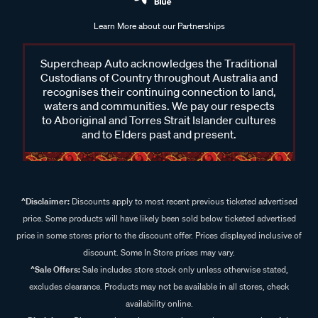
Learn More about our Partnerships
Supercheap Auto acknowledges the Traditional
Custodians of Country throughout Australia and
recognises their continuing connection to land,
waters and communities. We pay our respects
to Aboriginal and Torres Strait Islander cultures
and to Elders past and present.
^Disclaimer:
Discounts apply to most recent previous ticketed advertised
price. Some products will have likely been sold below ticketed advertised
price in some stores prior to the discount offer. Prices displayed inclusive of
discount. Some In Store prices may vary.
^Sale Offers:
Sale includes store stock only unless otherwise stated,
excludes clearance. Products may not be available in all stores, check
availability online.