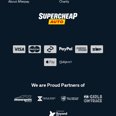
About Afterpay
Charity
We are Proud Partners of