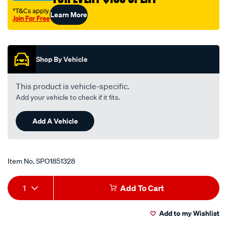
†T&Cs apply
Learn More
Join For Free
Promotions
Shop By Vehicle
This product is vehicle-specific.
Add your vehicle to check if it fits.
Add A Vehicle
Item No.
SPO1851328
Add
Product
1
Add To Cart
to
Actions
Add to my Wishlist
cart