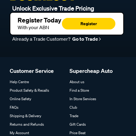
Unlock Exclusive Trade Pricing
Register Today
Register
With your ABN
Already a Trade Customer?
Go to Trade
Customer Service
Supercheap Auto
Help Centre
About us
Product Safety & Recalls
Find a Store
Online Safety
In Store Services
FAQs
Club
Shipping & Delivery
Trade
Returns and Refunds
Gift Cards
My Account
Price Beat