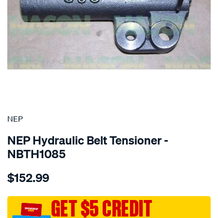
SPECIAL ORDER
NEP
NEP Hydraulic Belt Tensioner -
NBTH1085
Details
https://www.supercheapauto.com.au/p/nep-
$152.99
mitsubishi-
4g63-
dohc/SPO1844489.html
GET $5 CREDIT