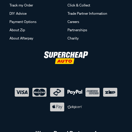
Track my Order
Click & Collect
DIY Advice
Trade Partner Information
Payment Options
Careers
About Zip
Partnerships
About Afterpay
Charity