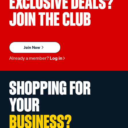
EXCLUSIVE DEALS?
JOIN THE CLUB
Join Now
Already a member?
Log in
SHOPPING FOR
YOUR
BUSINESS?