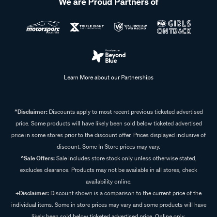
We are Proud Partners of
Learn More about our Partnerships
^Disclaimer:
Discounts apply to most recent previous ticketed advertised
price. Some products will have likely been sold below ticketed advertised
price in some stores prior to the discount offer. Prices displayed inclusive of
discount. Some In Store prices may vary.
^Sale Offers:
Sale includes store stock only unless otherwise stated,
excludes clearance. Products may not be available in all stores, check
availability online.
+Disclaimer:
Discount shown is a comparison to the current price of the
individual items. Some in store prices may vary and some products will have
likely been sold below ticketed advertised price. Online only.