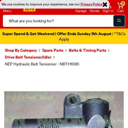
0
We use cookies to improve your experience, see our
Privacy Policy
Menu
Garage
Stores
Sign in
Cart
Search
Catalog
Super Spend & Get Weekend | Offer Ends Sunday 9th August
| *T&Cs
Apply
Shop By Category
Spare Parts
Belts & Timing Parts
Drive Belt Tensioner/Idler
NEP Hydraulic Belt Tensioner - NBTH1085
Images