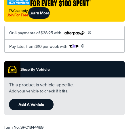
FOR EVERY $100 SPENT
†
†T&Cs apply
Learn More
Join For Free
Or 4 payments of $38.25 with
Pay later, from $10 per week with
Promotions
Shop By Vehicle
This product is vehicle-specific.
Add your vehicle to check if it fits.
Add A Vehicle
Item No.
SPO1844489