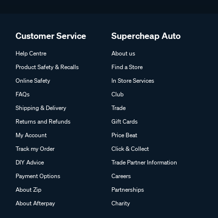
Customer Service
Supercheap Auto
Help Centre
About us
Product Safety & Recalls
Find a Store
Online Safety
In Store Services
FAQs
Club
Shipping & Delivery
Trade
Returns and Refunds
Gift Cards
My Account
Price Beat
Track my Order
Click & Collect
DIY Advice
Trade Partner Information
Payment Options
Careers
About Zip
Partnerships
About Afterpay
Charity