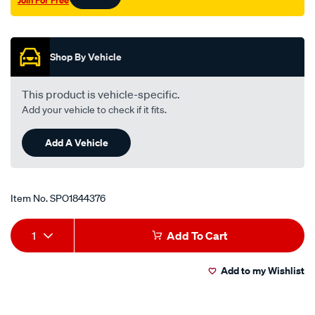
Join For Free
Promotions
Shop By Vehicle
This product is vehicle-specific.
Add your vehicle to check if it fits.
Add A Vehicle
Item No.
SPO1844376
Add
Product
1
Add To Cart
to
Actions
Add to my Wishlist
cart
options