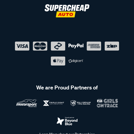
We are Proud Partners of