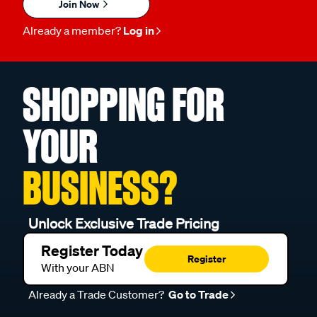
Join Now
Already a member?
Log in
SHOPPING FOR
YOUR
BUSINESS?
Unlock Exclusive Trade Pricing
Register Today
Register
With your ABN
Already a Trade Customer?
Go to Trade