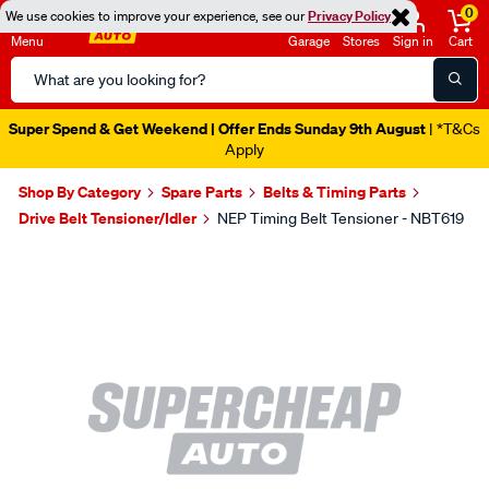
0
We use cookies to improve your experience, see our
Privacy Policy
Menu
Garage
Stores
Sign in
Cart
Search
Catalog
Super Spend & Get Weekend | Offer Ends Sunday 9th August
| *T&Cs
Apply
Shop By Category
Spare Parts
Belts & Timing Parts
Drive Belt Tensioner/Idler
NEP Timing Belt Tensioner - NBT619
Images