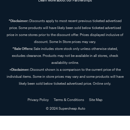
Learn More about our Partnerships
^Disclaimer:
Discounts apply to most recent previous ticketed advertised
price. Some products will have likely been sold below ticketed advertised
price in some stores prior to the discount offer. Prices displayed inclusive of
discount. Some In Store prices may vary.
^Sale Offers:
Sale includes store stock only unless otherwise stated,
excludes clearance. Products may not be available in all stores, check
availability online.
+Disclaimer:
Discount shown is a comparison to the current price of the
individual items. Some in store prices may vary and some products will have
likely been sold below ticketed advertised price. Online only.
Privacy Policy
Terms & Conditions
Site Map
© 2024 Supercheap Auto