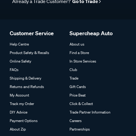
Already a Trade Customer?
Go to Trade
Customer Service
Supercheap Auto
Help Centre
About us
Product Safety & Recalls
Find a Store
Online Safety
In Store Services
FAQs
Club
Shipping & Delivery
Trade
Returns and Refunds
Gift Cards
My Account
Price Beat
Track my Order
Click & Collect
DIY Advice
Trade Partner Information
Payment Options
Careers
About Zip
Partnerships