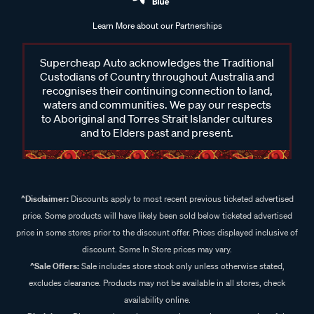
Learn More about our Partnerships
Supercheap Auto acknowledges the Traditional
Custodians of Country throughout Australia and
recognises their continuing connection to land,
waters and communities. We pay our respects
to Aboriginal and Torres Strait Islander cultures
and to Elders past and present.
^Disclaimer:
Discounts apply to most recent previous ticketed advertised
price. Some products will have likely been sold below ticketed advertised
price in some stores prior to the discount offer. Prices displayed inclusive of
discount. Some In Store prices may vary.
^Sale Offers:
Sale includes store stock only unless otherwise stated,
excludes clearance. Products may not be available in all stores, check
availability online.