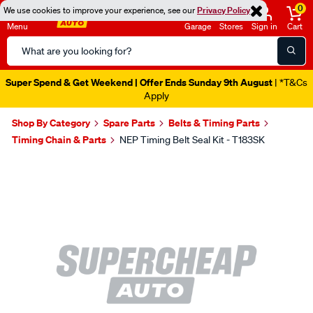
0
We use cookies to improve your experience, see our
Privacy Policy
Menu
Garage
Stores
Sign in
Cart
Search
Catalog
Super Spend & Get Weekend | Offer Ends Sunday 9th August
| *T&Cs
Apply
Shop By Category
Spare Parts
Belts & Timing Parts
Timing Chain & Parts
NEP Timing Belt Seal Kit - T183SK
Images