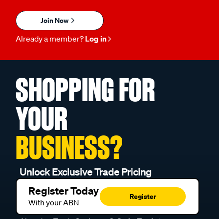
Join Now
Already a member?
Log in
SHOPPING FOR
YOUR
BUSINESS?
Unlock Exclusive Trade Pricing
Register Today
Register
With your ABN