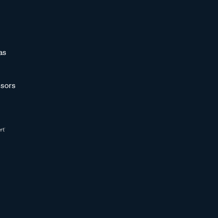
as
sors