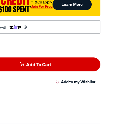
 CREDIT
†T&Cs apply
Learn More
Join For Free
$100 SPENT
†
 with
Add To Cart
Add to my Wishlist