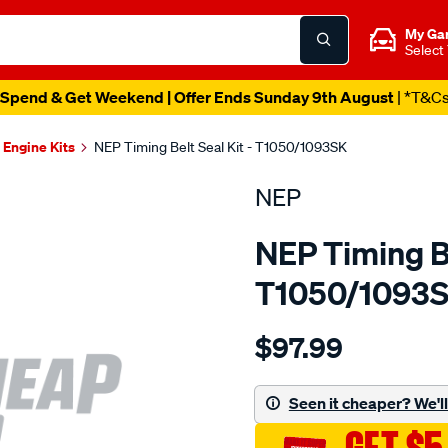
My Ga
Select
Spend & Get Weekend | Offer Ends Sunday 9th August
| *T&C
Engine Kits
NEP Timing Belt Seal Kit - T1050/1093SK
NEP
NEP Timing Be
T1050/1093
Details
https://www.supercheapau
$97.99
landrover-
18k16-
dohc-
Seen it cheaper? We'll 
16v/SPO1851224.html