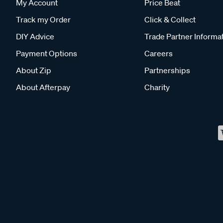
My Account
Price Beat
Track my Order
Click & Collect
DIY Advice
Trade Partner Informa
Payment Options
Careers
About Zip
Partnerships
About Afterpay
Charity