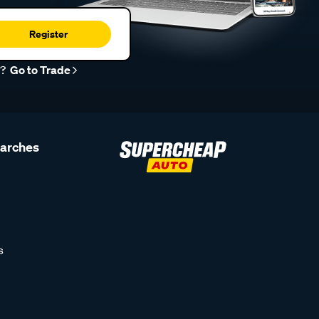
Register
r?
Go to Trade
earches
s