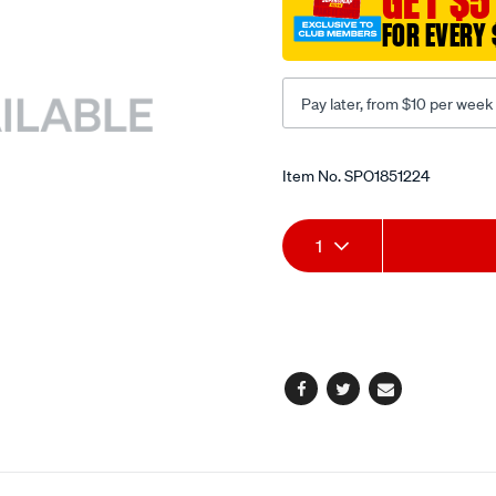
GET $5
FOR EVERY 
Pay later, from $10 per week
Promotions
Item No.
SPO1851224
Add
Product
1
to
Actions
cart
options
Facebook
Twitter
Email