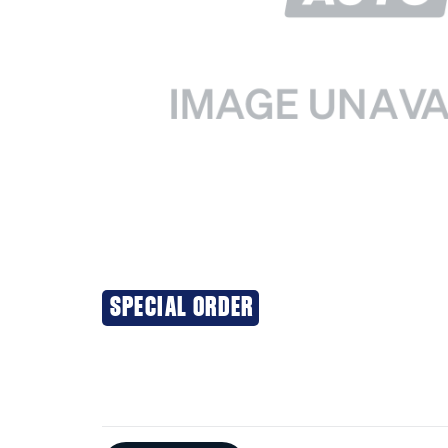
SPECIAL ORDER
Additional