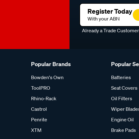
Register Today
With your ABN
Already a Trade Custome
Popular Brands
Popular S
Bowden's Own
Batteries
ToolPRO
Seat Covers
Rhino-Rack
Oil Filters
Castrol
Wiper Blade
Penrite
Engine Oil
XTM
Brake Pads