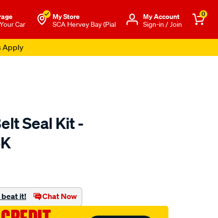
0
rage
My Store
Μy Account
 Your Car
SCA Hervey Bay (Pial
Sign-in / Join
s Apply
lt Seal Kit -
SK
to.com.au/p/nep-
beat it!
Chat Now