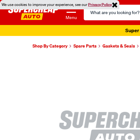
We use cookies to improve your experience, see our
Privacy Policy
Search
Catalog
Menu
Super 
Shop By Category
Spare Parts
Gaskets & Seals
Images