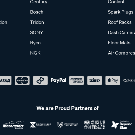
Century
Coolant
Bosch
Spark Plugs
tion
Tridon
Roof Racks
SONY
Dash Camer
Ryco
Floor Mats
NGK
Air Compres
We are Proud Partners of