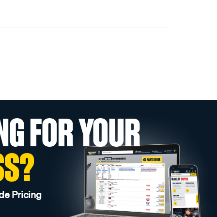
NG FOR YOUR
SS?
de Pricing