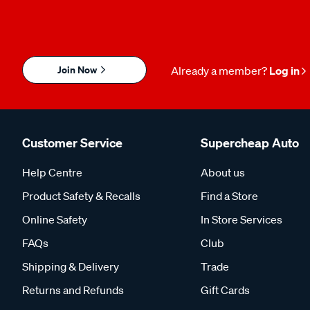
Join Now
Already a member?
Log in
Customer Service
Supercheap Auto
Help Centre
About us
Product Safety & Recalls
Find a Store
Online Safety
In Store Services
FAQs
Club
Shipping & Delivery
Trade
Returns and Refunds
Gift Cards