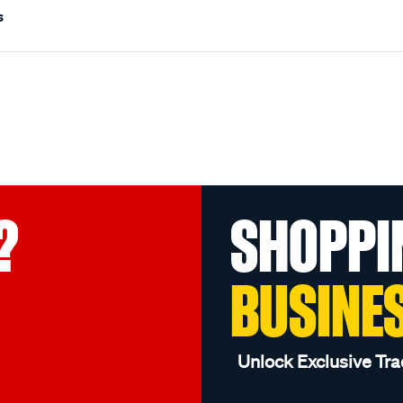
s
?
SHOPPI
BUSINE
Unlock Exclusive Tra