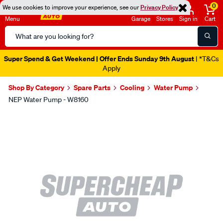
0
We use cookies to improve your experience, see our
Privacy Policy
Menu
Garage
Stores
Sign in
Cart
Search
Catalog
Super Spend & Get Weekend | Offer Ends Sunday 9th August
| *T&Cs
Apply
Shop By Category
Spare Parts
Cooling
Water Pump
NEP Water Pump - W8160
Images