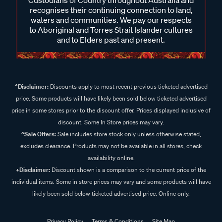
Custodians of Country throughout Australia and
recognises their continuing connection to land,
waters and communities. We pay our respects
to Aboriginal and Torres Strait Islander cultures
and to Elders past and present.
^Disclaimer:
Discounts apply to most recent previous ticketed advertised
price. Some products will have likely been sold below ticketed advertised
price in some stores prior to the discount offer. Prices displayed inclusive of
discount. Some In Store prices may vary.
^Sale Offers:
Sale includes store stock only unless otherwise stated,
excludes clearance. Products may not be available in all stores, check
availability online.
+Disclaimer:
Discount shown is a comparison to the current price of the
individual items. Some in store prices may vary and some products will have
likely been sold below ticketed advertised price. Online only.
Privacy Policy
Terms & Conditions
Site Map