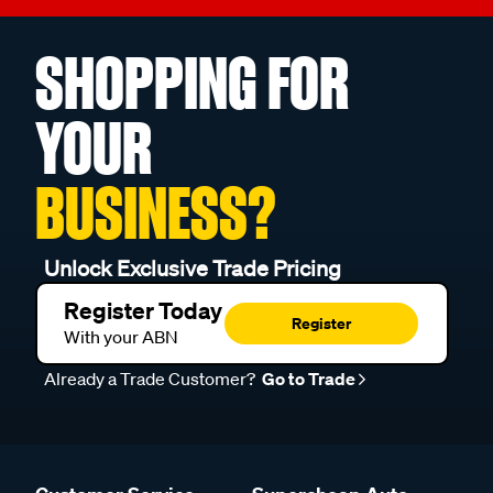
SHOPPING FOR
YOUR
BUSINESS?
Unlock Exclusive Trade Pricing
Register Today
Register
With your ABN
Already a Trade Customer?
Go to Trade