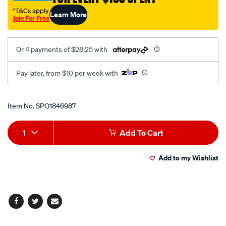
†T&Cs apply
Learn More
Join For Free
Or 4 payments of $28.25 with
Pay later, from $10 per week with
Promotions
Item No.
SPO1846987
Add
Product
1
Add To Cart
to
Actions
Add to my Wishlist
cart
options
Facebook
Twitter
Email