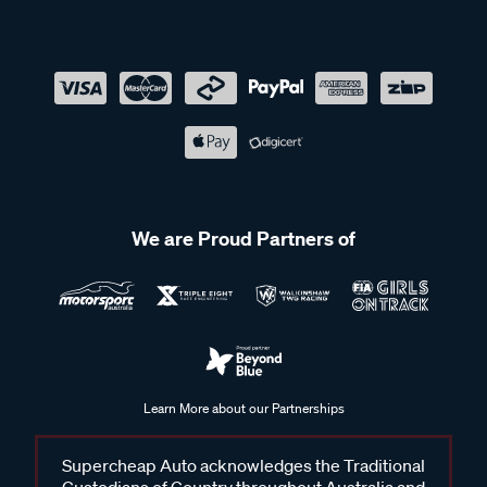
We are Proud Partners of
Learn More about our Partnerships
Supercheap Auto acknowledges the Traditional