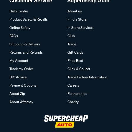
Customer Service
Supercheap Auto
Help Centre
About us
Product Safety & Recalls
Find a Store
Online Safety
In Store Services
FAQs
Club
Shipping & Delivery
Trade
Returns and Refunds
Gift Cards
My Account
Price Beat
Track my Order
Click & Collect
DIY Advice
Trade Partner Information
Payment Options
Careers
About Zip
Partnerships
About Afterpay
Charity