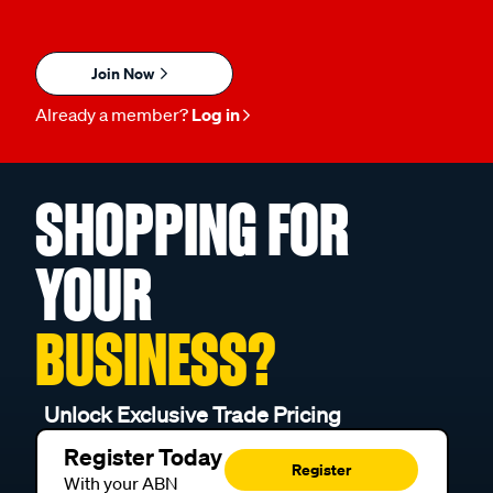
Join Now
Already a member?
Log in
SHOPPING FOR
YOUR
BUSINESS?
Unlock Exclusive Trade Pricing
Register Today
Register
With your ABN