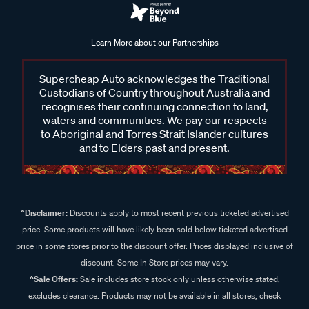
Learn More about our Partnerships
Supercheap Auto acknowledges the Traditional
Custodians of Country throughout Australia and
recognises their continuing connection to land,
waters and communities. We pay our respects
to Aboriginal and Torres Strait Islander cultures
and to Elders past and present.
^Disclaimer:
Discounts apply to most recent previous ticketed advertised
price. Some products will have likely been sold below ticketed advertised
price in some stores prior to the discount offer. Prices displayed inclusive of
discount. Some In Store prices may vary.
^Sale Offers:
Sale includes store stock only unless otherwise stated,
excludes clearance. Products may not be available in all stores, check