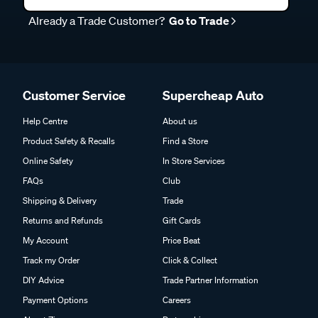
Already a Trade Customer?
Go to Trade
Customer Service
Supercheap Auto
Help Centre
About us
Product Safety & Recalls
Find a Store
Online Safety
In Store Services
FAQs
Club
Shipping & Delivery
Trade
Returns and Refunds
Gift Cards
My Account
Price Beat
Track my Order
Click & Collect
DIY Advice
Trade Partner Information
Payment Options
Careers