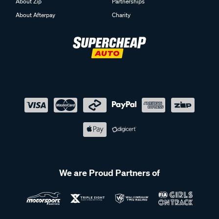
About Zip
Partnerships
About Afterpay
Charity
We are Proud Partners of