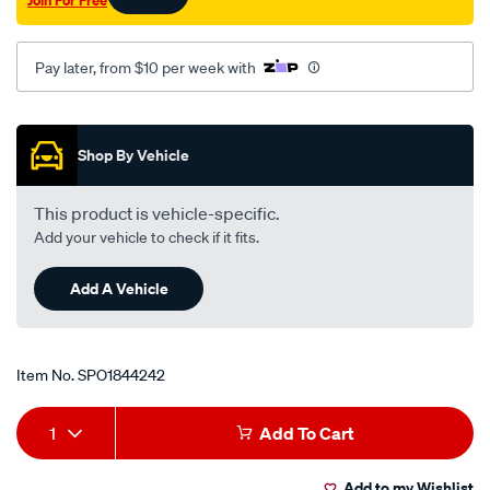
Join For Free
Pay later, from $10 per week with
Promotions
Shop By Vehicle
This product is vehicle-specific.
Add your vehicle to check if it fits.
Add A Vehicle
Item No.
SPO1844242
Add
Product
1
Add To Cart
to
Actions
Add to my Wishlist