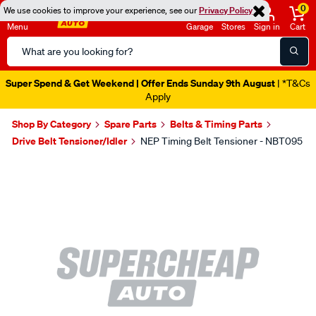
0
We use cookies to improve your experience, see our
Privacy Policy
Menu
Garage
Stores
Sign in
Cart
Search
Catalog
Super Spend & Get Weekend | Offer Ends Sunday 9th August
| *T&Cs
Apply
Shop By Category
Spare Parts
Belts & Timing Parts
Drive Belt Tensioner/Idler
NEP Timing Belt Tensioner - NBT095
Images