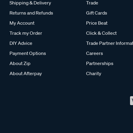
Shipping & Delivery
Trade
Returns and Refunds
Gift Cards
My Account
Price Beat
Track my Order
Click & Collect
DIY Advice
Trade Partner Informa
Payment Options
Careers
About Zip
Partnerships
About Afterpay
Charity