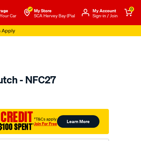
0
rage
My Store
Μy Account
 Your Car
SCA Hervey Bay (Pial
Sign-in / Join
s Apply
utch - NFC27
to.com.au/p/nason-
 CREDIT
†T&Cs apply
Learn More
Join For Free
$100 SPENT
†