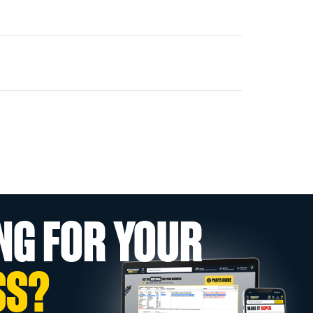
NG FOR YOUR
SS?