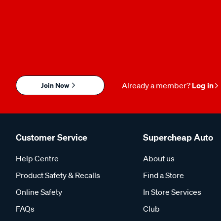
Join Now
Already a member?
Log in
Customer Service
Supercheap Auto
Help Centre
About us
Product Safety & Recalls
Find a Store
Online Safety
In Store Services
FAQs
Club