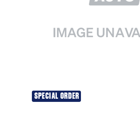
SPECIAL ORDER