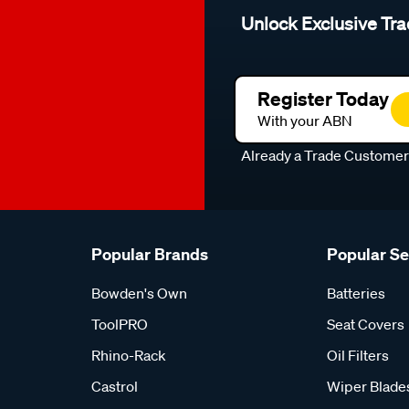
Unlock Exclusive Tra
Register Today
With your ABN
Already a Trade Custome
Popular Brands
Popular S
Bowden's Own
Batteries
ToolPRO
Seat Covers
Rhino-Rack
Oil Filters
Castrol
Wiper Blade