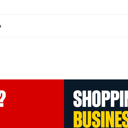
s
?
SHOPPI
BUSINE