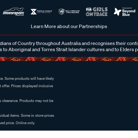
Learn More about our Partnerships
ans of Country throughout Australia and recognises their cont
 to Aboriginal and Torres Strait Islander cultures and to Elders 
e. Some products will have likely
 offer. Prices displayed inclusive
es clearance. Products may not be
vidual items. Some in store prices
ed price. Online only.