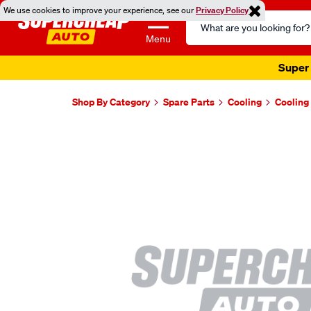
We use cookies to improve your experience, see our
Privacy Policy
Search
Catalog
Menu
Super 
Shop By Category
Spare Parts
Cooling
Cooling
Images