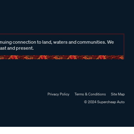
inuing connection to land, waters and communities. We
past and present.
Privacy Policy
Terms & Conditions
Site Map
© 2024 Supercheap Auto