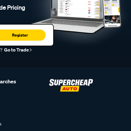
de Pricing
Register
r?
Go to Trade
earches
s