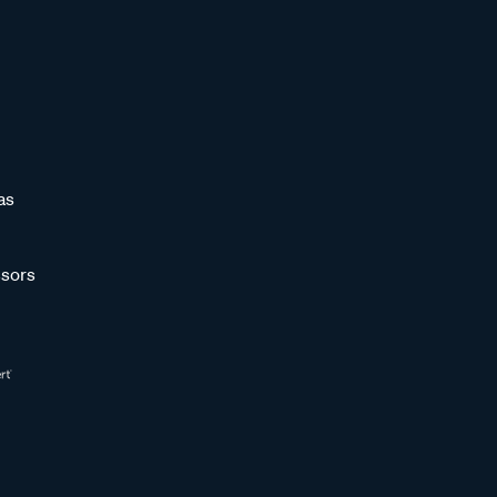
as
sors