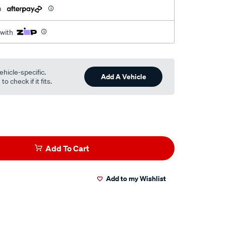
h
 with
ehicle-specific.
Add A Vehicle
o check if it fits.
Add To Cart
Add to my Wishlist