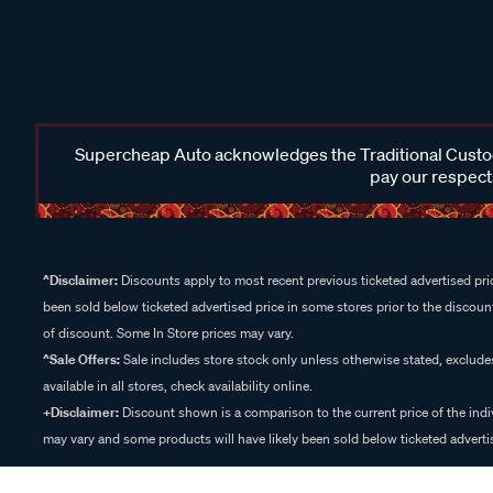
Supercheap Auto acknowledges the Traditional Custodi
pay our respects
^Disclaimer:
Discounts apply to most recent previous ticketed advertised pric
been sold below ticketed advertised price in some stores prior to the discount
of discount. Some In Store prices may vary.
^Sale Offers:
Sale includes store stock only unless otherwise stated, exclud
available in all stores, check availability online.
+Disclaimer:
Discount shown is a comparison to the current price of the indi
may vary and some products will have likely been sold below ticketed advertis