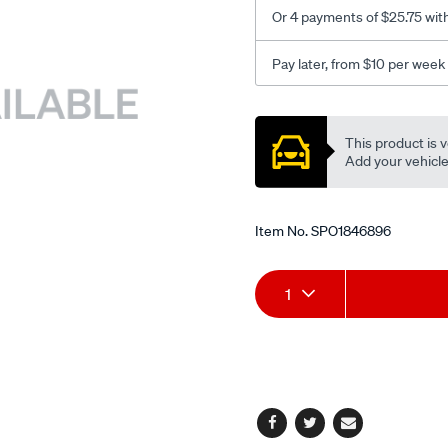
Or 4 payments of $25.75 wit
Pay later, from $10 per week
Promotions
This product is v
Add your vehicle t
Item No.
SPO1846896
Add
Product
1
to
Actions
cart
options
Facebook
Twitter
Email