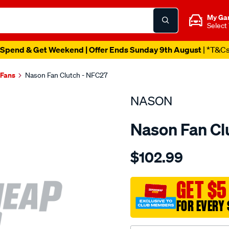
My Ga
Select
Spend & Get Weekend | Offer Ends Sunday 9th August
| *T&C
 Fans
Nason Fan Clutch - NFC27
NASON
Nason Fan Cl
Details
https://www.supercheapau
$102.99
volvo-
b-
series/SPO1846896.html
GET $5
FOR EVERY 