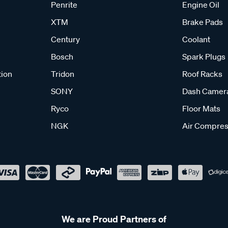
Penrite
Engine Oil
XTM
Brake Pads
Century
Coolant
Bosch
Spark Plugs
tion
Tridon
Roof Racks
SONY
Dash Camer
Ryco
Floor Mats
NGK
Air Compres
We are Proud Partners of