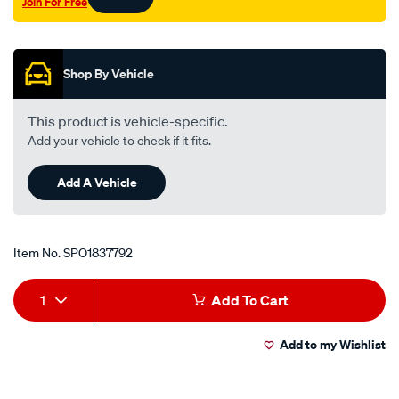
Join For Free
Promotions
Shop By Vehicle
This product is vehicle-specific.
Add your vehicle to check if it fits.
Add A Vehicle
Item No.
SPO1837792
Add
Product
1
Add To Cart
to
Actions
Add to my Wishlist
cart
options