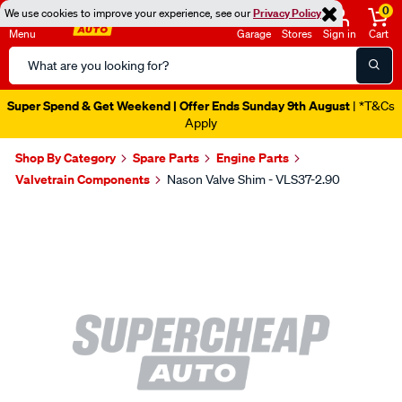
0
We use cookies to improve your experience, see our
Privacy Policy
Menu
Garage
Stores
Sign in
Cart
Search
Catalog
Super Spend & Get Weekend | Offer Ends Sunday 9th August
| *T&Cs
Apply
Shop By Category
Spare Parts
Engine Parts
Valvetrain Components
Nason Valve Shim - VLS37-2.90
Images