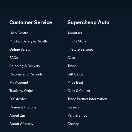
Customer Service
Supercheap Auto
Help Centre
About us
Product Safety & Recalls
Find a Store
Online Safety
In Store Services
FAQs
Club
Shipping & Delivery
Trade
Returns and Refunds
Gift Cards
My Account
Price Beat
Track my Order
Click & Collect
DIY Advice
Trade Partner Information
Payment Options
Careers
About Zip
Partnerships
About Afterpay
Charity