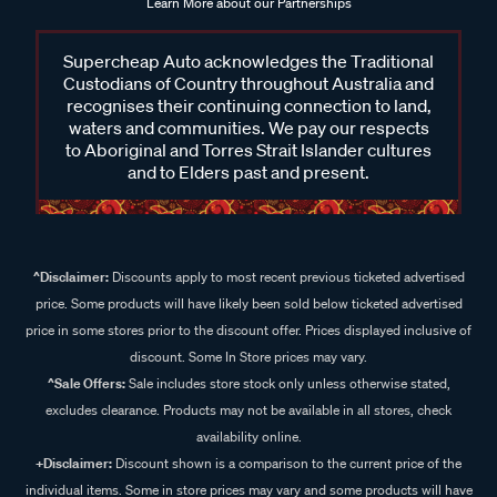
Learn More about our Partnerships
Supercheap Auto acknowledges the Traditional
Custodians of Country throughout Australia and
recognises their continuing connection to land,
waters and communities. We pay our respects
to Aboriginal and Torres Strait Islander cultures
and to Elders past and present.
^Disclaimer:
Discounts apply to most recent previous ticketed advertised
price. Some products will have likely been sold below ticketed advertised
price in some stores prior to the discount offer. Prices displayed inclusive of
discount. Some In Store prices may vary.
^Sale Offers:
Sale includes store stock only unless otherwise stated,
excludes clearance. Products may not be available in all stores, check
availability online.
+Disclaimer:
Discount shown is a comparison to the current price of the
individual items. Some in store prices may vary and some products will have