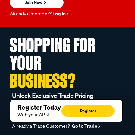
Join Now
Already a member?
Log in
SHOPPING FOR
YOUR
BUSINESS?
Unlock Exclusive Trade Pricing
Register Today
Register
With your ABN
Already a Trade Customer?
Go to Trade