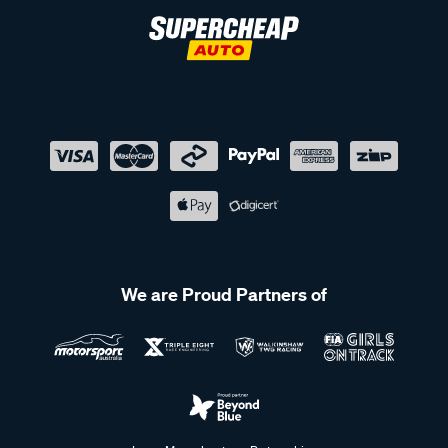
We are Proud Partners of